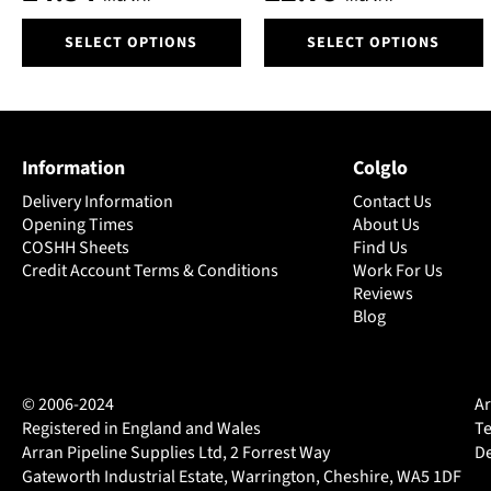
product
product
page
page
This
This
SELECT OPTIONS
SELECT OPTIONS
product
product
has
has
multiple
multiple
variants.
variants.
The
The
Information
Colglo
options
options
may
may
Delivery Information
Contact Us
be
be
Opening Times
About Us
chosen
chosen
COSHH Sheets
Find Us
on
Credit Account Terms & Conditions
on
Work For Us
Reviews
the
the
Blog
product
product
page
page
© 2006-2024
Ar
Registered in England and Wales
Te
Arran Pipeline Supplies Ltd, 2 Forrest Way
De
Gateworth Industrial Estate, Warrington, Cheshire, WA5 1DF