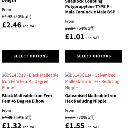
Length
Snaplock Coupling
Polypropylene TYPE F –
From
Male Camlock x Male BSP
£
4.92
(50% off)
From
£
2.46
Inc. VAT
£
2.87
(64% off)
£
1.01
Inc. VAT
This
This
SELECT OPTIONS
SELECT OPTIONS
product
product
has
has
multiple
multiple
variants.
variants.
The
The
options
options
Black Malleable Iron Fem
Galvanised Malleable Iron
may
may
Fem 45 Degree Elbow
Hex Reducing Nipple
be
be
chosen
chosen
From
From
on
on
£
4.39
(69% off)
£
5.17
(70% off)
the
the
£
1.32
£
1.55
Inc. VAT
Inc. VAT