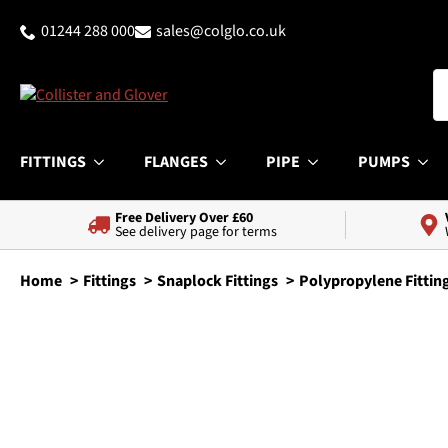
01244 288 000
sales@colglo.co.uk
FITTINGS
FLANGES
PIPE
PUMPS
Free Delivery Over £60
See delivery page for terms
Home
Fittings
Snaplock Fittings
Polypropylene Fittin