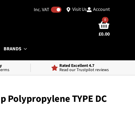
Visit Us
Account
Inc. VAT
0
£
0.00
BRANDS
y
Rated Excellent 4.7
 terms
Read our Trustpilot reviews
ap Polypropylene TYPE DC