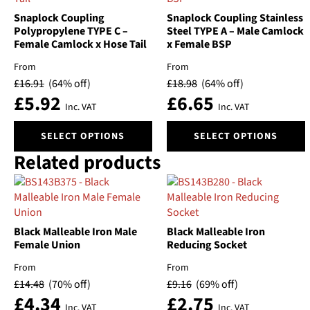
Snaplock Coupling
Snaplock Coupling Stainless
Polypropylene TYPE C –
Steel TYPE A – Male Camlock
Female Camlock x Hose Tail
x Female BSP
From
From
£
16.91
(64% off)
£
18.98
(64% off)
£
5.92
£
6.65
Inc. VAT
Inc. VAT
This
This
SELECT OPTIONS
SELECT OPTIONS
product
product
Related products
has
has
multiple
multiple
variants.
variants.
The
The
options
options
Black Malleable Iron Male
Black Malleable Iron
may
may
Female Union
Reducing Socket
be
be
chosen
chosen
From
From
on
on
£
14.48
(70% off)
£
9.16
(69% off)
the
the
£
4.34
£
2.75
Inc. VAT
Inc. VAT