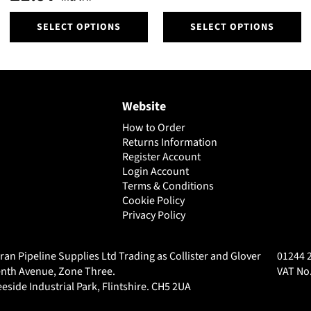
product
product
page
page
This
This
SELECT OPTIONS
SELECT OPTIONS
product
product
has
has
multiple
multiple
variants.
variants.
The
The
Website
options
options
may
may
How to Order
be
be
Returns Information
chosen
chosen
Register Account
on
Login Account
on
Terms & Conditions
the
the
Cookie Policy
product
product
Privacy Policy
page
page
ran Pipeline Supplies Ltd Trading as Collister and Glover
01244 
nth Avenue, Zone Three.
VAT No.
eside Industrial Park, Flintshire. CH5 2UA