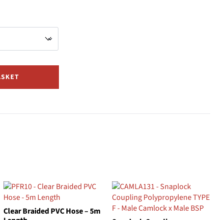
ASKET
Clear Braided PVC Hose – 5m