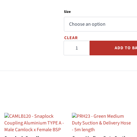
Size
CLEAR
Snaplock
Dust
ADD TO B
Cap
Polypropylene
TYPE
DC
quantity