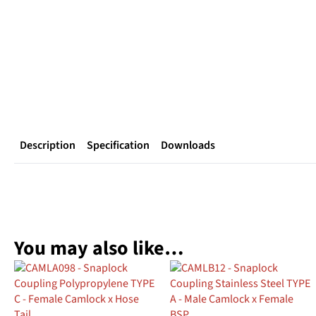
Description
Specification
Downloads
You may also like…