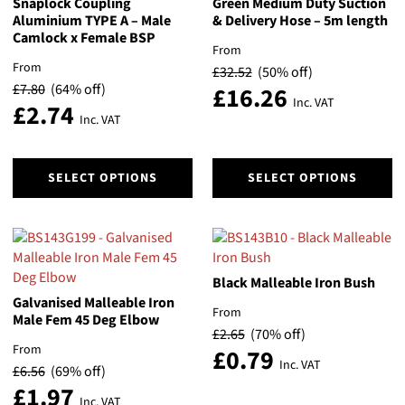
Snaplock Coupling
Green Medium Duty Suction
Aluminium TYPE A – Male
& Delivery Hose – 5m length
Camlock x Female BSP
From
From
£
32.52
(50% off)
£
7.80
(64% off)
£
16.26
Inc. VAT
£
2.74
Inc. VAT
This
This
SELECT OPTIONS
SELECT OPTIONS
product
product
has
has
multiple
multiple
variants.
variants.
The
The
Black Malleable Iron Bush
options
options
Galvanised Malleable Iron
may
may
From
Male Fem 45 Deg Elbow
be
be
£
2.65
(70% off)
chosen
chosen
From
£
0.79
on
on
Inc. VAT
£
6.56
(69% off)
the
the
£
1.97
Inc. VAT