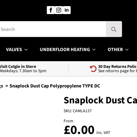
Search
for:
VALVES
UNDERFLOOR HEATING
OTHER
Visit Colglo in Store
30 Day Returns Polic
Weekdays: 7.30am to 5pm
See returns page for
gs
Snaplock Dust Cap Polypropylene TYPE DC
Snaplock Dust C
SKU:
CAMLA137
From
£
0.00
Inc. VAT