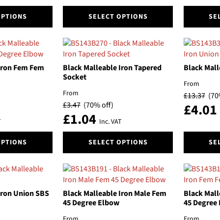
the
the
This
This
product
product
OPTIONS
SELECT OPTIONS
SE
product
product
page
page
has
has
multiple
multiple
variants.
variants.
The
The
 Iron Fem Fem
Black Malleable Iron Tapered
Black Mall
options
options
Socket
From
may
may
From
£
13.37
(70
be
be
£
3.47
(70% off)
£
4.01
chosen
chosen
£
1.04
on
on
T
Inc. VAT
the
the
This
This
product
product
OPTIONS
SELECT OPTIONS
SE
product
product
page
page
has
has
multiple
multiple
variants.
variants.
The
The
Iron Union SBS
Black Malleable Iron Male Fem
Black Mall
options
options
45 Degree Elbow
45 Degree
may
may
From
From