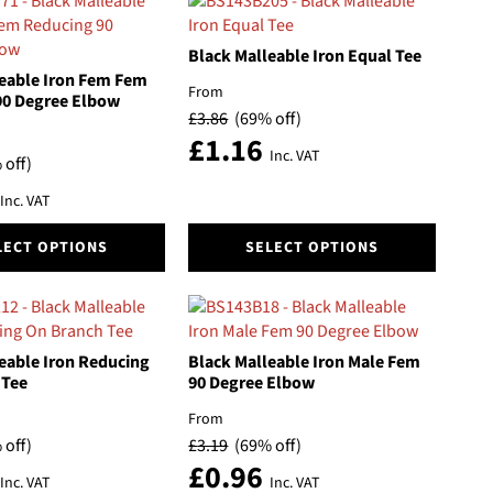
Black Malleable Iron Equal Tee
eable Iron Fem Fem
From
90 Degree Elbow
£
3.86
(69% off)
£
1.16
Inc. VAT
 off)
Inc. VAT
This
LECT OPTIONS
SELECT OPTIONS
product
has
multiple
variants.
The
eable Iron Reducing
Black Malleable Iron Male Fem
options
 Tee
90 Degree Elbow
may
From
be
 off)
£
3.19
(69% off)
chosen
£
0.96
on
Inc. VAT
Inc. VAT