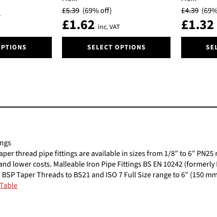
be
be
£
5.39
(69% off)
£
4.39
(69%
chosen
chosen
T
£
1.62
£
1.32
on
on
Inc. VAT
the
the
This
This
product
product
OPTIONS
SELECT OPTIONS
SE
product
product
page
page
has
has
multiple
multiple
variants.
variants.
The
The
options
options
may
may
be
be
chosen
chosen
ings
on
on
taper thread pipe fittings are available in sizes from 1/8″ to 6″ PN
the
the
n and lower costs. Malleable Iron Pipe Fittings BS EN 10242 (formerly
product
product
 BSP Taper Threads to BS21 and ISO 7 Full Size range to 6″ (150 m
page
page
 Table