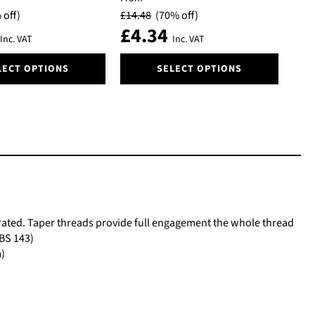
be
 off)
£
14.48
(70% off)
chosen
£
4.34
on
Inc. VAT
Inc. VAT
the
This
product
LECT OPTIONS
SELECT OPTIONS
product
page
has
multiple
variants.
The
options
may
be
chosen
on
25 rated. Taper threads provide full engagement the whole thread
the
 BS 143)
product
m)
page