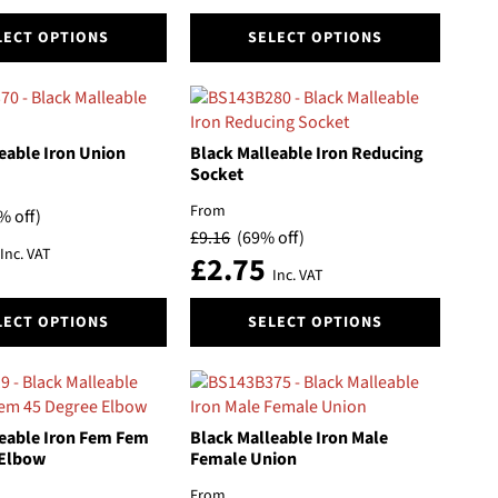
the
This
product
LECT OPTIONS
SELECT OPTIONS
product
page
has
multiple
variants.
The
eable Iron Union
Black Malleable Iron Reducing
options
Socket
may
From
% off)
be
£
9.16
(69% off)
chosen
Inc. VAT
£
2.75
on
Inc. VAT
the
This
product
LECT OPTIONS
SELECT OPTIONS
product
page
has
multiple
variants.
The
eable Iron Fem Fem
Black Malleable Iron Male
options
 Elbow
Female Union
may
From