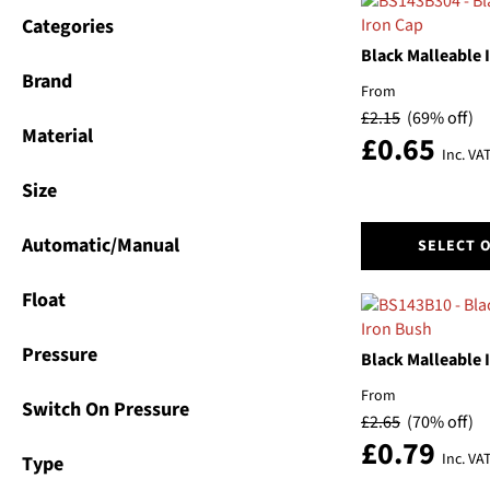
Categories
Black Malleable 
Brand
From
£
2.15
(69% off)
Material
£
0.65
Inc. VA
Size
This
Automatic/Manual
SELECT 
product
has
Float
multiple
variants.
Pressure
The
Black Malleable 
options
From
may
Switch On Pressure
£
2.65
(70% off)
be
£
0.79
chosen
Inc. VA
Type
on