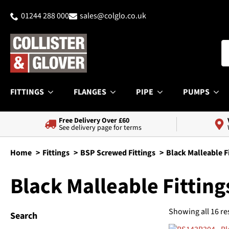
01244 288 000
sales@colglo.co.uk
FITTINGS
FLANGES
PIPE
PUMPS
Free Delivery Over £60
See delivery page for terms
Home
Fittings
BSP Screwed Fittings
Black Malleable F
Black Malleable Fitting
Showing all 16 re
Search