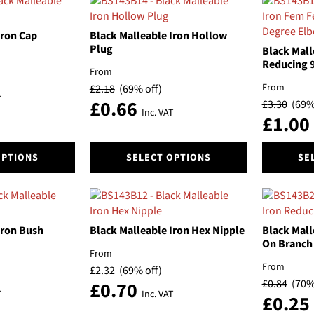
popularity
Iron Cap
Black Malleable Iron Hollow
Plug
Black Mall
Reducing 
From
From
£
2.18
(69% off)
T
£
0.66
£
3.30
(69%
Inc. VAT
£
1.00
This
This
OPTIONS
SELECT OPTIONS
SE
product
product
has
has
multiple
multiple
variants.
variants.
The
The
Iron Bush
Black Malleable Iron Hex Nipple
Black Mall
options
options
On Branch
From
may
may
From
£
2.32
(69% off)
be
be
£
0.84
(70%
£
0.70
chosen
chosen
T
Inc. VAT
£
0.25
on
on