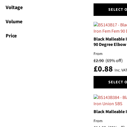
the
This
Voltage
product
SELECT 
product
page
has
Volume
multiple
variants.
Price
The
Black Malleable
options
90 Degree Elbow
may
From
be
£
2.90
(69% off)
chosen
£
0.88
on
Inc. VA
the
This
product
SELECT 
product
page
has
multiple
variants.
The
Black Malleable 
options
From
may