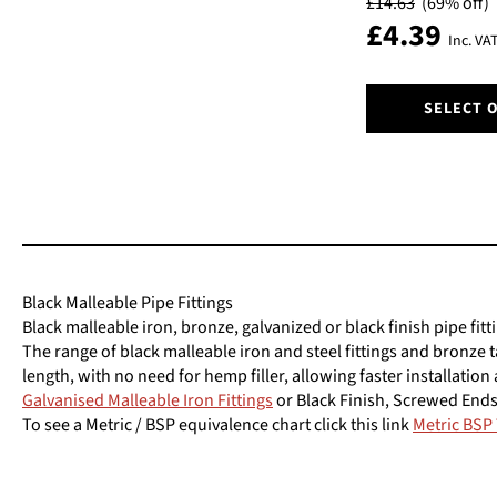
£
14.63
(69% off)
be
£
4.39
chosen
Inc. VA
on
the
This
product
SELECT 
product
page
has
multiple
variants.
The
options
may
be
Black Malleable Pipe Fittings
chosen
Black malleable iron, bronze, galvanized or black finish pipe fitt
on
The range of black malleable iron and steel fittings and bronze 
the
length, with no need for hemp filler, allowing faster installatio
product
Galvanised Malleable Iron Fittings
or Black Finish, Screwed Ends
page
To see a Metric / BSP equivalence chart click this link
Metric BSP