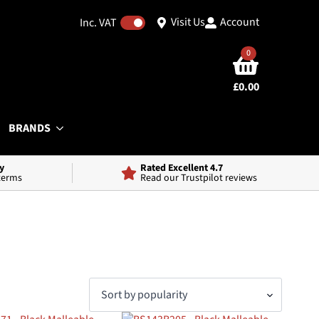
Visit Us
Account
Inc. VAT
0
£
0.00
BRANDS
y
Rated Excellent 4.7
 terms
Read our Trustpilot reviews