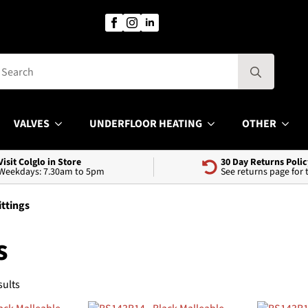
Search
for:
VALVES
UNDERFLOOR HEATING
OTHER
Visit Colglo in Store
30 Day Returns Polic
Weekdays: 7.30am to 5pm
See returns page for
ittings
s
Sorted
sults
by