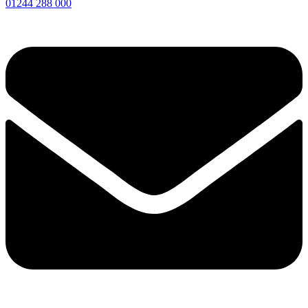
01244 288 000