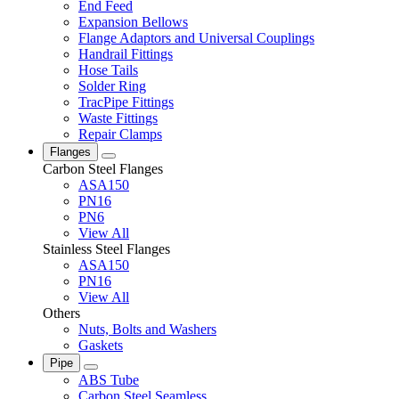
End Feed
Expansion Bellows
Flange Adaptors and Universal Couplings
Handrail Fittings
Hose Tails
Solder Ring
TracPipe Fittings
Waste Fittings
Repair Clamps
Flanges
Carbon Steel Flanges
ASA150
PN16
PN6
View All
Stainless Steel Flanges
ASA150
PN16
View All
Others
Nuts, Bolts and Washers
Gaskets
Pipe
ABS Tube
Carbon Steel Seamless