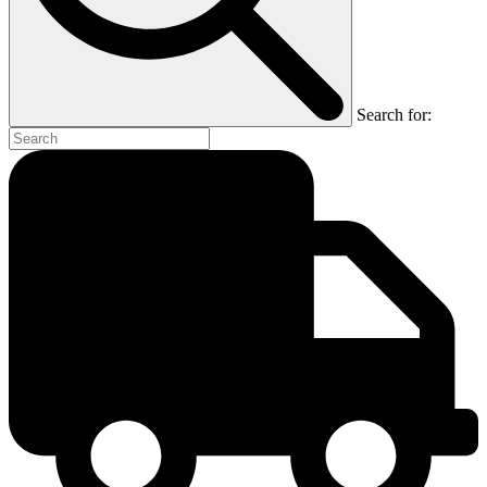
Search for: