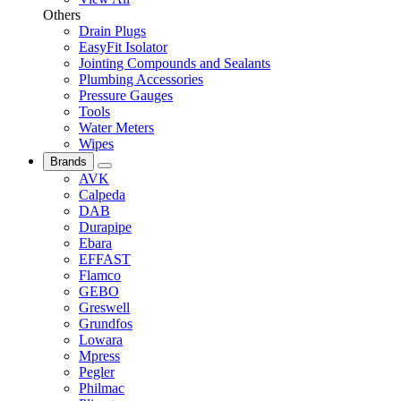
Others
Drain Plugs
EasyFit Isolator
Jointing Compounds and Sealants
Plumbing Accessories
Pressure Gauges
Tools
Water Meters
Wipes
Brands
AVK
Calpeda
DAB
Durapipe
Ebara
EFFAST
Flamco
GEBO
Greswell
Grundfos
Lowara
Mpress
Pegler
Philmac