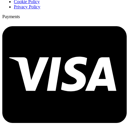
Cookie Policy
Privacy Policy
Payments