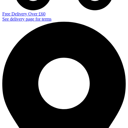
Free Delivery Over £60
See delivery page for terms