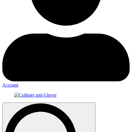
Account