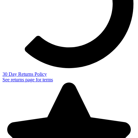
30 Day Returns Policy
See returns page for terms