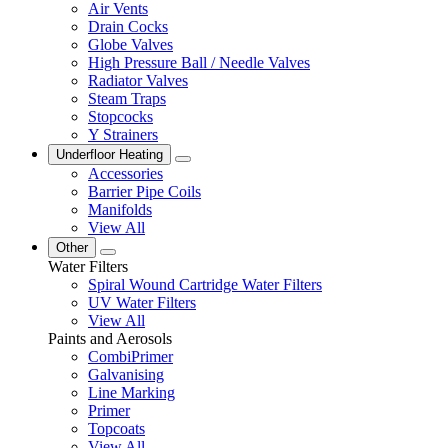
Air Vents
Drain Cocks
Globe Valves
High Pressure Ball / Needle Valves
Radiator Valves
Steam Traps
Stopcocks
Y Strainers
Underfloor Heating
Accessories
Barrier Pipe Coils
Manifolds
View All
Other
Water Filters
Spiral Wound Cartridge Water Filters
UV Water Filters
View All
Paints and Aerosols
CombiPrimer
Galvanising
Line Marking
Primer
Topcoats
View All