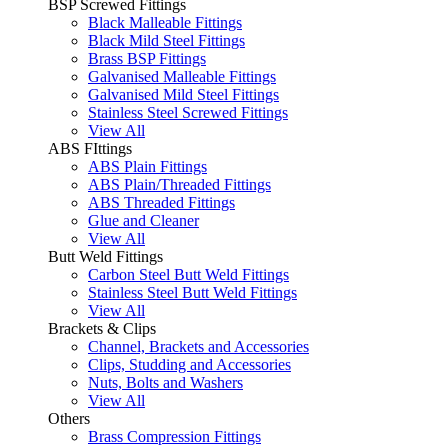
BSP Screwed Fittings
Black Malleable Fittings
Black Mild Steel Fittings
Brass BSP Fittings
Galvanised Malleable Fittings
Galvanised Mild Steel Fittings
Stainless Steel Screwed Fittings
View All
ABS FIttings
ABS Plain Fittings
ABS Plain/Threaded Fittings
ABS Threaded Fittings
Glue and Cleaner
View All
Butt Weld Fittings
Carbon Steel Butt Weld Fittings
Stainless Steel Butt Weld Fittings
View All
Brackets & Clips
Channel, Brackets and Accessories
Clips, Studding and Accessories
Nuts, Bolts and Washers
View All
Others
Brass Compression Fittings