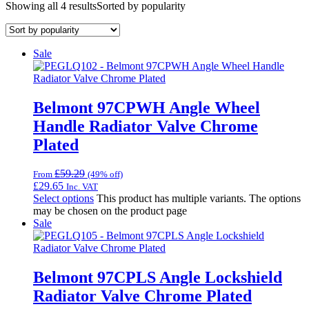
Showing all 4 results
Sorted by popularity
Sale
Belmont 97CPWH Angle Wheel
Handle Radiator Valve Chrome
Plated
£
59.29
From
(49% off)
£
29.65
Inc. VAT
Select options
This product has multiple variants. The options
may be chosen on the product page
Sale
Belmont 97CPLS Angle Lockshield
Radiator Valve Chrome Plated