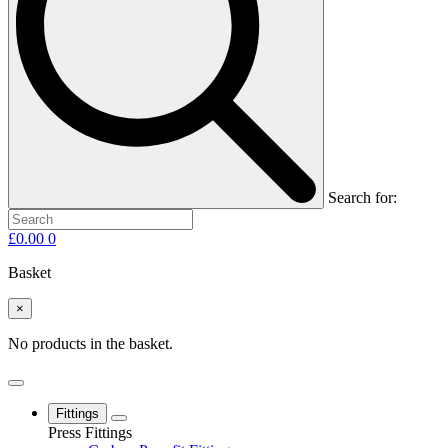
Search for:
£
0.00
0
Basket
×
No products in the basket.
Fittings
Press Fittings