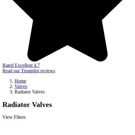
Rated Excellent 4.7
Read our Trustpilot reviews
Home
Valves
Radiator Valves
Radiator Valves
View Filters