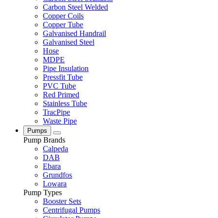
Carbon Steel Welded
Copper Coils
Copper Tube
Galvanised Handrail
Galvanised Steel
Hose
MDPE
Pipe Insulation
Pressfit Tube
PVC Tube
Red Primed
Stainless Tube
TracPipe
Waste Pipe
Pumps
Pump Brands
Calpeda
DAB
Ebara
Grundfos
Lowara
Pump Types
Booster Sets
Centrifugal Pumps