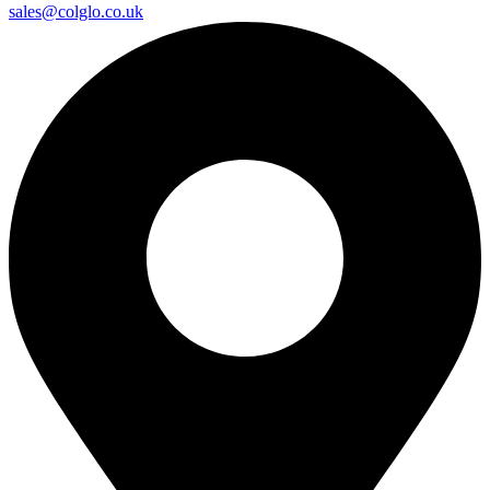
sales@colglo.co.uk