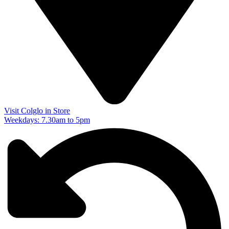
Visit Colglo in Store
Weekdays: 7.30am to 5pm