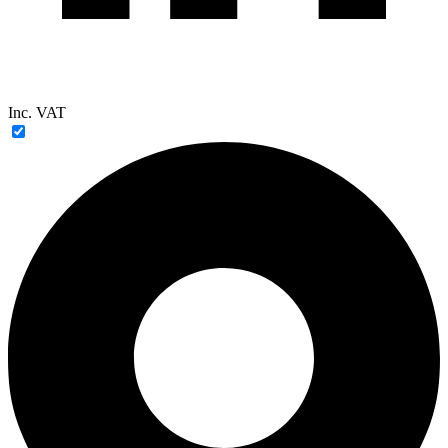
Inc. VAT