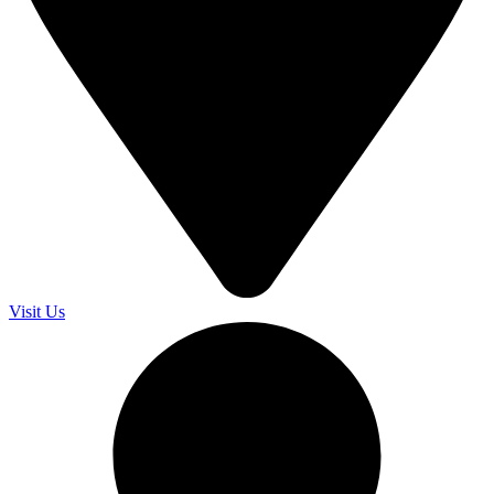
Visit Us