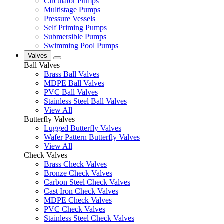
Circulator Pumps
Multistage Pumps
Pressure Vessels
Self Priming Pumps
Submersible Pumps
Swimming Pool Pumps
Valves
Ball Valves
Brass Ball Valves
MDPE Ball Valves
PVC Ball Valves
Stainless Steel Ball Valves
View All
Butterfly Valves
Lugged Butterfly Valves
Wafer Pattern Butterfly Valves
View All
Check Valves
Brass Check Valves
Bronze Check Valves
Carbon Steel Check Valves
Cast Iron Check Valves
MDPE Check Valves
PVC Check Valves
Stainless Steel Check Valves