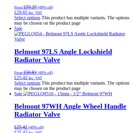
£
59.29
From
(49% off)
£
29.65
Inc. VAT
Select options
This product has multiple variants. The options
may be chosen on the product page
Sale
Belmont 97LS Angle Lockshield
Radiator Valve
£
50.83
From
(49% off)
£
25.42
Inc. VAT
Select options
This product has multiple variants. The options
may be chosen on the product page
Sale
Belmont 97WH Angle Wheel Handle
Radiator Valve
£
25.42
(49% off)
£
25.42
Inc. VAT