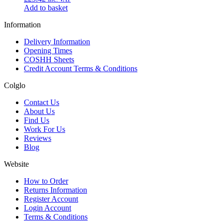
Add to basket
Information
Delivery Information
Opening Times
COSHH Sheets
Credit Account Terms & Conditions
Colglo
Contact Us
About Us
Find Us
Work For Us
Reviews
Blog
Website
How to Order
Returns Information
Register Account
Login Account
Terms & Conditions