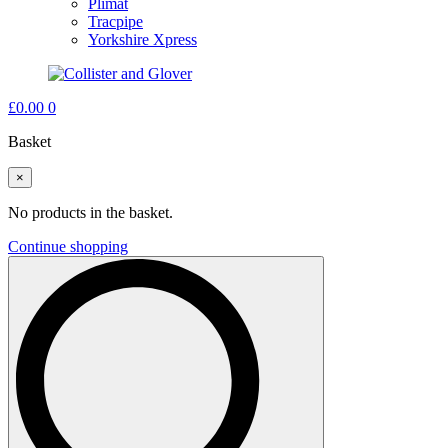
Plimat
Tracpipe
Yorkshire Xpress
£
0.00
0
Basket
×
No products in the basket.
Continue shopping