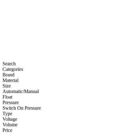
Search
Categories
Brand
Material
Size
Automatic/Manual
Float
Pressure
Switch On Pressure
Type
Voltage
Volume
Price