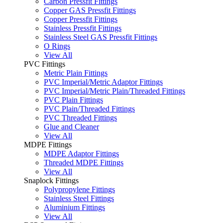
Carbon Pressfit Fittings
Copper GAS Pressfit Fittings
Copper Pressfit Fittings
Stainless Pressfit Fittings
Stainless Steel GAS Pressfit Fittings
O Rings
View All
PVC Fittings
Metric Plain Fittings
PVC Imperial/Metric Adaptor Fittings
PVC Imperial/Metric Plain/Threaded Fittings
PVC Plain Fittings
PVC Plain/Threaded Fittings
PVC Threaded Fittings
Glue and Cleaner
View All
MDPE Fittings
MDPE Adaptor Fittings
Threaded MDPE Fittings
View All
Snaplock Fittings
Polypropylene Fittings
Stainless Steel Fittings
Aluminium Fittings
View All