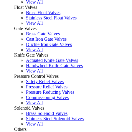
View All
Float Valves
Brass Float Valves
Stainless Steel Float Valves
View All
Gate Valves
Brass Gate Valves
Cast Iron Gate Valves
Ductile Iron Gate Valves
View All
Knife Gate Valves
Actuated Knife Gate Valves
Handwheel Knife Gate Valves
View All
Pressure Control Valves
Safety Relief Valves
Pressure Relief Valves
Pressure Reducing Valves
Commissioning Valves
View All
Solenoid Valves
Brass Solenoid Valves
Stainless Steel Solenoid Valves
View All
Others