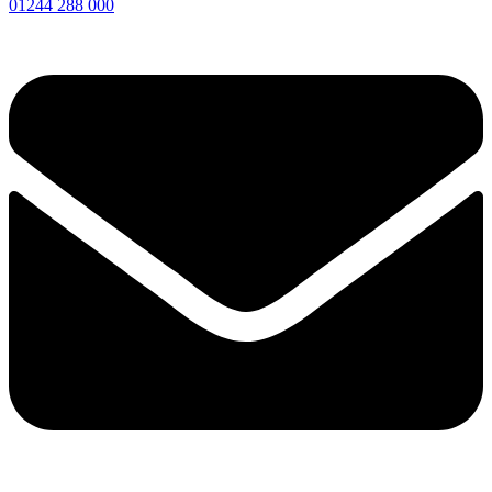
01244 288 000