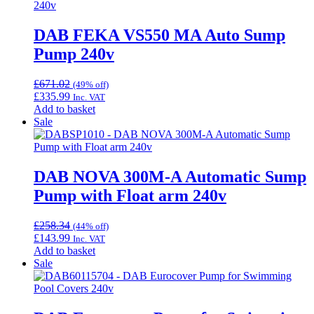
DAB FEKA VS550 MA Auto Sump
Pump 240v
£
671.02
(49% off)
£
335.99
Inc. VAT
Add to basket
Sale
DAB NOVA 300M-A Automatic Sump
Pump with Float arm 240v
£
258.34
(44% off)
£
143.99
Inc. VAT
Add to basket
Sale