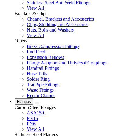
Stainless Steel Butt Weld Fittings
View All
Brackets & Clips
Channel, Brackets and Accessories
Clips, Studding and Accessories
Nuts, Bolts and Washers
View All
Others
Brass Compression Fittings
End Feed
Expansion Bellows
Flange Adaptors and Universal Couplings
Handrail Fittings
Hose Tails
Solder Ring
TracPipe Fittings
Waste Fittings
Repair Clamps
Flanges
Carbon Steel Flanges
ASA150
PN16
PN6
View All
Stainless Steel Flanges