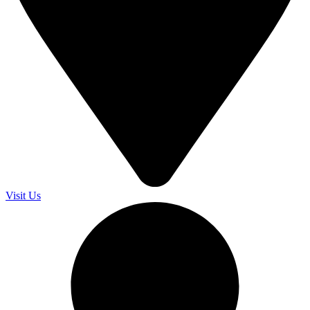
Visit Us