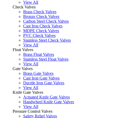
View All
Check Valves
Brass Check Valves
Bronze Check Valves
Carbon Steel Check Valves
Cast Iron Check Valves
MDPE Check Valves
PVC Check Valves
Stainless Steel Check Valves
View All
Float Valves
Brass Float Valves
Stainless Steel Float Valves
View All
Gate Valves
Brass Gate Valves
Cast Iron Gate Valves
Ductile Iron Gate Valves
View All
Knife Gate Valves
Actuated Knife Gate Valves
Handwheel Knife Gate Valves
View All
Pressure Control Valves
Safety Relief Valves