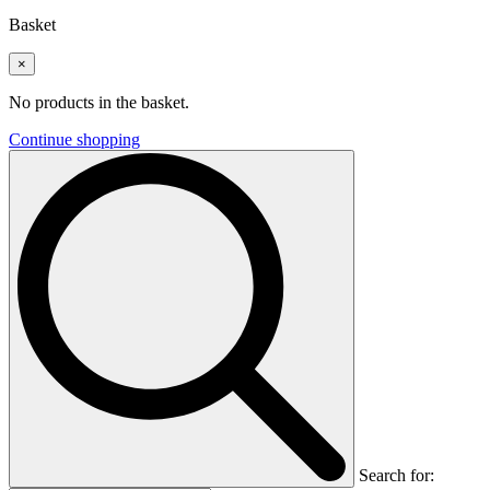
Basket
×
No products in the basket.
Continue shopping
Search for: