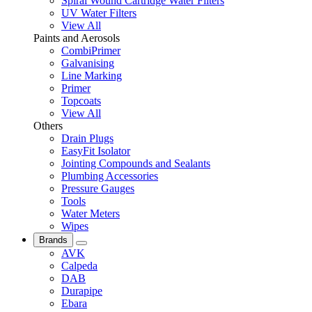
Spiral Wound Cartridge Water Filters
UV Water Filters
View All
Paints and Aerosols
CombiPrimer
Galvanising
Line Marking
Primer
Topcoats
View All
Others
Drain Plugs
EasyFit Isolator
Jointing Compounds and Sealants
Plumbing Accessories
Pressure Gauges
Tools
Water Meters
Wipes
Brands
AVK
Calpeda
DAB
Durapipe
Ebara