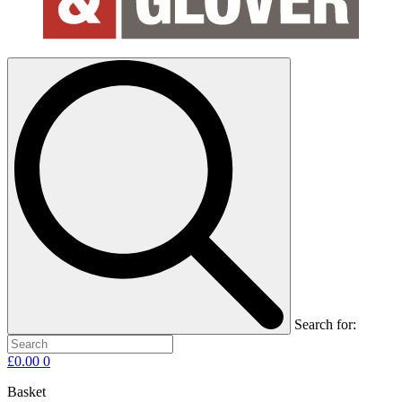
Search for:
£
0.00
0
Basket