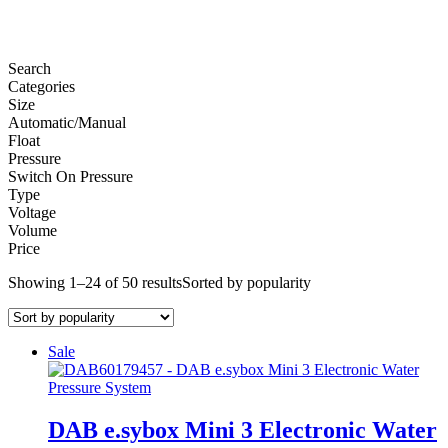
Search
Categories
Size
Automatic/Manual
Float
Pressure
Switch On Pressure
Type
Voltage
Volume
Price
Showing 1–24 of 50 results
Sorted by popularity
Sale
DAB e.sybox Mini 3 Electronic Water