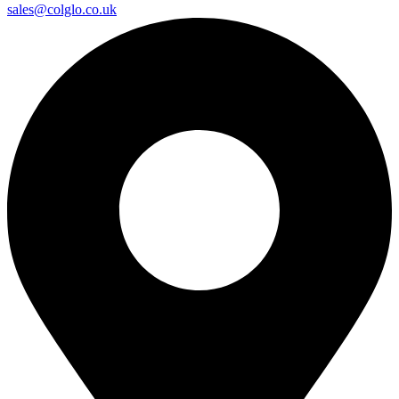
sales@colglo.co.uk