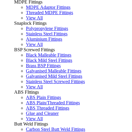
MDPE Fittings
MDPE Adaptor Fittings
Threaded MDPE Fittings
View All
Snaplock Fittings
Polypropylene Fittings
Stainless Steel Fittings
Aluminium Fittings
View All
BSP Screwed Fittings
Black Malleable Fittings
Black Mild Steel Fittings
Brass BSP Fittings
Galvanised Malleable Fittings
Galvanised Mild Steel Fittings
Stainless Steel Screwed Fittings
View All
ABS FIttings
ABS Plain Fittings
ABS Plain/Threaded Fittings
ABS Threaded Fittings
Glue and Cleaner
View All
Butt Weld Fittings
Carbon Steel Butt Weld Fittings