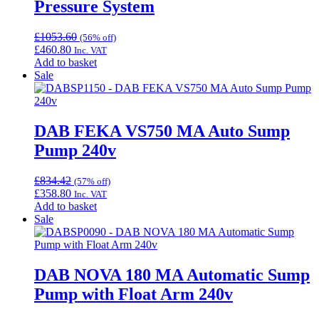
Pressure System
£
1053.60
(56% off)
£
460.80
Inc. VAT
Add to basket
Sale
DAB FEKA VS750 MA Auto Sump
Pump 240v
£
834.42
(57% off)
£
358.80
Inc. VAT
Add to basket
Sale
DAB NOVA 180 MA Automatic Sump
Pump with Float Arm 240v