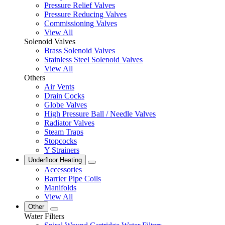
Pressure Relief Valves
Pressure Reducing Valves
Commissioning Valves
View All
Solenoid Valves
Brass Solenoid Valves
Stainless Steel Solenoid Valves
View All
Others
Air Vents
Drain Cocks
Globe Valves
High Pressure Ball / Needle Valves
Radiator Valves
Steam Traps
Stopcocks
Y Strainers
Underfloor Heating
Accessories
Barrier Pipe Coils
Manifolds
View All
Other
Water Filters