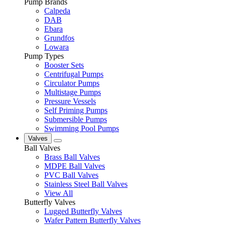
Pump Brands
Calpeda
DAB
Ebara
Grundfos
Lowara
Pump Types
Booster Sets
Centrifugal Pumps
Circulator Pumps
Multistage Pumps
Pressure Vessels
Self Priming Pumps
Submersible Pumps
Swimming Pool Pumps
Valves
Ball Valves
Brass Ball Valves
MDPE Ball Valves
PVC Ball Valves
Stainless Steel Ball Valves
View All
Butterfly Valves
Lugged Butterfly Valves
Wafer Pattern Butterfly Valves