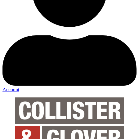
Account