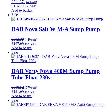
£
211.37
(44% off)
£
116.40
Inc. VAT
Add to basket
Sale
DAB Nova Salt W M-A Sump Pump
£
303.37
(44% off)
£
167.99
Inc. VAT
Add to basket
Sale
DAB Verty Nova 400M Sump Pump
Tube Float 230v
£
308.52
(57% off)
£
131.99
Inc. VAT
Add to basket
Sale