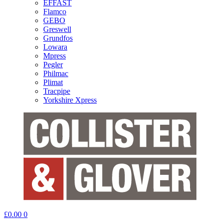
EFFAST
Flamco
GEBO
Greswell
Grundfos
Lowara
Mpress
Pegler
Philmac
Plimat
Tracpipe
Yorkshire Xpress
£
0.00
0