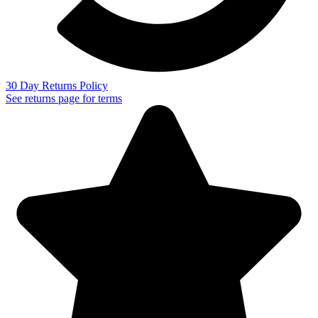
30 Day Returns Policy
See returns page for terms