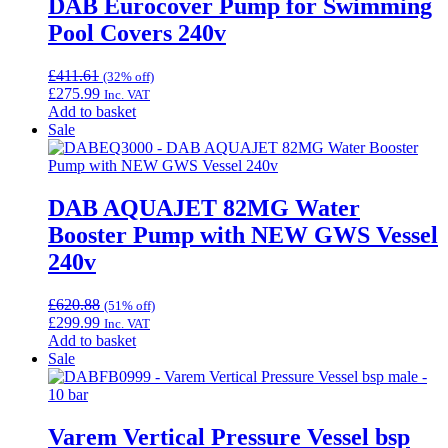
DAB Eurocover Pump for Swimming
Pool Covers 240v
£
411.61
(32% off)
£
275.99
Inc. VAT
Add to basket
Sale
DAB AQUAJET 82MG Water
Booster Pump with NEW GWS Vessel
240v
£
620.88
(51% off)
£
299.99
Inc. VAT
Add to basket
Sale
Varem Vertical Pressure Vessel bsp