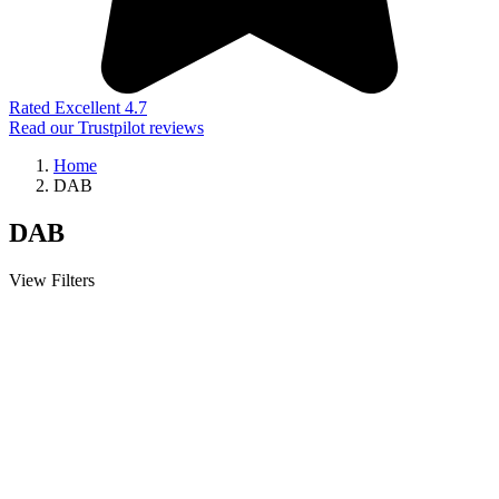
Rated Excellent 4.7
Read our Trustpilot reviews
Home
DAB
DAB
View Filters