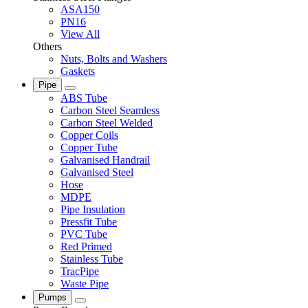
ASA150
PN16
View All
Others
Nuts, Bolts and Washers
Gaskets
Pipe
ABS Tube
Carbon Steel Seamless
Carbon Steel Welded
Copper Coils
Copper Tube
Galvanised Handrail
Galvanised Steel
Hose
MDPE
Pipe Insulation
Pressfit Tube
PVC Tube
Red Primed
Stainless Tube
TracPipe
Waste Pipe
Pumps