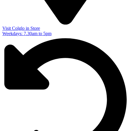
Visit Colglo in Store
Weekdays: 7.30am to 5pm