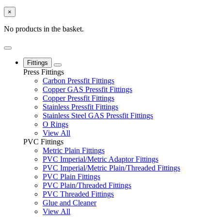
×
No products in the basket.
Fittings
Press Fittings
Carbon Pressfit Fittings
Copper GAS Pressfit Fittings
Copper Pressfit Fittings
Stainless Pressfit Fittings
Stainless Steel GAS Pressfit Fittings
O Rings
View All
PVC Fittings
Metric Plain Fittings
PVC Imperial/Metric Adaptor Fittings
PVC Imperial/Metric Plain/Threaded Fittings
PVC Plain Fittings
PVC Plain/Threaded Fittings
PVC Threaded Fittings
Glue and Cleaner
View All