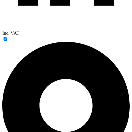
Inc. VAT