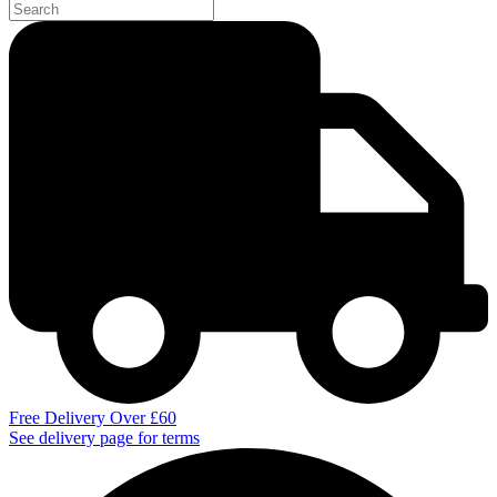
Free Delivery Over £60
See delivery page for terms