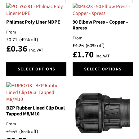
by
Categories
popularity
Philmac Poly Liner MDPE
90 Elbow Press – Copper –
Brand
Xpress
From
Material
From
£
0.71
(49% off)
£
4.26
(60% off)
£
0.36
Inc. VAT
£
1.70
Size
Inc. VAT
This
This
Automatic/Manual
SELECT OPTIONS
SELECT OPTIONS
product
product
has
has
Float
multiple
multiple
variants.
variants.
The
The
Pressure
options
options
BZP Rubber Lined Clip Dual
may
may
Tapped M8/M10
Switch On Pressure
be
be
From
chosen
chosen
Type
£
1.51
(65% off)
on
on