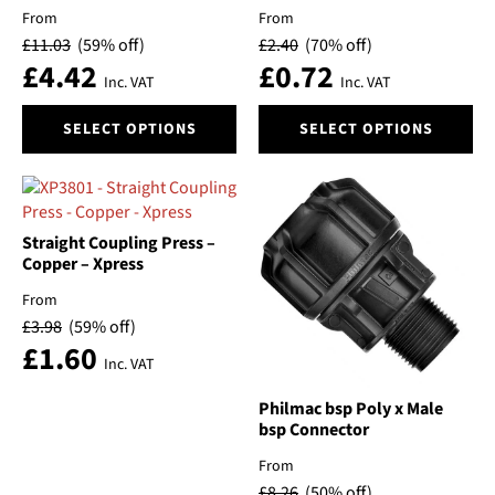
be
be
From
From
chosen
chosen
£
11.03
(59% off)
£
2.40
(70% off)
on
on
£
4.42
£
0.72
the
the
Inc. VAT
Inc. VAT
product
product
This
This
page
page
SELECT OPTIONS
SELECT OPTIONS
product
product
has
has
multiple
multiple
variants.
variants.
The
The
Straight Coupling Press –
options
options
Copper – Xpress
may
may
From
be
be
£
3.98
(59% off)
chosen
chosen
£
1.60
on
on
Inc. VAT
the
the
product
product
Philmac bsp Poly x Male
bsp Connector
page
page
From
£
8.26
(50% off)