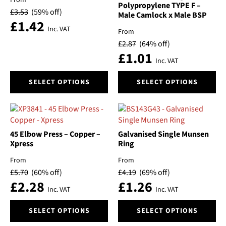
be
be
Polypropylene TYPE F –
£
3.53
(59% off)
Male Camlock x Male BSP
chosen
chosen
£
1.42
on
on
Inc. VAT
From
the
the
£
2.87
(64% off)
product
product
£
1.01
page
page
Inc. VAT
This
This
SELECT OPTIONS
SELECT OPTIONS
product
product
has
has
multiple
multiple
variants.
variants.
The
The
45 Elbow Press – Copper –
Galvanised Single Munsen
options
options
Xpress
Ring
may
may
From
From
be
be
£
5.70
(60% off)
£
4.19
(69% off)
chosen
chosen
£
2.28
£
1.26
on
on
Inc. VAT
Inc. VAT
the
the
This
This
product
product
SELECT OPTIONS
SELECT OPTIONS
product
product
page
page