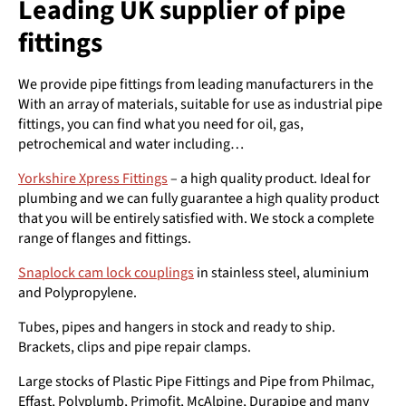
Leading UK supplier of pipe
fittings
We provide pipe fittings from leading manufacturers in the
With an array of materials, suitable for use as industrial pipe
fittings, you can find what you need for oil, gas,
petrochemical and water including…
Yorkshire Xpress Fittings
– a high quality product. Ideal for
plumbing and we can fully guarantee a high quality product
that you will be entirely satisfied with. We stock a complete
range of flanges and fittings.
Snaplock cam lock couplings
in stainless steel, aluminium
and Polypropylene.
Tubes, pipes and hangers in stock and ready to ship.
Brackets, clips and pipe repair clamps.
Large stocks of Plastic Pipe Fittings and Pipe from Philmac,
Effast, Polyplumb, Primofit, McAlpine, Durapipe and many