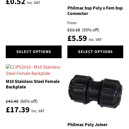
£
0.52
the
the
Inc. VAT
Voltage
product
product
Philmac bsp Poly x Fem bsp
Connector
page
page
Volume
From
£
11.18
(50% off)
£
5.59
Price
Inc. VAT
This
This
SELECT OPTIONS
SELECT OPTIONS
product
product
has
has
multiple
multiple
variants.
variants.
The
The
M10 Stainless Steel Female
options
options
Backplate
may
may
be
be
£
43.48
(60% off)
chosen
chosen
£
17.39
Inc. VAT
on
on
the
the
product
product
Philmac Poly Joiner