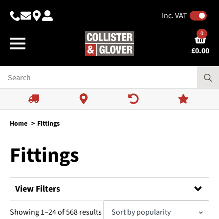
Inc. VAT
0
£
0.00
Home
Fittings
Fittings
View Filters
Search
Sorted
Showing 1–24 of 568 results