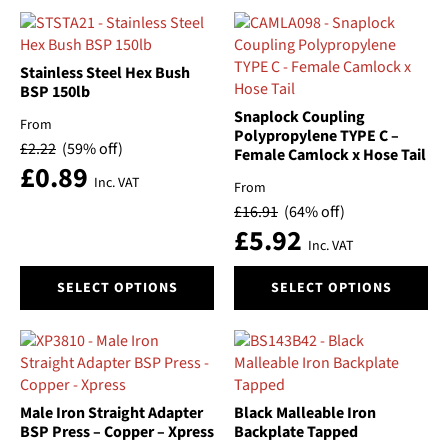
has
has
multiple
multiple
variants.
variants.
The
The
Stainless Steel Hex Bush
options
options
BSP 150lb
may
may
Snaplock Coupling
From
be
be
Polypropylene TYPE C –
£
2.22
(59% off)
Female Camlock x Hose Tail
chosen
chosen
£
0.89
on
on
Inc. VAT
From
the
the
£
16.91
(64% off)
product
product
£
5.92
page
page
Inc. VAT
This
This
SELECT OPTIONS
SELECT OPTIONS
product
product
has
has
multiple
multiple
variants.
variants.
The
The
options
options
Male Iron Straight Adapter
Black Malleable Iron
may
may
BSP Press – Copper – Xpress
Backplate Tapped