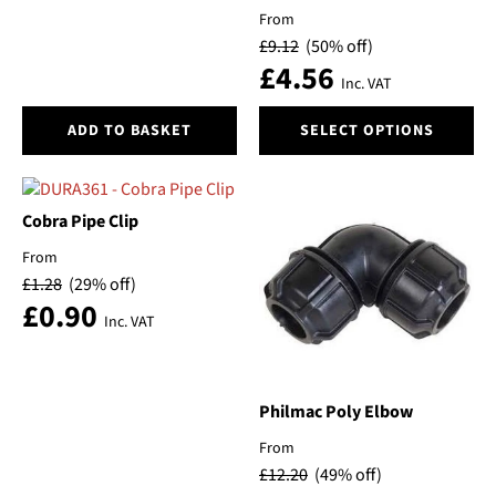
page
page
From
£
9.12
(50% off)
£
4.56
Inc. VAT
This
ADD TO BASKET
SELECT OPTIONS
product
has
multiple
variants.
Cobra Pipe Clip
The
From
options
£
1.28
(29% off)
may
£
0.90
be
Inc. VAT
chosen
on
the
product
Philmac Poly Elbow
page
From
£
12.20
(49% off)