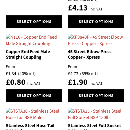
£
4.13
Inc. VAT
This
This
SELECT OPTIONS
SELECT OPTIONS
product
product
has
has
multiple
multiple
variants.
variants.
The
The
Copper End Feed Male
45 Street Elbow Press –
options
options
Straight Coupling
Copper – Xpress
may
may
From
From
be
be
£
1.34
(40% off)
£
4.73
(59% off)
chosen
chosen
£
0.80
£
1.90
on
on
Inc. VAT
Inc. VAT
the
the
This
This
product
product
SELECT OPTIONS
SELECT OPTIONS
product
product
page
page
has
has
multiple
multiple
variants.
variants.
The
The
Stainless Steel Hose Tail
Stainless Steel Full Socket