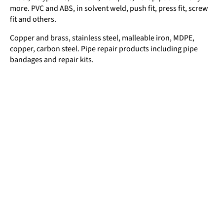
more. PVC and ABS, in solvent weld, push fit, press fit, screw
fit and others.
Copper and brass, stainless steel, malleable iron, MDPE,
copper, carbon steel. Pipe repair products including pipe
bandages and repair kits.