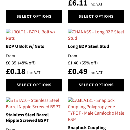
£
6.11
Inc. VAT
This
This
SELECT OPTIONS
SELECT OPTIONS
product
product
has
has
multiple
multiple
variants.
variants.
The
The
BZP U Bolt w/ Nuts
Long BZP Steel Stud
options
options
From
From
may
may
£
0.35
(48% off)
£
1.40
(65% off)
be
be
£
0.18
£
0.49
chosen
chosen
Inc. VAT
Inc. VAT
on
on
This
This
the
the
SELECT OPTIONS
SELECT OPTIONS
product
product
product
product
has
has
page
page
multiple
multiple
variants.
variants.
The
The
Stainless Steel Barrel
options
options
Nipple Screwed BSPT
may
may
Snaplock Coupling
From