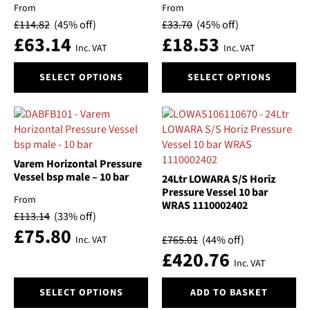
chosen
chosen
From
From
on
on
Voltage
£
114.82
(45% off)
£
33.70
(45% off)
the
the
£
63.14
£
18.53
product
product
Inc. VAT
Inc. VAT
Volume
page
page
This
This
SELECT OPTIONS
SELECT OPTIONS
product
product
Price
has
has
multiple
multiple
variants.
variants.
The
The
options
options
Varem Horizontal Pressure
may
may
Vessel bsp male – 10 bar
24Ltr LOWARA S/S Horiz
be
be
Pressure Vessel 10 bar
From
WRAS 1110002402
chosen
chosen
£
113.14
(33% off)
on
on
£
75.80
the
the
£
765.01
(44% off)
Inc. VAT
product
product
£
420.76
Inc. VAT
page
page
This
SELECT OPTIONS
ADD TO BASKET
product