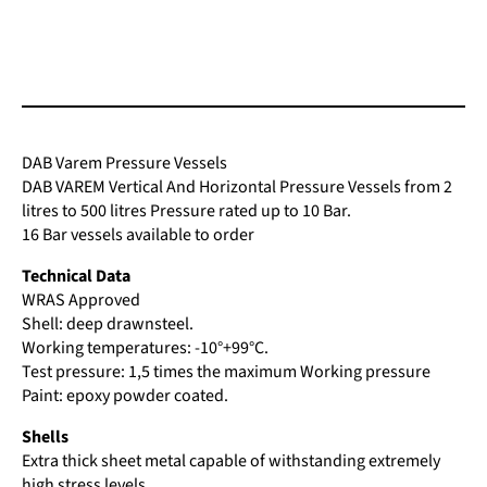
has
multiple
variants.
The
options
may
be
DAB Varem Pressure Vessels
chosen
DAB VAREM Vertical And Horizontal Pressure Vessels from 2
on
litres to 500 litres Pressure rated up to 10 Bar.
the
16 Bar vessels available to order
product
page
Technical Data
WRAS Approved
Shell: deep drawnsteel.
Working temperatures: -10°+99°C.
Test pressure: 1,5 times the maximum Working pressure
Paint: epoxy powder coated.
Shells
Extra thick sheet metal capable of withstanding extremely
high stress levels.