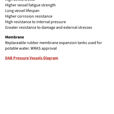
Higher vessel fatigue strength
Long vessel lifespan
Higher corrosion resistance
High resistance to internal pressure
Greater resistance to damage and external stresses
Membrane
Replaceable rubber membrane expansion tanks used for
potable water. WRAS approval
DAB Pressure Vessels Diagram