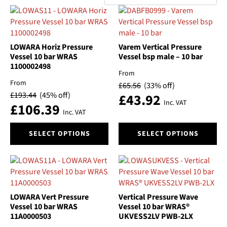
by
Categories
popularity
Brand
LOWARA Horiz Pressure
Varem Vertical Pressure
Vessel 10 bar WRAS
Vessel bsp male – 10 bar
Material
1100002498
From
From
£
65.56
(33% off)
Size
£
193.44
(45% off)
£
43.92
Inc. VAT
£
106.39
Automatic/Manual
Inc. VAT
This
This
SELECT OPTIONS
SELECT OPTIONS
Float
product
product
has
has
multiple
multiple
Pressure
variants.
variants.
The
The
Switch On Pressure
options
options
LOWARA Vert Pressure
Vertical Pressure Wave
may
may
Vessel 10 bar WRAS
Vessel 10 bar WRAS®
Type
11A0000503
UKVESS2LV PWB-2LX
be
be