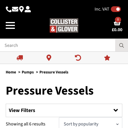
Inc. VAT
0
£
0.00
Home
Pumps
Pressure Vessels
Pressure Vessels
View Filters
Search
Sorted
Showing all 6 results