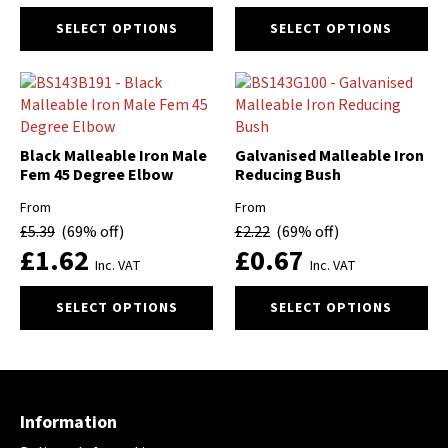
the
the
This
This
product
product
SELECT OPTIONS
SELECT OPTIONS
product
product
page
page
has
has
multiple
multiple
variants.
variants.
The
The
options
options
Black Malleable Iron Male
Galvanised Malleable Iron
may
may
Fem 45 Degree Elbow
Reducing Bush
be
be
From
From
chosen
chosen
£
5.39
(69% off)
£
2.22
(69% off)
on
on
£
1.62
£
0.67
the
the
Inc. VAT
Inc. VAT
product
product
This
This
page
page
SELECT OPTIONS
SELECT OPTIONS
product
product
has
has
multiple
multiple
variants.
variants.
The
The
Information
options
options