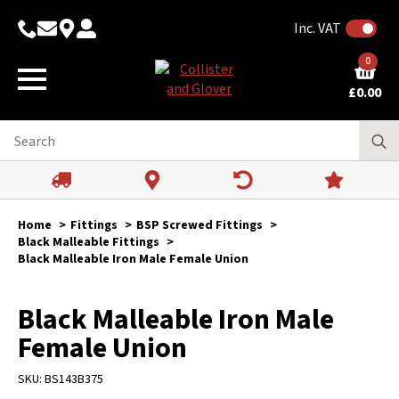
Inc. VAT
0
£
0.00
Home
Fittings
BSP Screwed Fittings
Black Malleable Fittings
Black Malleable Iron Male Female Union
Black Malleable Iron Male
Female Union
SKU:
BS143B375