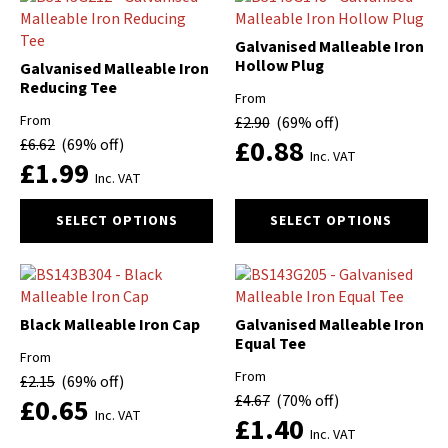
variants.
The
Galvanised Malleable Iron
options
Hollow Plug
Galvanised Malleable Iron
may
Reducing Tee
be
From
chosen
From
£
2.90
(69% off)
on
£
0.88
£
6.62
(69% off)
Inc. VAT
the
£
1.99
Inc. VAT
product
page
This
This
SELECT OPTIONS
SELECT OPTIONS
product
product
has
has
multiple
multiple
variants.
variants.
The
The
Black Malleable Iron Cap
Galvanised Malleable Iron
options
options
Equal Tee
From
may
may
From
£
2.15
(69% off)
be
be
£
4.67
(70% off)
£
0.65
chosen
chosen
Inc. VAT
£
1.40
on
on
Inc. VAT