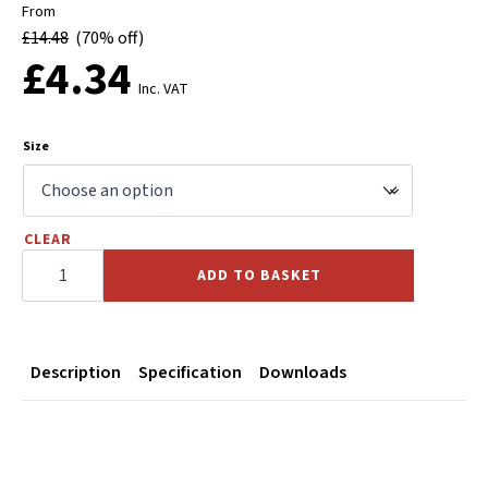
From
£
14.48
(70% off)
£
4.34
Inc. VAT
Size
CLEAR
Black
Malleable
ADD TO BASKET
Iron
Male
Female
Union
quantity
Description
Specification
Downloads