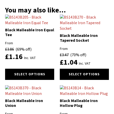
You may also like…
Black Malleable Iron Equal
Tee
Black Malleable Iron
Tapered Socket
From
From
£
3.86
(69% off)
£
1.16
£
3.47
(70% off)
Inc. VAT
£
1.04
Inc. VAT
This
This
SELECT OPTIONS
SELECT OPTIONS
product
product
has
has
multiple
multiple
variants.
variants.
The
The
Black Malleable Iron
Black Malleable Iron
options
options
Union
Hollow Plug
may
may