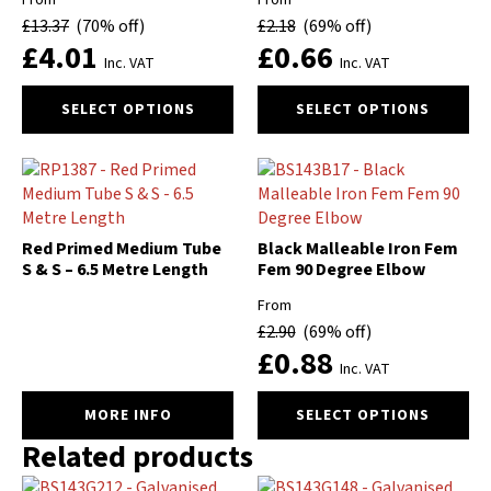
From
From
be
be
£
13.37
(70% off)
£
2.18
(69% off)
chosen
chosen
£
4.01
£
0.66
on
on
Inc. VAT
Inc. VAT
the
the
This
This
product
product
SELECT OPTIONS
SELECT OPTIONS
product
product
page
page
has
has
multiple
multiple
variants.
variants.
The
The
options
options
Red Primed Medium Tube
Black Malleable Iron Fem
may
may
S & S – 6.5 Metre Length
Fem 90 Degree Elbow
be
be
From
chosen
chosen
£
2.90
(69% off)
on
on
£
0.88
the
the
Inc. VAT
product
product
This
page
page
MORE INFO
SELECT OPTIONS
product
Related products
has
multiple