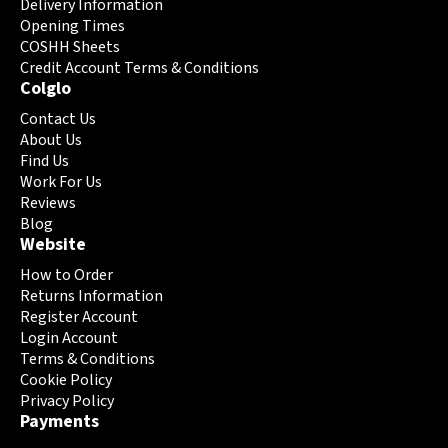
may
may
Delivery Information
be
be
Opening Times
chosen
chosen
COSHH Sheets
on
Credit Account Terms & Conditions
on
Colglo
the
the
product
product
Contact Us
page
page
About Us
Find Us
Work For Us
Reviews
Blog
Website
How to Order
Returns Information
Register Account
Login Account
Terms & Conditions
Cookie Policy
Privacy Policy
Payments