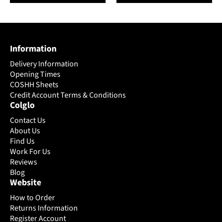
has
has
multiple
multiple
variants.
variants.
The
The
Information
options
options
may
may
Delivery Information
be
be
Opening Times
chosen
chosen
COSHH Sheets
on
Credit Account Terms & Conditions
on
Colglo
the
the
product
product
Contact Us
page
page
About Us
Find Us
Work For Us
Reviews
Blog
Website
How to Order
Returns Information
Register Account