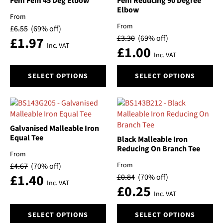
Fem Fem 45 Deg Elbow
Fem Reducing 90 Degree
be
be
Elbow
From
chosen
chosen
From
£
6.55
(69% off)
on
on
£
3.30
(69% off)
£
1.97
the
the
Inc. VAT
£
1.00
product
product
Inc. VAT
page
page
This
This
SELECT OPTIONS
SELECT OPTIONS
product
product
has
has
multiple
multiple
variants.
variants.
The
The
Galvanised Malleable Iron
options
options
Equal Tee
Black Malleable Iron
may
may
Reducing On Branch Tee
From
be
be
From
£
4.67
(70% off)
chosen
chosen
£
1.40
£
0.84
(70% off)
on
on
Inc. VAT
£
0.25
the
the
Inc. VAT
product
product
This
This
page
page
SELECT OPTIONS
SELECT OPTIONS
product
product