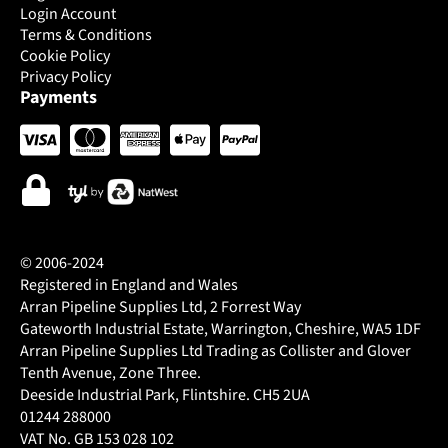
Login Account
Terms & Conditions
Cookie Policy
Privacy Policy
Payments
© 2006-2024
Registered in England and Wales
Arran Pipeline Supplies Ltd, 2 Forrest Way
Gateworth Industrial Estate, Warrington, Cheshire, WA5 1DF
Arran Pipeline Supplies Ltd Trading as Collister and Glover
Tenth Avenue, Zone Three.
Deeside Industrial Park, Flintshire. CH5 2UA
01244 288000
VAT No. GB 153 028 102