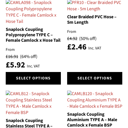
Clear Braided PVC Hose –
5m Length
Snaplock Coupling
From
Polypropylene TYPE C –
£
4.92
(50% off)
Female Camlock x Hose Tail
£
2.46
Inc. VAT
From
£
16.91
(64% off)
£
5.92
Inc. VAT
This
This
SELECT OPTIONS
SELECT OPTIONS
product
product
has
has
multiple
multiple
variants.
variants.
The
The
options
options
Snaplock Coupling
may
may
Aluminium TYPE A – Male
Snaplock Coupling
be
be
Camlock x Female BSP
Stainless Steel TYPE A –