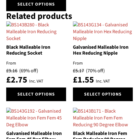
This
SELECT OPTIONS
product
Related products
has
multiple
variants.
The
options
Black Malleable Iron
Galvanised Malleable Iron
may
Reducing Socket
Hex Reducing Nipple
be
chosen
From
From
on
£
9.16
(69% off)
£
5.17
(70% off)
the
£
2.75
£
1.55
Inc. VAT
Inc. VAT
product
page
This
This
SELECT OPTIONS
SELECT OPTIONS
product
product
has
has
multiple
multiple
variants.
variants.
The
The
options
options
Galvanised Malleable Iron
Black Malleable Iron Fem
may
may