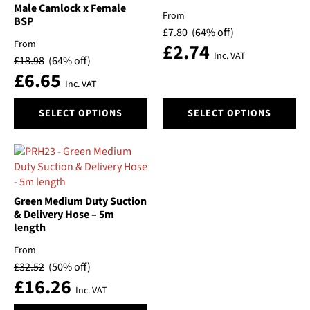
chosen
chosen
Male Camlock x Female
From
BSP
on
on
£
7.80
(64% off)
the
the
From
£
2.74
product
product
Inc. VAT
£
18.98
(64% off)
page
page
£
6.65
Inc. VAT
This
This
SELECT OPTIONS
SELECT OPTIONS
product
product
has
has
multiple
multiple
variants.
variants.
The
The
options
options
Green Medium Duty Suction
may
may
& Delivery Hose – 5m
be
be
length
chosen
chosen
From
on
on
£
32.52
(50% off)
the
the
£
16.26
product
product
Inc. VAT
page
page