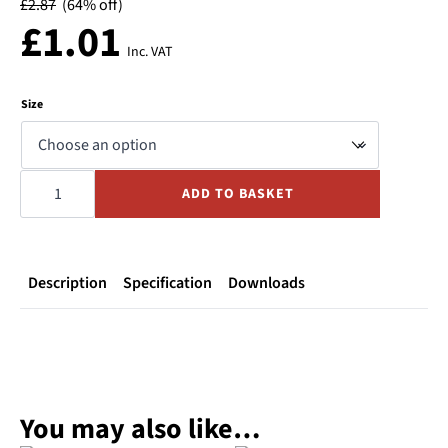
£
2.87
(64% off)
£
1.01
Inc. VAT
Size
Snaplock
Coupling
ADD TO BASKET
Polypropylene
TYPE
F
-
Male
Camlock
x
Description
Specification
Downloads
Male
BSP
quantity
You may also like…