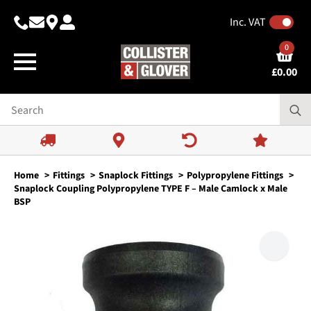
Inc. VAT
0
£
0.00
Home
Fittings
Snaplock Fittings
Polypropylene Fittings
Snaplock Coupling Polypropylene TYPE F – Male Camlock x Male
BSP