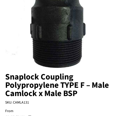
Snaplock Coupling
Polypropylene TYPE F – Male
Camlock x Male BSP
SKU:
CAMLA131
From