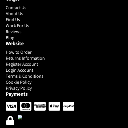
product
product
Contact Us
page
page
About Us
Find Us
Work For Us
Reviews
Blog
Website
How to Order
Returns Information
Register Account
Login Account
Terms & Conditions
Cookie Policy
Privacy Policy
Payments