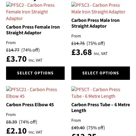
Carbon Press Male Iron
Straight Adaptor
Carbon Press Female Iron
Straight Adaptor
From
From
£
14.75
(75% off)
£
3.68
£
14.77
(74% off)
Inc. VAT
£
3.70
Inc. VAT
This
This
SELECT OPTIONS
SELECT OPTIONS
product
product
has
has
multiple
multiple
variants.
variants.
The
The
Carbon Press Elbow 45
Carbon Press Tube – 6 Metre
options
options
Length
From
may
may
From
£
8.39
(74% off)
be
be
£
49.40
(75% off)
£
2.10
chosen
chosen
Inc. VAT