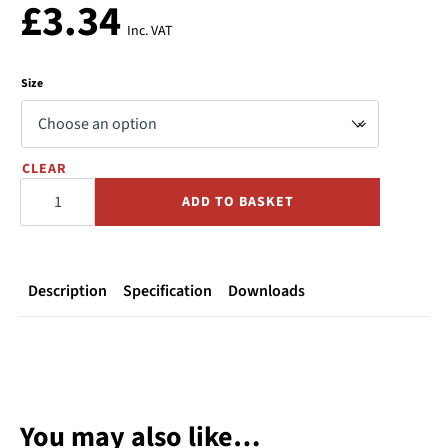
£
3.34
Inc. VAT
Size
CLEAR
Carbon
Press
ADD TO BASKET
Equal
Tee
quantity
Description
Specification
Downloads
You may also like…