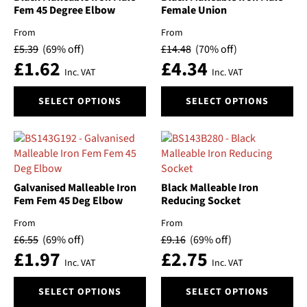
Fem 45 Degree Elbow
Female Union
be
chosen
From
From
on
£
5.39
(69% off)
£
14.48
(70% off)
the
£
1.62
£
4.34
Inc. VAT
Inc. VAT
product
page
This
This
SELECT OPTIONS
SELECT OPTIONS
product
product
has
has
multiple
multiple
variants.
variants.
The
The
options
options
Galvanised Malleable Iron
Black Malleable Iron
may
may
Fem Fem 45 Deg Elbow
Reducing Socket
be
be
From
From
chosen
chosen
£
6.55
(69% off)
£
9.16
(69% off)
on
on
£
1.97
£
2.75
the
the
Inc. VAT
Inc. VAT
product
product
This
This
page
page
SELECT OPTIONS
SELECT OPTIONS
product
product