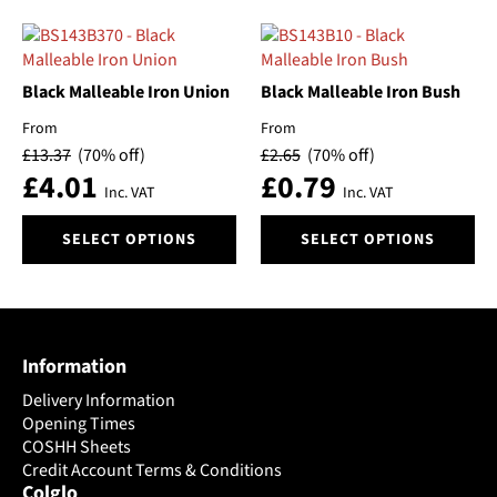
has
has
multiple
multiple
variants.
variants.
The
The
Black Malleable Iron Union
Black Malleable Iron Bush
options
options
From
From
may
may
£
13.37
(70% off)
£
2.65
(70% off)
be
be
£
4.01
£
0.79
chosen
chosen
Inc. VAT
Inc. VAT
on
on
This
This
the
the
SELECT OPTIONS
SELECT OPTIONS
product
product
product
product
has
has
page
page
multiple
multiple
variants.
variants.
The
The
Information
options
options
may
may
Delivery Information
be
be
Opening Times
chosen
chosen
COSHH Sheets
on
Credit Account Terms & Conditions
on
Colglo
the
the