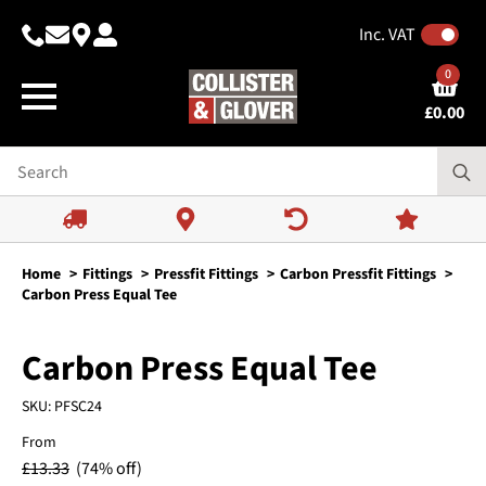
Inc. VAT
0
£
0.00
Home
Fittings
Pressfit Fittings
Carbon Pressfit Fittings
Carbon Press Equal Tee
Carbon Press Equal Tee
SKU:
PFSC24
From
£
13.33
(74% off)