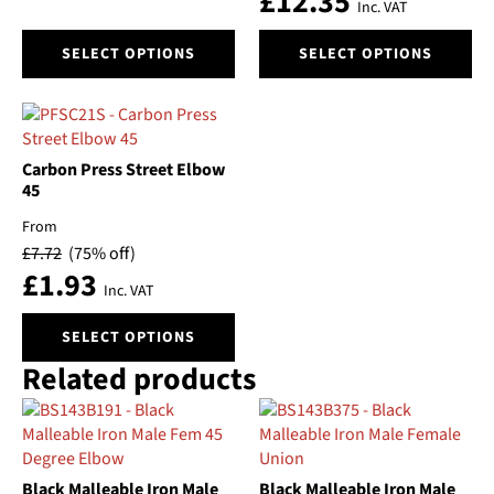
£
12.35
on
on
Inc. VAT
the
the
This
This
product
product
SELECT OPTIONS
SELECT OPTIONS
product
product
page
page
has
has
multiple
multiple
variants.
variants.
The
The
Carbon Press Street Elbow
options
options
45
may
may
From
be
be
£
7.72
(75% off)
chosen
chosen
£
1.93
on
on
Inc. VAT
the
the
This
product
product
SELECT OPTIONS
product
page
page
Related products
has
multiple
variants.
The
options
Black Malleable Iron Male
Black Malleable Iron Male
may