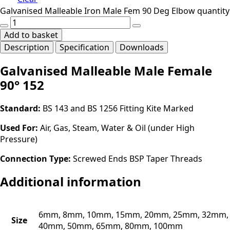
Galvanised Malleable Iron Male Fem 90 Deg Elbow quantity
Add to basket
Description
Specification
Downloads
Galvanised Malleable Male Female
90° 152
Standard:
BS 143 and BS 1256 Fitting Kite Marked
Used For:
Air, Gas, Steam, Water & Oil (under High
Pressure)
Connection Type:
Screwed Ends BSP Taper Threads
Additional information
6mm, 8mm, 10mm, 15mm, 20mm, 25mm, 32mm,
Size
40mm, 50mm, 65mm, 80mm, 100mm