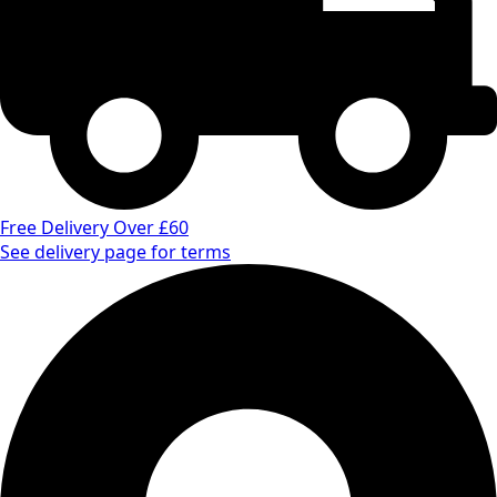
Free Delivery Over £60
See delivery page for terms