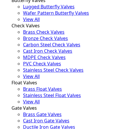
Butterfly Valves
Lugged Butterfly Valves
Wafer Pattern Butterfly Valves
View All
Check Valves
Brass Check Valves
Bronze Check Valves
Carbon Steel Check Valves
Cast Iron Check Valves
MDPE Check Valves
PVC Check Valves
Stainless Steel Check Valves
View All
Float Valves
Brass Float Valves
Stainless Steel Float Valves
View All
Gate Valves
Brass Gate Valves
Cast Iron Gate Valves
Ductile Iron Gate Valves