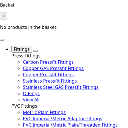
Basket
×
No products in the basket.
Fittings
Press Fittings
Carbon Pressfit Fittings
Copper GAS Pressfit Fittings
Copper Pressfit Fittings
Stainless Pressfit Fittings
Stainless Steel GAS Pressfit Fittings
O Rings
View All
PVC Fittings
Metric Plain Fittings
PVC Imperial/Metric Adaptor Fittings
PVC Imperial/Metric Plain/Threaded Fittings