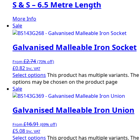
S & S – 6.5 Metre Length
More Info
Sale
Galvanised Malleable Iron Socket
£
2.74
From
(70% off)
£
0.82
Inc. VAT
Select options
This product has multiple variants. The
options may be chosen on the product page
Sale
Galvanised Malleable Iron Union
£
16.91
From
(69% off)
£
5.08
Inc. VAT
Select options
This product has multiple variants. The