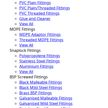
PVC Plain Fittings
PVC Plain/Threaded Fittings
PVC Threaded Fittings
Glue and Cleaner
View All
MDPE Fittings
MDPE Adaptor Fittings
Threaded MDPE Fittings
View All
Snaplock Fittings
Polypropylene Fittings
Stainless Steel Fittings
Aluminium Fittings
View All
BSP Screwed Fittings
Black Malleable Fittings
Black Mild Steel Fittings
Brass BSP Fittings
Galvanised Malleable Fittings
Galvanised Mild Steel Fittings