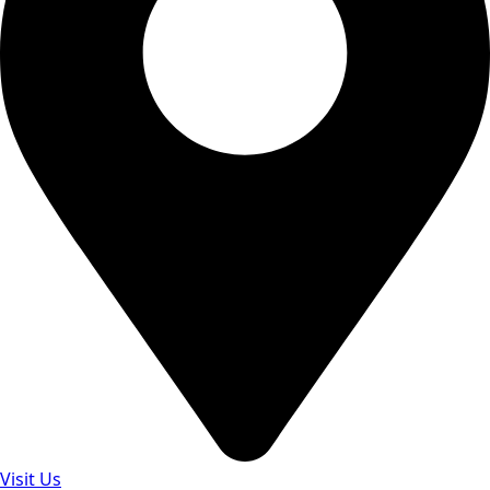
Visit Us