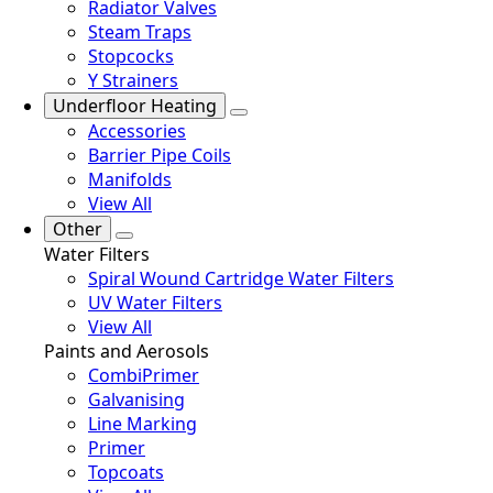
Radiator Valves
Steam Traps
Stopcocks
Y Strainers
Underfloor Heating
Accessories
Barrier Pipe Coils
Manifolds
View All
Other
Water Filters
Spiral Wound Cartridge Water Filters
UV Water Filters
View All
Paints and Aerosols
CombiPrimer
Galvanising
Line Marking
Primer
Topcoats