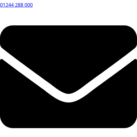
01244 288 000