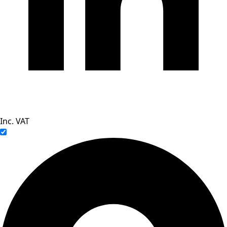
Inc. VAT