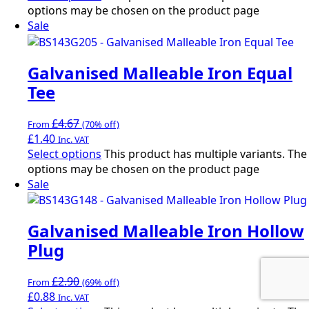
options may be chosen on the product page
Sale
Galvanised Malleable Iron Equal
Tee
£
4.67
From
(70% off)
£
1.40
Inc. VAT
Select options
This product has multiple variants. The
options may be chosen on the product page
Sale
Galvanised Malleable Iron Hollow
Plug
£
2.90
From
(69% off)
£
0.88
Inc. VAT