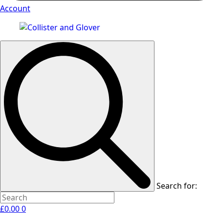
Account
Search for:
£
0.00
0