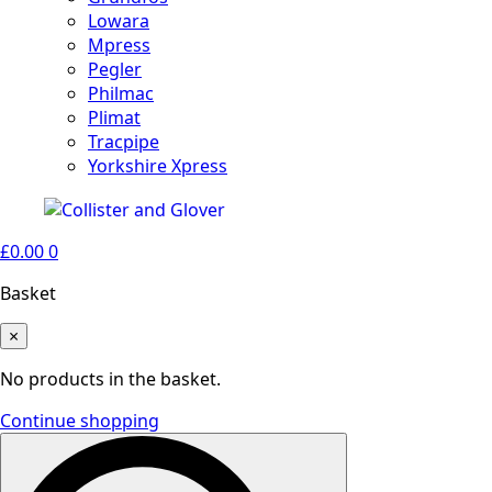
Lowara
Mpress
Pegler
Philmac
Plimat
Tracpipe
Yorkshire Xpress
£
0.00
0
Basket
×
No products in the basket.
Continue shopping