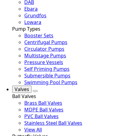
DAB
Ebara
Grundfos
Lowara
Pump Types
Booster Sets
Centrifugal Pumps
Circulator Pumps
Multistage Pumps
Pressure Vessels
Self Priming Pumps
Submersible Pumps
Swimming Pool Pumps
Valves
Ball Valves
Brass Ball Valves
MDPE Ball Valves
PVC Ball Valves
Stainless Steel Ball Valves
View All