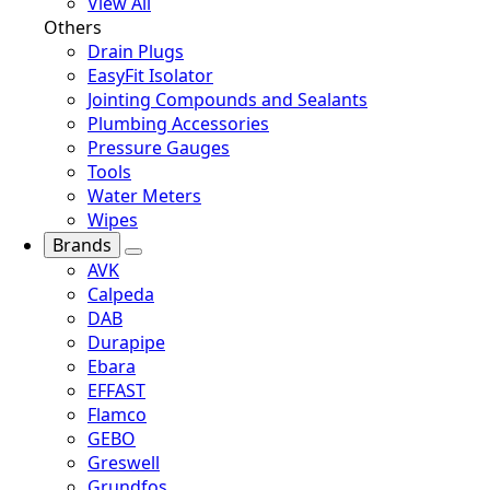
View All
Others
Drain Plugs
EasyFit Isolator
Jointing Compounds and Sealants
Plumbing Accessories
Pressure Gauges
Tools
Water Meters
Wipes
Brands
AVK
Calpeda
DAB
Durapipe
Ebara
EFFAST
Flamco
GEBO
Greswell
Grundfos