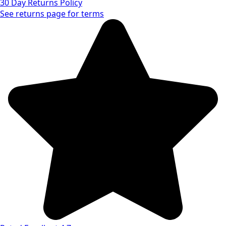
30 Day Returns Policy
See returns page for terms