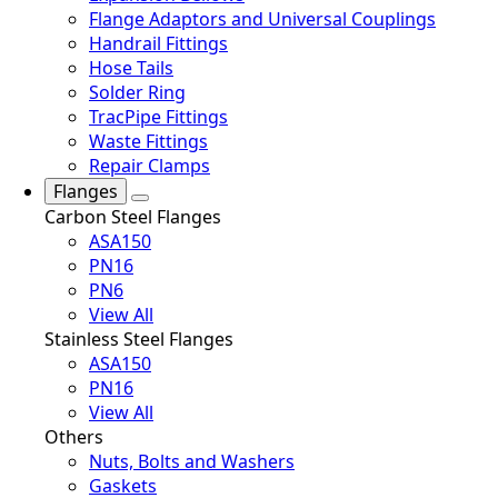
Flange Adaptors and Universal Couplings
Handrail Fittings
Hose Tails
Solder Ring
TracPipe Fittings
Waste Fittings
Repair Clamps
Flanges
Carbon Steel Flanges
ASA150
PN16
PN6
View All
Stainless Steel Flanges
ASA150
PN16
View All
Others
Nuts, Bolts and Washers
Gaskets