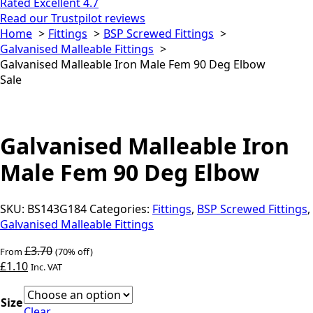
Rated Excellent 4.7
Read our Trustpilot reviews
Home
Fittings
BSP Screwed Fittings
Galvanised Malleable Fittings
Galvanised Malleable Iron Male Fem 90 Deg Elbow
Sale
Galvanised Malleable Iron
Male Fem 90 Deg Elbow
SKU:
BS143G184
Categories:
Fittings
,
BSP Screwed Fittings
,
Galvanised Malleable Fittings
£
3.70
From
(70% off)
£
1.10
Inc. VAT
Size
Clear