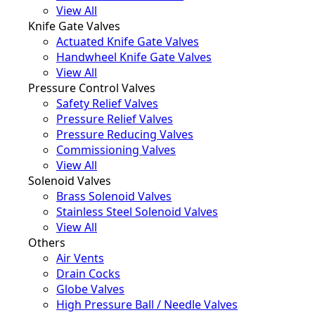
View All
Knife Gate Valves
Actuated Knife Gate Valves
Handwheel Knife Gate Valves
View All
Pressure Control Valves
Safety Relief Valves
Pressure Relief Valves
Pressure Reducing Valves
Commissioning Valves
View All
Solenoid Valves
Brass Solenoid Valves
Stainless Steel Solenoid Valves
View All
Others
Air Vents
Drain Cocks
Globe Valves
High Pressure Ball / Needle Valves