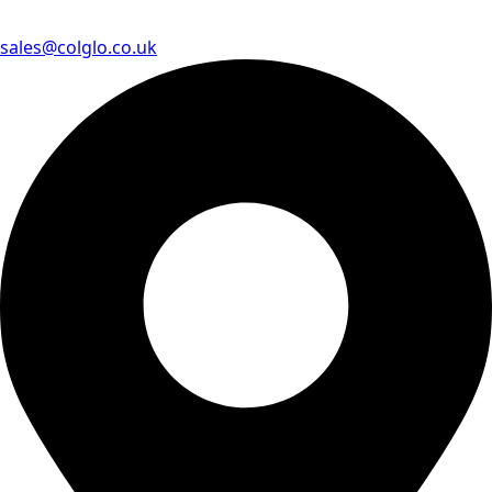
sales@colglo.co.uk