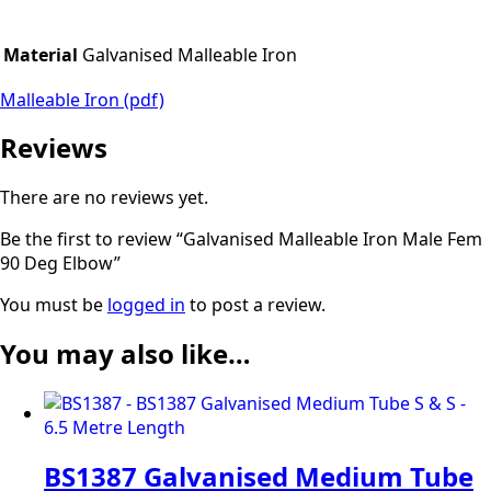
Material
Galvanised Malleable Iron
Malleable Iron (pdf)
Reviews
There are no reviews yet.
Be the first to review “Galvanised Malleable Iron Male Fem
90 Deg Elbow”
You must be
logged in
to post a review.
You may also like…
BS1387 Galvanised Medium Tube