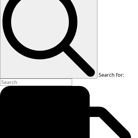
Search for: