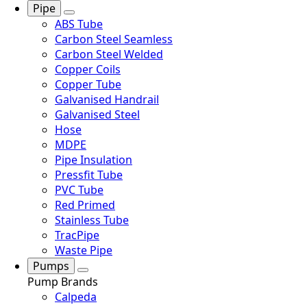
Pipe
ABS Tube
Carbon Steel Seamless
Carbon Steel Welded
Copper Coils
Copper Tube
Galvanised Handrail
Galvanised Steel
Hose
MDPE
Pipe Insulation
Pressfit Tube
PVC Tube
Red Primed
Stainless Tube
TracPipe
Waste Pipe
Pumps
Pump Brands
Calpeda