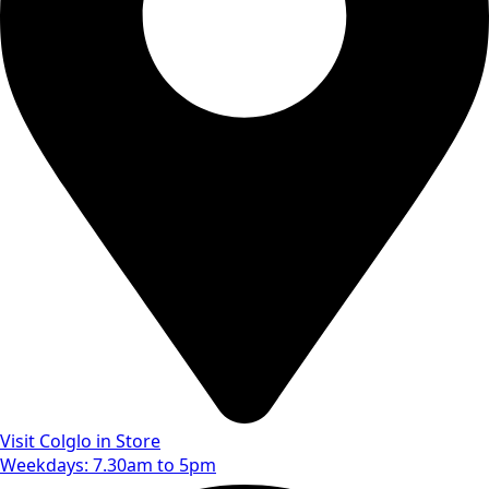
Visit Colglo in Store
Weekdays: 7.30am to 5pm