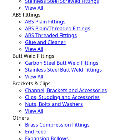
Stainless Steel Screwed Fittings
View All
ABS FIttings
ABS Plain Fittings
ABS Plain/Threaded Fittings
ABS Threaded Fittings
Glue and Cleaner
View All
Butt Weld Fittings
Carbon Steel Butt Weld Fittings
Stainless Steel Butt Weld Fittings
View All
Brackets & Clips
Channel, Brackets and Accessories
Clips, Studding and Accessories
Nuts, Bolts and Washers
View All
Others
Brass Compression Fittings
End Feed
Expansion Bellows