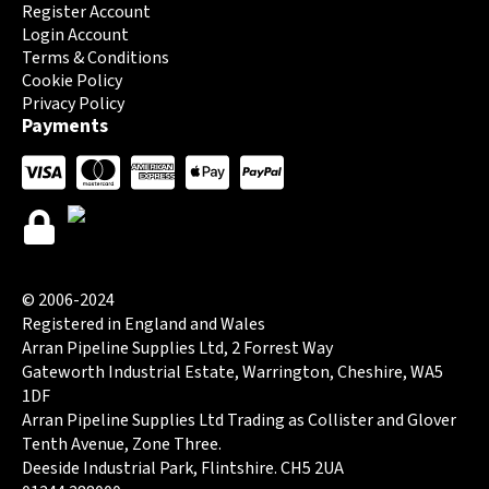
Register Account
Login Account
Terms & Conditions
Cookie Policy
Privacy Policy
Payments
© 2006-2024
Registered in England and Wales
Arran Pipeline Supplies Ltd, 2 Forrest Way
Gateworth Industrial Estate, Warrington, Cheshire, WA5
1DF
Arran Pipeline Supplies Ltd Trading as Collister and Glover
Tenth Avenue, Zone Three.
Deeside Industrial Park, Flintshire. CH5 2UA