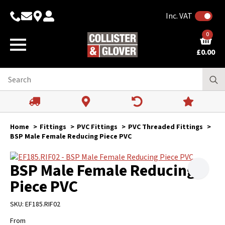
Inc. VAT
0
£
0.00
Home
Fittings
PVC Fittings
PVC Threaded Fittings
BSP Male Female Reducing Piece PVC
BSP Male Female Reducing
Piece PVC
SKU:
EF185.RIF02
From