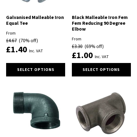
on
on
the
the
product
product
Galvanised Malleable Iron
Black Malleable Iron Fem
Equal Tee
Fem Reducing 90 Degree
page
page
Elbow
From
From
£
4.67
(70% off)
£
3.30
(69% off)
£
1.40
Inc. VAT
£
1.00
Inc. VAT
This
This
SELECT OPTIONS
SELECT OPTIONS
product
product
has
has
multiple
multiple
variants.
variants.
The
The
options
options
may
may
be
be
chosen
chosen
on
on