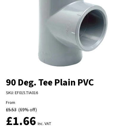
90 Deg. Tee Plain PVC
SKU:
EF015.TIA016
From
£
5.53
(69% off)
£
1.66
Inc. VAT