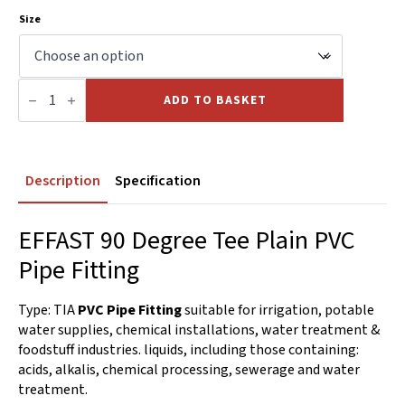
Size
90
Deg.
ADD TO BASKET
Tee
Plain
PVC
quantity
Description
Specification
EFFAST 90 Degree Tee Plain PVC
Pipe Fitting
Type: TIA
PVC Pipe Fitting
suitable for irrigation, potable
water supplies, chemical installations, water treatment &
foodstuff industries. liquids, including those containing:
acids, alkalis, chemical processing, sewerage and water
treatment.