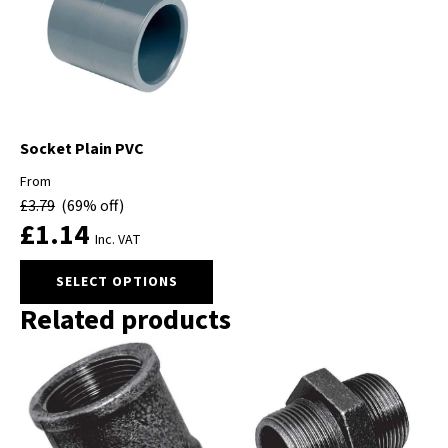
options
may
be
chosen
on
the
product
Socket Plain PVC
page
From
£
3.79
(69% off)
£
1.14
Inc. VAT
This
SELECT OPTIONS
product
Related products
has
multiple
variants.
The
options
may
be