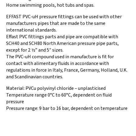
Home swimming pools, hot tubs and spas.
EFFAST PVC-uH pressure fittings can be used with other
manufacturers pipes that are made to the same
international standards.
Effast PVC fittings parts and pipe are compatible with
SCH40 and SCH80 North American pressure pipe parts,
except for 2 ½” and 5″ sizes.
The PVC-uH compound used in manufacture is fit for
contact with alimentary fluids in accordance with
regulations in force in Italy, France, Germany, Holland, U.K.
and Scandinavian countries.
Material: PVCu polyvinyl chloride – unplasticised
Temperature range 0°C to 60°C, dependent on fluid
pressure
Pressure range: 9 bar to 16 bar, dependent on temperature