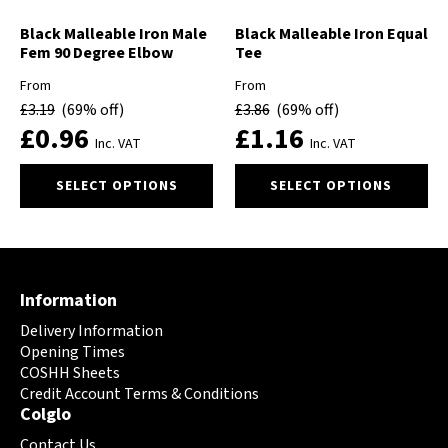
the
the
product
product
Black Malleable Iron Male
Black Malleable Iron Equal
Fem 90 Degree Elbow
Tee
page
page
From
From
£
3.19
(69% off)
£
3.86
(69% off)
£
0.96
£
1.16
Inc. VAT
Inc. VAT
This
This
SELECT OPTIONS
SELECT OPTIONS
product
product
has
has
multiple
multiple
variants.
variants.
The
The
Information
options
options
may
may
Delivery Information
be
be
Opening Times
chosen
chosen
COSHH Sheets
on
Credit Account Terms & Conditions
on
Colglo
the
the
product
product
Contact Us