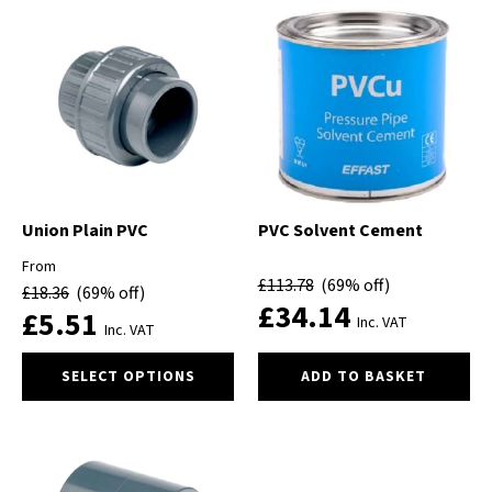
multiple
variants.
The
options
may
be
chosen
on
the
product
Union Plain PVC
PVC Solvent Cement
page
From
£
113.78
(69% off)
£
18.36
(69% off)
£
34.14
£
5.51
Inc. VAT
Inc. VAT
This
SELECT OPTIONS
ADD TO BASKET
product
has
multiple
variants.
The