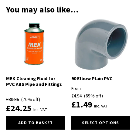
You may also like…
MEK Cleaning Fluid for
90 Elbow Plain PVC
PVC ABS Pipe and Fittings
From
£
4.94
(69% off)
£
80.86
(70% off)
£
1.49
£
24.25
Inc. VAT
Inc. VAT
This
ADD TO BASKET
SELECT OPTIONS
product
has