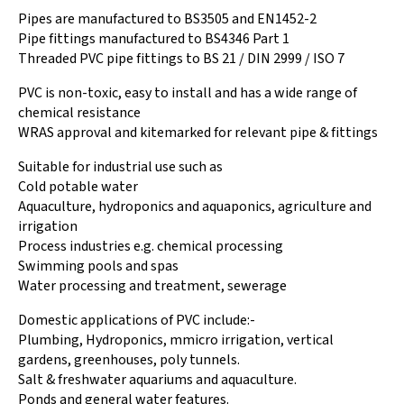
Pipes are manufactured to BS3505 and EN1452-2
Pipe fittings manufactured to BS4346 Part 1
Threaded PVC pipe fittings to BS 21 / DIN 2999 / ISO 7
PVC is non-toxic, easy to install and has a wide range of
chemical resistance
WRAS approval and kitemarked for relevant pipe & fittings
Suitable for industrial use such as
Cold potable water
Aquaculture, hydroponics and aquaponics, agriculture and
irrigation
Process industries e.g. chemical processing
Swimming pools and spas
Water processing and treatment, sewerage
Domestic applications of PVC include:-
Plumbing, Hydroponics, mmicro irrigation, vertical
gardens, greenhouses, poly tunnels.
Salt & freshwater aquariums and aquaculture.
Ponds and general water features.