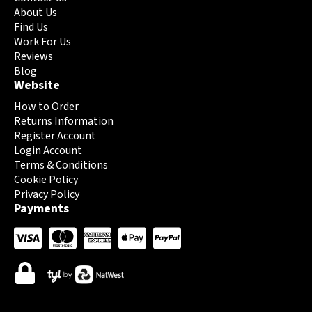
page
page
About Us
Find Us
Work For Us
Reviews
Blog
Website
How to Order
Returns Information
Register Account
Login Account
Terms & Conditions
Cookie Policy
Privacy Policy
Payments