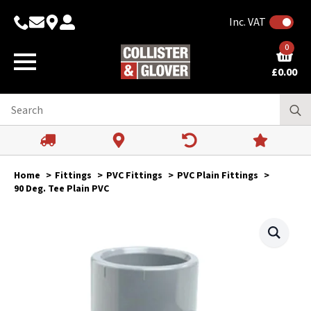
Inc. VAT
0
£
0.00
Home
Fittings
PVC Fittings
PVC Plain Fittings
90 Deg. Tee Plain PVC