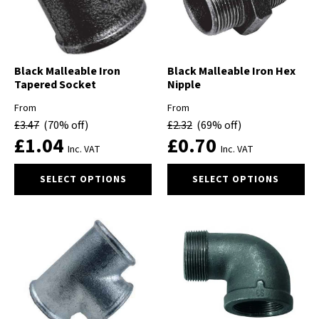
chosen
on
the
product
Black Malleable Iron
Black Malleable Iron Hex
page
Tapered Socket
Nipple
From
From
£
3.47
(70% off)
£
2.32
(69% off)
£
1.04
£
0.70
Inc. VAT
Inc. VAT
This
This
SELECT OPTIONS
SELECT OPTIONS
product
product
has
has
multiple
multiple
variants.
variants.
The
The
options
options
may
may
be
be
chosen
chosen