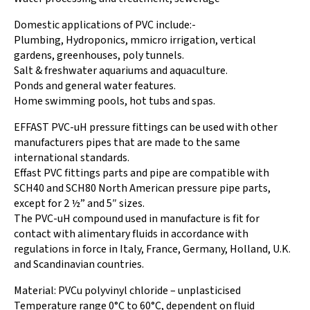
Domestic applications of PVC include:-
Plumbing, Hydroponics, mmicro irrigation, vertical
gardens, greenhouses, poly tunnels.
Salt & freshwater aquariums and aquaculture.
Ponds and general water features.
Home swimming pools, hot tubs and spas.
EFFAST PVC-uH pressure fittings can be used with other
manufacturers pipes that are made to the same
international standards.
Effast PVC fittings parts and pipe are compatible with
SCH40 and SCH80 North American pressure pipe parts,
except for 2 ½” and 5″ sizes.
The PVC-uH compound used in manufacture is fit for
contact with alimentary fluids in accordance with
regulations in force in Italy, France, Germany, Holland, U.K.
and Scandinavian countries.
Material: PVCu polyvinyl chloride – unplasticised
Temperature range 0°C to 60°C, dependent on fluid