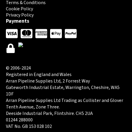
Terms & Conditions
Cookie Policy
Privacy Policy
Payments
© 2006-2024
Registered in England and Wales
Arran Pipeline Supplies Ltd, 2 Forrest Way
Gateworth Industrial Estate, Warrington, Cheshire, WA5
1DF
Arran Pipeline Supplies Ltd Trading as Collister and Glover
Tenth Avenue, Zone Three.
Deeside Industrial Park, Flintshire. CH5 2UA
01244 288000
VAT No. GB 153 028 102