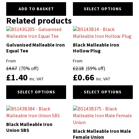
product
This
ADD TO BASKET
SELECT OPTIONS
page
product
Related products
has
multiple
variants.
The
Galvanised Malleable Iron
Black Malleable Iron
options
Equal Tee
Hollow Plug
may
be
From
From
chosen
£
4.67
(70% off)
£
2.18
(69% off)
on
£
1.40
£
0.66
Inc. VAT
Inc. VAT
the
product
This
This
SELECT OPTIONS
SELECT OPTIONS
page
product
product
has
has
multiple
multiple
variants.
variants.
The
The
Black Malleable Iron
options
options
Union SBS
Black Malleable Iron Male
may
may
Female Union