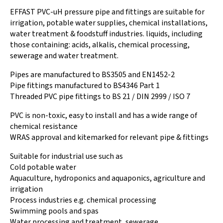
EFFAST PVC-uH pressure pipe and fittings are suitable for
irrigation, potable water supplies, chemical installations,
water treatment & foodstuff industries. liquids, including
those containing: acids, alkalis, chemical processing,
sewerage and water treatment.
Pipes are manufactured to BS3505 and EN1452-2
Pipe fittings manufactured to BS4346 Part 1
Threaded PVC pipe fittings to BS 21 / DIN 2999 / ISO 7
PVC is non-toxic, easy to install and has a wide range of
chemical resistance
WRAS approval and kitemarked for relevant pipe & fittings
Suitable for industrial use such as
Cold potable water
Aquaculture, hydroponics and aquaponics, agriculture and
irrigation
Process industries e.g. chemical processing
Swimming pools and spas
Water processing and treatment, sewerage