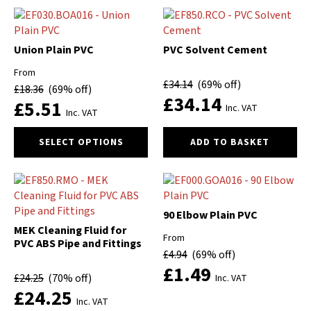
has
has
multiple
multiple
variants.
variants.
The
The
Union Plain PVC
PVC Solvent Cement
options
options
From
may
may
£
34.14
(69% off)
£
18.36
(69% off)
be
be
£
34.14
£
5.51
chosen
chosen
Inc. VAT
Inc. VAT
on
on
This
the
the
SELECT OPTIONS
ADD TO BASKET
product
product
product
has
page
page
multiple
variants.
The
90 Elbow Plain PVC
options
MEK Cleaning Fluid for
From
may
PVC ABS Pipe and Fittings
£
4.94
(69% off)
be
£
1.49
chosen
£
24.25
(70% off)
Inc. VAT
on
£
24.25
the
Inc. VAT