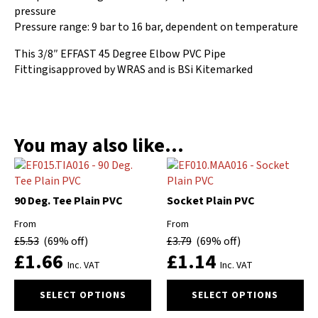
pressure
Pressure range: 9 bar to 16 bar, dependent on temperature
This 3/8″ EFFAST 45 Degree Elbow PVC Pipe
Fittingisapproved by WRAS and is BSi Kitemarked
You may also like…
90 Deg. Tee Plain PVC
Socket Plain PVC
From
From
£
5.53
(69% off)
£
3.79
(69% off)
£
1.66
£
1.14
Inc. VAT
Inc. VAT
This
This
SELECT OPTIONS
SELECT OPTIONS
product
product