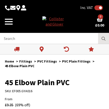
Inc. VAT
0
£
0.00
Home
Fittings
PVC Fittings
PVC Plain Fittings
45 Elbow Plain PVC
45 Elbow Plain PVC
SKU:
EF005.GYA016
From
£
9.35
(69% off)