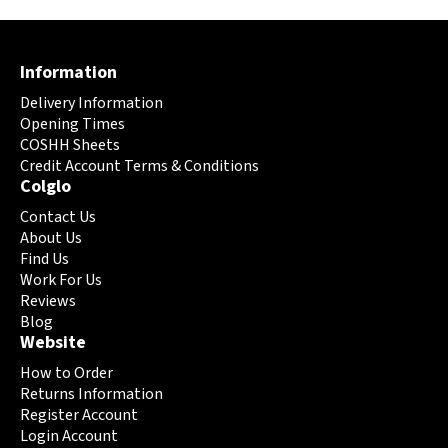
multiple
multiple
variants.
variants.
The
The
Information
options
options
may
may
Delivery Information
be
be
Opening Times
chosen
chosen
COSHH Sheets
on
Credit Account Terms & Conditions
on
Colglo
the
the
product
product
Contact Us
page
page
About Us
Find Us
Work For Us
Reviews
Blog
Website
How to Order
Returns Information
Register Account
Login Account