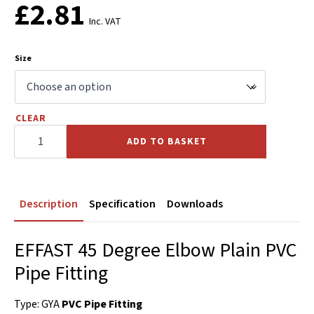
£
2.81
Inc. VAT
Size
CLEAR
45
Elbow
ADD TO BASKET
Plain
PVC
quantity
Description
Specification
Downloads
EFFAST 45 Degree Elbow Plain PVC
Pipe Fitting
Type: GYA
PVC Pipe Fitting