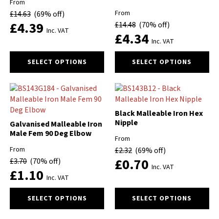
From
be
be
From
£
14.63
(69% off)
chosen
chosen
£
4.39
£
14.48
(70% off)
on
on
Inc. VAT
£
4.34
the
the
Inc. VAT
product
product
This
This
page
page
SELECT OPTIONS
SELECT OPTIONS
product
product
has
has
multiple
multiple
variants.
variants.
The
The
Black Malleable Iron Hex
options
options
Nipple
Galvanised Malleable Iron
may
may
Male Fem 90 Deg Elbow
From
be
be
From
£
2.32
(69% off)
chosen
chosen
£
0.70
£
3.70
(70% off)
on
on
Inc. VAT
£
1.10
the
the
Inc. VAT
product
product
This
This
page
page
SELECT OPTIONS
SELECT OPTIONS
product
product
has
has