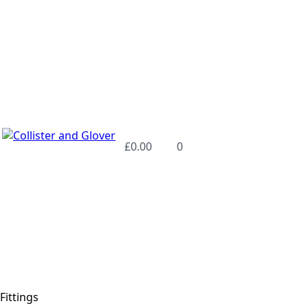
£
0.00
0
Fittings