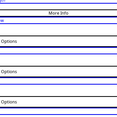
More Info
t Options
t Options
t Options