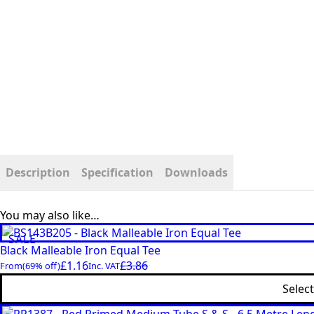
Description
Specification
Downloads
You may also like…
SALE
Black Malleable Iron Equal Tee
£
1.16
£
3.86
From
(69% off)
Inc. VAT
Selec