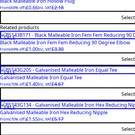
Black Malleable Iron Hollow Plug
£
0.66
£
2.18
From
(69% off)
Inc. VAT
Selec
Related products
SALE
Black Malleable Iron Fem Fem Reducing 90 Degree Elbow
£
1.00
£
3.30
From
(69% off)
Inc. VAT
Selec
SALE
Galvanised Malleable Iron Equal Tee
£
1.40
£
4.67
From
(70% off)
Inc. VAT
Selec
SALE
Galvanised Malleable Iron Hex Reducing Nipple
£
1.55
£
5.17
From
(70% off)
Inc. VAT
Selec