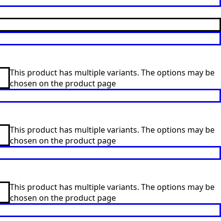
This product has multiple variants. The options may be
chosen on the product page
This product has multiple variants. The options may be
chosen on the product page
This product has multiple variants. The options may be
chosen on the product page