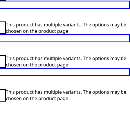
This product has multiple variants. The options may be
chosen on the product page
This product has multiple variants. The options may be
chosen on the product page
This product has multiple variants. The options may be
chosen on the product page