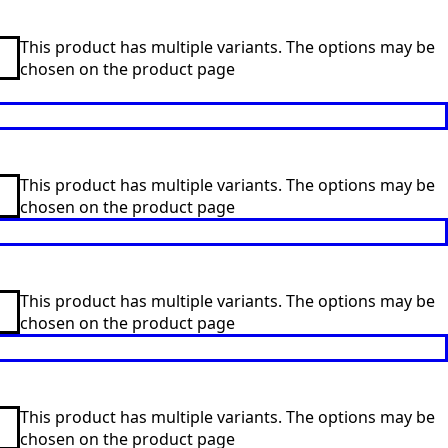
This product has multiple variants. The options may be
chosen on the product page
This product has multiple variants. The options may be
chosen on the product page
This product has multiple variants. The options may be
chosen on the product page
This product has multiple variants. The options may be
chosen on the product page