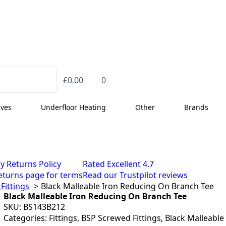
£
0.00
0
lves
Underfloor Heating
Other
Brands
y Returns Policy
Rated Excellent 4.7
eturns page for terms
Read our Trustpilot reviews
Fittings
Black Malleable Iron Reducing On Branch Tee
Black Malleable Iron Reducing On Branch Tee
SKU:
BS143B212
Categories:
Fittings
,
BSP Screwed Fittings
,
Black Malleable 