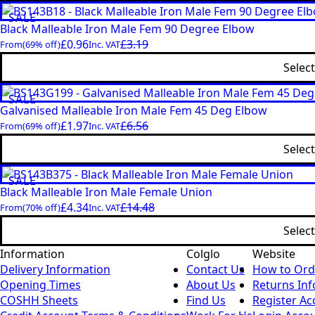
SALE
Black Malleable Iron Male Fem 90 Degree Elbow
£
0.96
£
3.19
From
(69% off)
Inc. VAT
Selec
SALE
Galvanised Malleable Iron Male Fem 45 Deg Elbow
£
1.97
£
6.56
From
(69% off)
Inc. VAT
Selec
SALE
Black Malleable Iron Male Female Union
£
4.34
£
14.48
From
(70% off)
Inc. VAT
Selec
Information
Colglo
Website
Delivery Information
Contact Us
How to Ord
Opening Times
About Us
Returns In
COSHH Sheets
Find Us
Register Ac