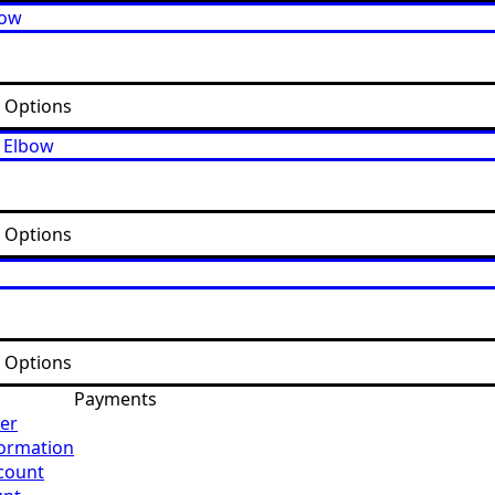
t Options
t Options
t Options
Payments
er
formation
count