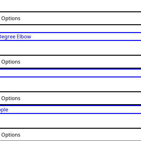
t Options
t Options
t Options
t Options