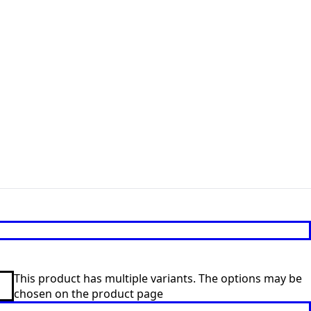
This product has multiple variants. The options may be
chosen on the product page