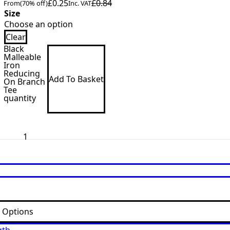
£
0.25
£
0.84
From
(70% off)
Inc. VAT
Size
Clear
Black
Malleable
Iron
Reducing
Add To Basket
On Branch
Tee
quantity
t Options