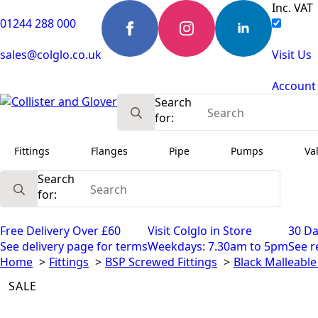
Inc. VAT
01244 288 000
sales@colglo.co.uk
Visit Us
Account
Search
for:
Fittings
Flanges
Pipe
Pumps
Va
Search
for:
Free Delivery Over £60
Visit Colglo in Store
30 Da
See delivery page for terms
Weekdays: 7.30am to 5pm
See r
Home
Fittings
BSP Screwed Fittings
Black Malleable 
SALE