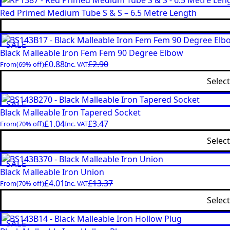
Red Primed Medium Tube S & S – 6.5 Metre Length
SALE
Black Malleable Iron Fem Fem 90 Degree Elbow
£
0.88
£
2.90
From
(69% off)
Inc. VAT
Selec
SALE
Black Malleable Iron Tapered Socket
£
1.04
£
3.47
From
(70% off)
Inc. VAT
Selec
SALE
Black Malleable Iron Union
£
4.01
£
13.37
From
(70% off)
Inc. VAT
Selec
SALE