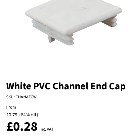
White PVC Channel End Cap
SKU:
CHANAECW
From
£
0.79
(64% off)
£
0.28
Inc. VAT