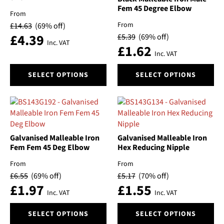
Fem 45 Degree Elbow
From
From
£
14.63
(69% off)
£
4.39
£
5.39
(69% off)
Inc. VAT
£
1.62
Inc. VAT
This
This
SELECT OPTIONS
SELECT OPTIONS
product
product
has
has
multiple
multiple
variants.
variants.
The
The
options
options
Galvanised Malleable Iron
Galvanised Malleable Iron
may
may
Fem Fem 45 Deg Elbow
Hex Reducing Nipple
be
be
From
From
chosen
chosen
£
6.55
(69% off)
£
5.17
(70% off)
on
on
£
1.97
£
1.55
the
the
Inc. VAT
Inc. VAT
product
product
This
This
page
page
SELECT OPTIONS
SELECT OPTIONS
product
product