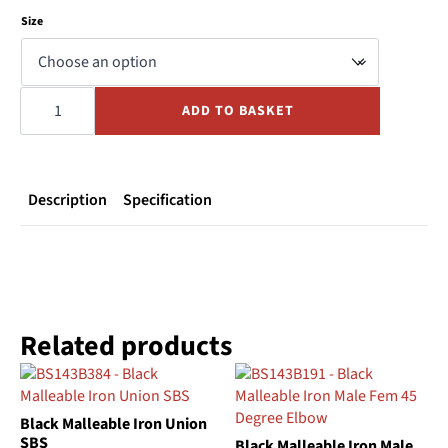
Size
White
PVC
ADD TO BASKET
Channel
End
Cap
quantity
Description
Specification
Related products
Black Malleable Iron Union
SBS
Black Malleable Iron Male