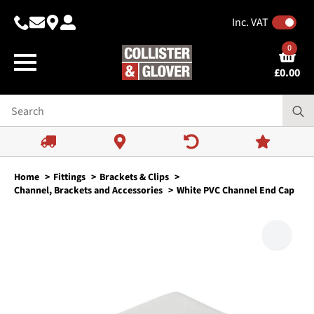
Inc. VAT
0
£
0.00
Home
Fittings
Brackets & Clips
Channel, Brackets and Accessories
White PVC Channel End Cap