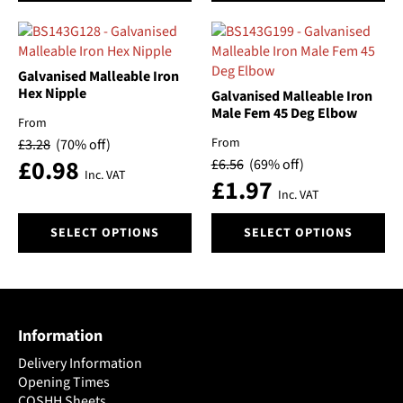
has
has
multiple
multiple
variants.
variants.
The
The
Galvanised Malleable Iron
options
options
Hex Nipple
Galvanised Malleable Iron
may
may
Male Fem 45 Deg Elbow
From
be
be
From
£
3.28
(70% off)
chosen
chosen
£
0.98
£
6.56
(69% off)
on
on
Inc. VAT
£
1.97
the
the
Inc. VAT
product
product
This
This
page
page
SELECT OPTIONS
SELECT OPTIONS
product
product
has
has
multiple
multiple
variants.
variants.
The
The
Information
options
options
may
may
Delivery Information
be
be
Opening Times
chosen
chosen
COSHH Sheets