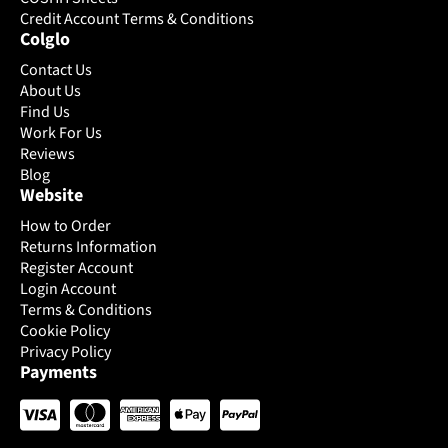
on
Credit Account Terms & Conditions
on
Colglo
the
the
product
product
Contact Us
page
page
About Us
Find Us
Work For Us
Reviews
Blog
Website
How to Order
Returns Information
Register Account
Login Account
Terms & Conditions
Cookie Policy
Privacy Policy
Payments