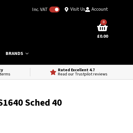
Visit Us
Account
Inc. VAT
0
£
0.00
BRANDS
cy
Rated Excellent 4.7
 terms
Read our Trustpilot reviews
S1640 Sched 40