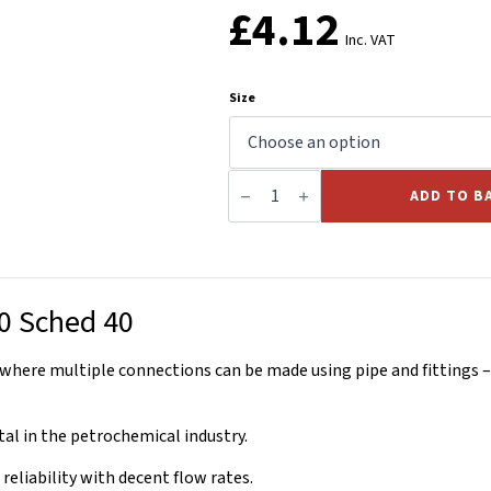
£
4.12
Inc. VAT
Size
Equal
Weld
ADD TO B
Tee
BS1640
Sched
40
quantity
0 Sched 40
where multiple connections can be made using pipe and fittings – 
al in the petrochemical industry.
reliability with decent flow rates.