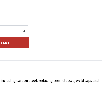
ASKET
including carbon steel, reducing tees, elbows, weld caps and