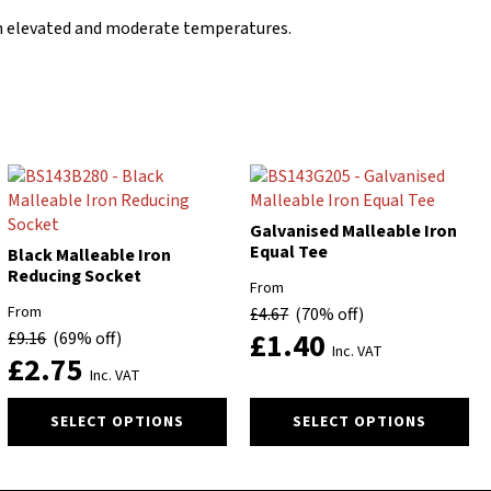
d in elevated and moderate temperatures.
Galvanised Malleable Iron
Equal Tee
Black Malleable Iron
Reducing Socket
From
From
£
4.67
(70% off)
£
1.40
£
9.16
(69% off)
Inc. VAT
£
2.75
Inc. VAT
This
This
SELECT OPTIONS
SELECT OPTIONS
product
product
has
has
multiple
multiple