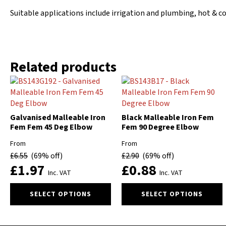
Suitable applications include irrigation and plumbing, hot & c
Related products
Galvanised Malleable Iron
Black Malleable Iron Fem
Fem Fem 45 Deg Elbow
Fem 90 Degree Elbow
From
From
£
6.55
(69% off)
£
2.90
(69% off)
£
1.97
£
0.88
Inc. VAT
Inc. VAT
This
This
SELECT OPTIONS
SELECT OPTIONS
product
product
has
has
multiple
multiple