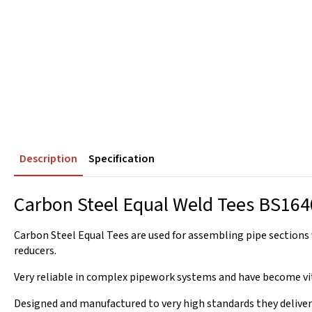
Description
Specification
Carbon Steel Equal Weld Tees BS164
Carbon Steel Equal Tees are used for assembling pipe sections 
reducers.
Very reliable in complex pipework systems and have become vit
Designed and manufactured to very high standards they deliver 