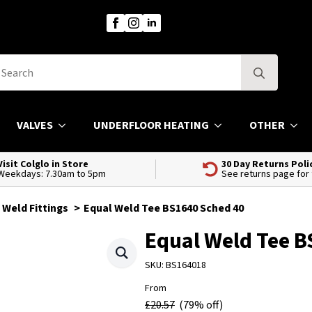
Search
for:
VALVES
UNDERFLOOR HEATING
OTHER
Visit Colglo in Store
30 Day Returns Poli
Weekdays: 7.30am to 5pm
See returns page for
 Weld Fittings
Equal Weld Tee BS1640 Sched 40
Equal Weld Tee B
SKU:
BS164018
From
£
20.57
(79% off)