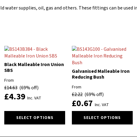
old water supplies, oil, gas and others. These fittings can be use
Black Malleable Iron Union
SBS
Galvanised Malleable Iron
Reducing Bush
From
From
£
14.63
(69% off)
£
4.39
£
2.22
(69% off)
Inc. VAT
£
0.67
Inc. VAT
This
This
SELECT OPTIONS
SELECT OPTIONS
product
product
has
has
multiple
multiple