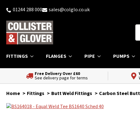
01244 288 000
sales@colglo.co.uk
FITTINGS
FLANGES
PIPE
PUMPS
Free Delivery Over £60
See delivery page for terms
Home
Fittings
Butt Weld Fittings
Carbon Steel Butt