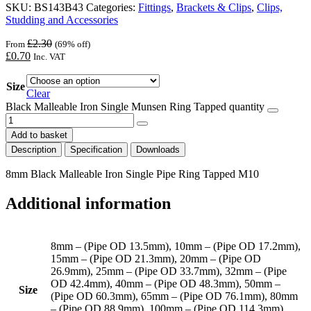
SKU:
BS143B43
Categories:
Fittings
,
Brackets & Clips
,
Clips,
Studding and Accessories
£
2.30
From
(69% off)
£
0.70
Inc. VAT
Size
Clear
Black Malleable Iron Single Munsen Ring Tapped quantity
Add to basket
Description
Specification
Downloads
8mm Black Malleable Iron Single Pipe Ring Tapped M10
Additional information
8mm – (Pipe OD 13.5mm), 10mm – (Pipe OD 17.2mm),
15mm – (Pipe OD 21.3mm), 20mm – (Pipe OD
26.9mm), 25mm – (Pipe OD 33.7mm), 32mm – (Pipe
OD 42.4mm), 40mm – (Pipe OD 48.3mm), 50mm –
Size
(Pipe OD 60.3mm), 65mm – (Pipe OD 76.1mm), 80mm
– (Pipe OD 88.9mm), 100mm – (Pipe OD 114.3mm),