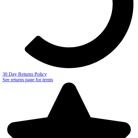
30 Day Returns Policy
See returns page for terms