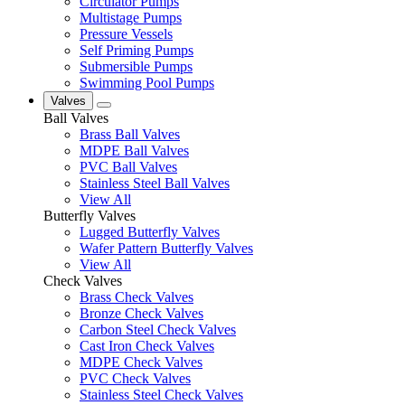
Circulator Pumps
Multistage Pumps
Pressure Vessels
Self Priming Pumps
Submersible Pumps
Swimming Pool Pumps
Valves
Ball Valves
Brass Ball Valves
MDPE Ball Valves
PVC Ball Valves
Stainless Steel Ball Valves
View All
Butterfly Valves
Lugged Butterfly Valves
Wafer Pattern Butterfly Valves
View All
Check Valves
Brass Check Valves
Bronze Check Valves
Carbon Steel Check Valves
Cast Iron Check Valves
MDPE Check Valves
PVC Check Valves
Stainless Steel Check Valves