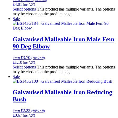
£
4.01
Inc. VAT
Select options
This product has multiple variants. The options
may be chosen on the product page
Sale
Galvanised Malleable Iron Male Fem
90 Deg Elbow
£
3.70
From
(70% off)
£
1.10
Inc. VAT
Select options
This product has multiple variants. The options
may be chosen on the product page
Sale
Galvanised Malleable Iron Reducing
Bush
£
2.22
From
(69% off)
£
0.67
Inc. VAT