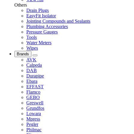
Others
Drain Plugs
EasyFit Isolator
Jointing Compounds and Sealants
Plumbing Accessories
Pressure Gauges
Tools
Water Meters
Wipes
Brands
AVK
Calpeda
DAB
Durapipe
Ebara
EFFAST
Flamco
GEBO
Greswell
Grundfos
Lowara
Mpress
Pegler
Philmac