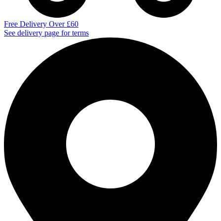
Free Delivery Over £60
See delivery page for terms