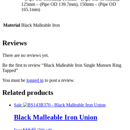
125mm – (Pipe OD 139.7mm), 150mm – (Pipe OD
165.1mm)
Material
Black Malleable Iron
Reviews
There are no reviews yet.
Be the first to review “Black Malleable Iron Single Munsen Ring
Tapped”
You must be
logged in
to post a review.
Related products
Sale
Black Malleable Iron Union
£
13.37
From
(70% off)