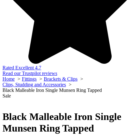
Rated Excellent 4.7
Read our Trustpilot reviews
Home
Fittings
Brackets & Clips
Clips, Studding and Accessories
Black Malleable Iron Single Munsen Ring Tapped
Sale
Black Malleable Iron Single
Munsen Ring Tapped