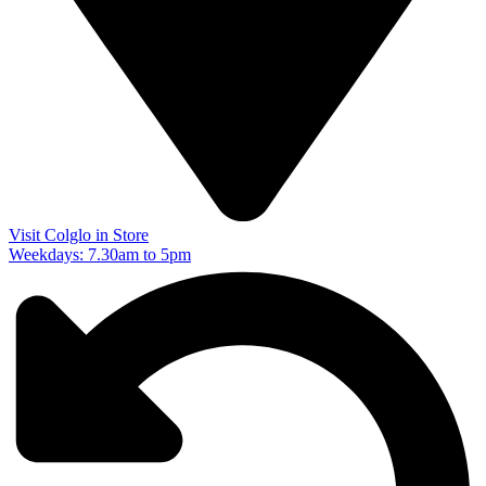
Visit Colglo in Store
Weekdays: 7.30am to 5pm