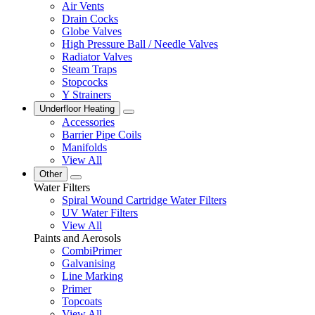
Air Vents
Drain Cocks
Globe Valves
High Pressure Ball / Needle Valves
Radiator Valves
Steam Traps
Stopcocks
Y Strainers
Underfloor Heating
Accessories
Barrier Pipe Coils
Manifolds
View All
Other
Water Filters
Spiral Wound Cartridge Water Filters
UV Water Filters
View All
Paints and Aerosols
CombiPrimer
Galvanising
Line Marking
Primer
Topcoats
View All