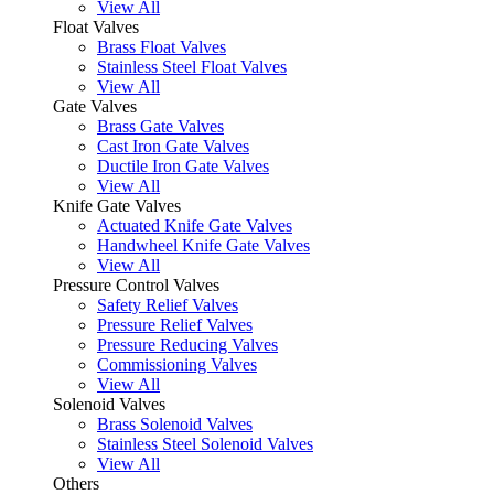
View All
Float Valves
Brass Float Valves
Stainless Steel Float Valves
View All
Gate Valves
Brass Gate Valves
Cast Iron Gate Valves
Ductile Iron Gate Valves
View All
Knife Gate Valves
Actuated Knife Gate Valves
Handwheel Knife Gate Valves
View All
Pressure Control Valves
Safety Relief Valves
Pressure Relief Valves
Pressure Reducing Valves
Commissioning Valves
View All
Solenoid Valves
Brass Solenoid Valves
Stainless Steel Solenoid Valves
View All
Others