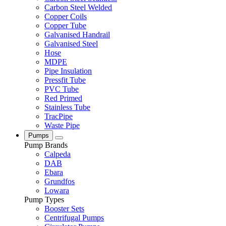
Carbon Steel Welded
Copper Coils
Copper Tube
Galvanised Handrail
Galvanised Steel
Hose
MDPE
Pipe Insulation
Pressfit Tube
PVC Tube
Red Primed
Stainless Tube
TracPipe
Waste Pipe
Pumps
Pump Brands
Calpeda
DAB
Ebara
Grundfos
Lowara
Pump Types
Booster Sets
Centrifugal Pumps