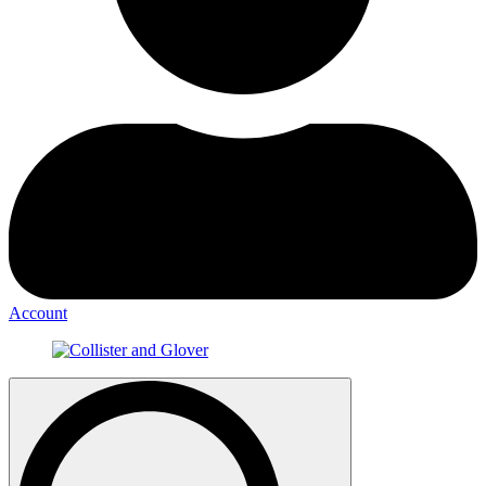
Account