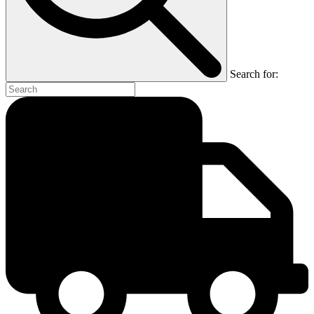
Search for: