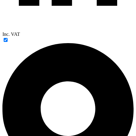
Inc. VAT