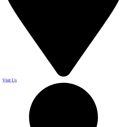
Visit Us