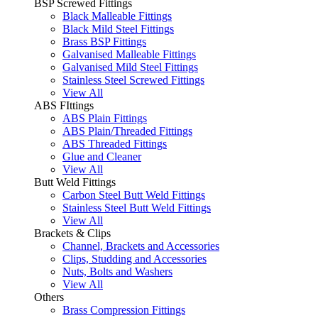
BSP Screwed Fittings
Black Malleable Fittings
Black Mild Steel Fittings
Brass BSP Fittings
Galvanised Malleable Fittings
Galvanised Mild Steel Fittings
Stainless Steel Screwed Fittings
View All
ABS FIttings
ABS Plain Fittings
ABS Plain/Threaded Fittings
ABS Threaded Fittings
Glue and Cleaner
View All
Butt Weld Fittings
Carbon Steel Butt Weld Fittings
Stainless Steel Butt Weld Fittings
View All
Brackets & Clips
Channel, Brackets and Accessories
Clips, Studding and Accessories
Nuts, Bolts and Washers
View All
Others
Brass Compression Fittings