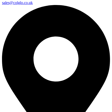
sales@colglo.co.uk