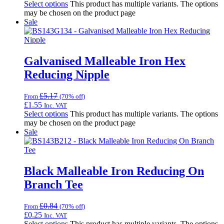
Select options
This product has multiple variants. The options
may be chosen on the product page
Sale
Galvanised Malleable Iron Hex
Reducing Nipple
£
5.17
From
(70% off)
£
1.55
Inc. VAT
Select options
This product has multiple variants. The options
may be chosen on the product page
Sale
Black Malleable Iron Reducing On
Branch Tee
£
0.84
From
(70% off)
£
0.25
Inc. VAT
Select options
This product has multiple variants. The options