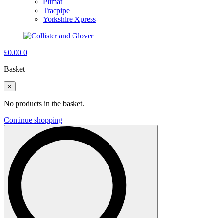
Plimat
Tracpipe
Yorkshire Xpress
£
0.00
0
Basket
×
No products in the basket.
Continue shopping