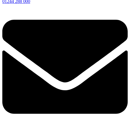
01244 288 000