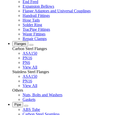
End Feed
Expansion Bellows
Flange Adaptors and Universal Couplings
Handrail Fittings
Hose Tails
Solder Ring
TracPipe Fittings
Waste Fittings
Repair Clamps
Flanges
Carbon Steel Flanges
ASA150
PN16
PN6
View All
Stainless Steel Flanges
ASA150
PN16
View All
Others
Nuts, Bolts and Washers
Gaskets
Pipe
ABS Tube
Carbon Steel Seamless