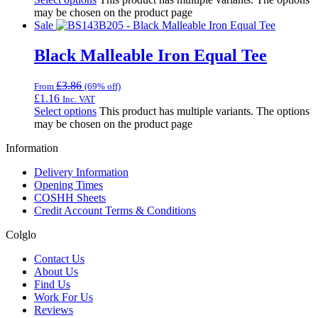
may be chosen on the product page
Sale
Black Malleable Iron Equal Tee
£
3.86
From
(69% off)
£
1.16
Inc. VAT
Select options
This product has multiple variants. The options
may be chosen on the product page
Information
Delivery Information
Opening Times
COSHH Sheets
Credit Account Terms & Conditions
Colglo
Contact Us
About Us
Find Us
Work For Us
Reviews