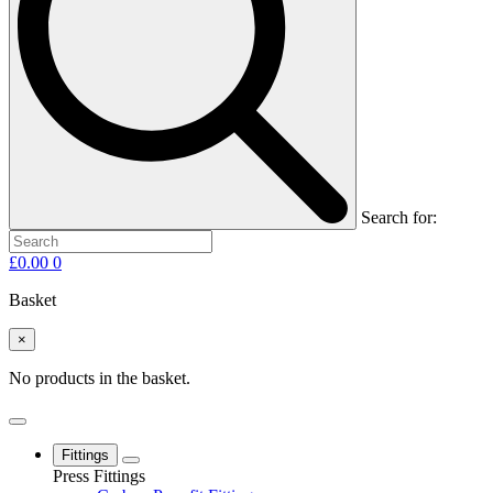
Search for:
£
0.00
0
Basket
×
No products in the basket.
Fittings
Press Fittings