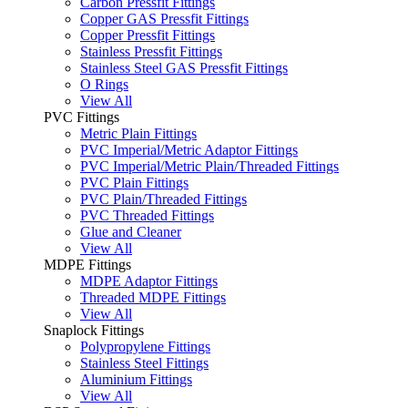
Carbon Pressfit Fittings
Copper GAS Pressfit Fittings
Copper Pressfit Fittings
Stainless Pressfit Fittings
Stainless Steel GAS Pressfit Fittings
O Rings
View All
PVC Fittings
Metric Plain Fittings
PVC Imperial/Metric Adaptor Fittings
PVC Imperial/Metric Plain/Threaded Fittings
PVC Plain Fittings
PVC Plain/Threaded Fittings
PVC Threaded Fittings
Glue and Cleaner
View All
MDPE Fittings
MDPE Adaptor Fittings
Threaded MDPE Fittings
View All
Snaplock Fittings
Polypropylene Fittings
Stainless Steel Fittings
Aluminium Fittings
View All