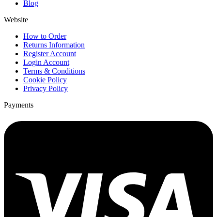
Blog
Website
How to Order
Returns Information
Register Account
Login Account
Terms & Conditions
Cookie Policy
Privacy Policy
Payments