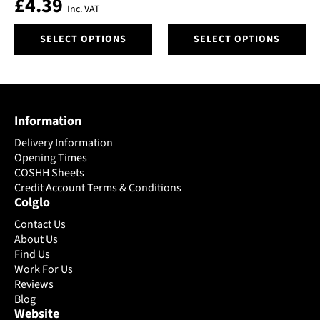
£
4.39
on
on
Inc. VAT
the
the
This
This
product
product
SELECT OPTIONS
SELECT OPTIONS
product
product
page
page
has
has
multiple
multiple
variants.
variants.
The
The
Information
options
options
may
may
Delivery Information
be
be
Opening Times
chosen
chosen
COSHH Sheets
on
Credit Account Terms & Conditions
on
Colglo
the
the
product
product
Contact Us
page
page
About Us
Find Us
Work For Us
Reviews
Blog
Website