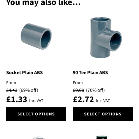
You may also like…
Socket Plain ABS
90 Tee Plain ABS
From
From
£
4.43
(69% off)
£
9.08
(70% off)
£
1.33
£
2.72
Inc. VAT
Inc. VAT
This
This
SELECT OPTIONS
SELECT OPTIONS
product
product
has
has
multiple
multiple
variants.
variants.