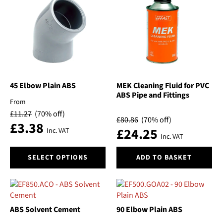
The
The
options
options
may
may
be
be
chosen
chosen
on
on
the
the
product
product
45 Elbow Plain ABS
MEK Cleaning Fluid for PVC
ABS Pipe and Fittings
page
page
From
£
11.27
(70% off)
£
80.86
(70% off)
£
3.38
£
24.25
Inc. VAT
Inc. VAT
This
SELECT OPTIONS
ADD TO BASKET
product
has
multiple
variants.
The
ABS Solvent Cement
90 Elbow Plain ABS
options