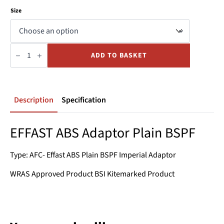
Size
Adaptor
Plain
ADD TO BASKET
BSPF
ABS
quantity
Description
Specification
EFFAST ABS Adaptor Plain BSPF
Type: AFC- Effast ABS Plain BSPF Imperial Adaptor
WRAS Approved Product BSI Kitemarked Product