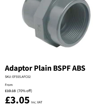
Adaptor Plain BSPF ABS
SKU:
EF555.AFC02
From
£
10.18
(70% off)
£
3.05
Inc. VAT