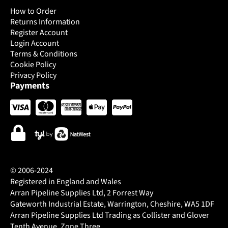
How to Order
Returns Information
Register Account
Login Account
Terms & Conditions
Cookie Policy
Privacy Policy
Payments
© 2006-2024
Registered in England and Wales
Arran Pipeline Supplies Ltd, 2 Forrest Way
Gateworth Industrial Estate, Warrington, Cheshire, WA5 1DF
Arran Pipeline Supplies Ltd Trading as Collister and Glover
Tenth Avenue, Zone Three.