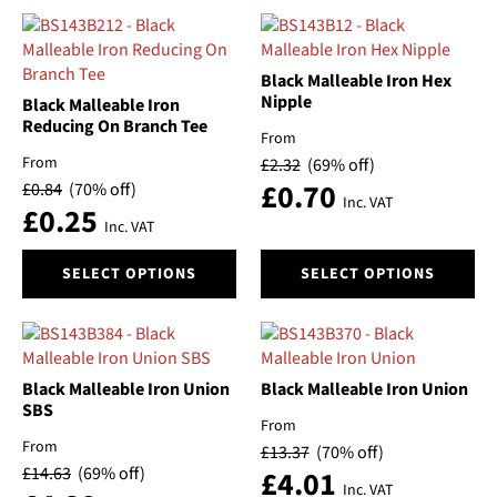
has
has
multiple
multiple
variants.
variants.
The
The
Black Malleable Iron Hex
options
options
Nipple
Black Malleable Iron
may
may
Reducing On Branch Tee
From
be
be
From
£
2.32
(69% off)
chosen
chosen
£
0.70
£
0.84
(70% off)
on
on
Inc. VAT
£
0.25
the
the
Inc. VAT
product
product
This
This
page
page
SELECT OPTIONS
SELECT OPTIONS
product
product
has
has
multiple
multiple
variants.
variants.
The
The
Black Malleable Iron Union
Black Malleable Iron Union
options
options
SBS
From
may
may
From
£
13.37
(70% off)
be
be
£
14.63
(69% off)
£
4.01
chosen
chosen
Inc. VAT