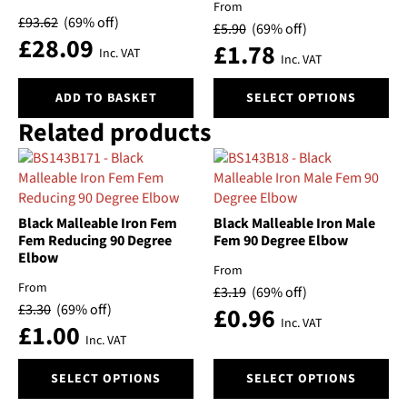
From
may
£
93.62
(69% off)
£
5.90
(69% off)
be
£
28.09
£
1.78
chosen
Inc. VAT
Inc. VAT
on
This
the
ADD TO BASKET
SELECT OPTIONS
product
product
Related products
has
page
multiple
variants.
The
options
Black Malleable Iron Fem
Black Malleable Iron Male
may
Fem Reducing 90 Degree
Fem 90 Degree Elbow
be
Elbow
chosen
From
on
From
£
3.19
(69% off)
the
£
3.30
(69% off)
£
0.96
Inc. VAT
product
£
1.00
Inc. VAT
page
This
This
SELECT OPTIONS
SELECT OPTIONS
product
product