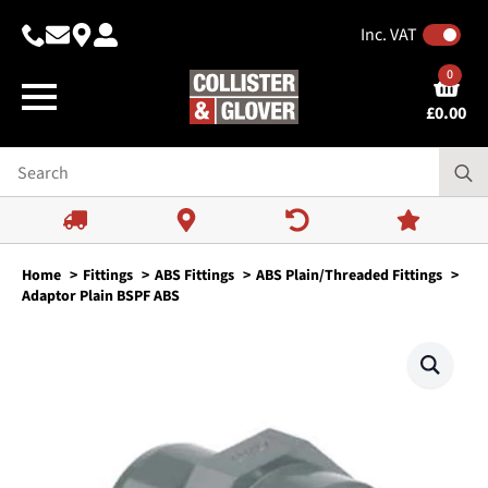
Inc. VAT
0
£
0.00
Home
Fittings
ABS Fittings
ABS Plain/Threaded Fittings
Adaptor Plain BSPF ABS