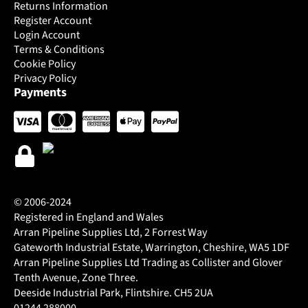
Returns Information
Register Account
Login Account
Terms & Conditions
Cookie Policy
Privacy Policy
Payments
© 2006-2024
Registered in England and Wales
Arran Pipeline Supplies Ltd, 2 Forrest Way
Gateworth Industrial Estate, Warrington, Cheshire, WA5 1DF
Arran Pipeline Supplies Ltd Trading as Collister and Glover
Tenth Avenue, Zone Three.
Deeside Industrial Park, Flintshire. CH5 2UA