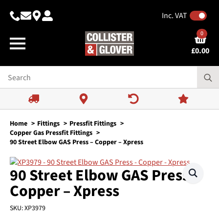
Inc. VAT
0
£
0.00
Home
Fittings
Pressfit Fittings
Copper Gas Pressfit Fittings
90 Street Elbow GAS Press – Copper – Xpress
90 Street Elbow GAS Press –
Copper – Xpress
SKU:
XP3979