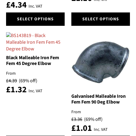
£
4.34
the
the
Inc. VAT
product
product
This
This
page
page
SELECT OPTIONS
SELECT OPTIONS
product
product
has
has
multiple
multiple
variants.
variants.
The
The
options
options
Black Malleable Iron Fem
may
may
Fem 45 Degree Elbow
be
be
From
chosen
chosen
£
4.39
(69% off)
on
on
£
1.32
the
the
Inc. VAT
product
product
Galvanised Malleable Iron
Fem Fem 90 Deg Elbow
page
page
From
£
3.36
(69% off)
£
1.01
Inc. VAT