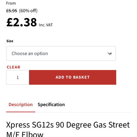
From
£
5.95
(60% off)
£
2.38
Inc. VAT
Size
CLEAR
90
Street
ADD TO BASKET
Elbow
GAS
Press
-
Copper
-
Xpress
Description
Specification
quantity
Xpress SG12s 90 Degree Gas Street
M/F Elbow