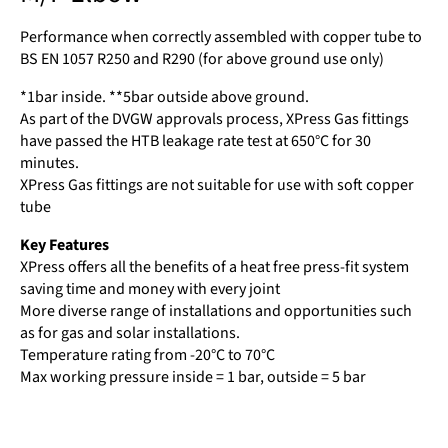
Performance when correctly assembled with copper tube to
BS EN 1057 R250 and R290 (for above ground use only)
*1bar inside. **5bar outside above ground.
As part of the DVGW approvals process, XPress Gas fittings
have passed the HTB leakage rate test at 650°C for 30
minutes.
XPress Gas fittings are not suitable for use with soft copper
tube
Key Features
XPress offers all the benefits of a heat free press-fit system
saving time and money with every joint
More diverse range of installations and opportunities such
as for gas and solar installations.
Temperature rating from -20°C to 70°C
Max working pressure inside = 1 bar, outside = 5 bar