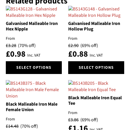
Related products
multiple
variants.
The
Galvanised Malleable Iron
Galvanised Malleable Iron
options
Hex Nipple
Hollow Plug
may
be
From
From
chosen
£
3.28
(70% off)
£
2.90
(69% off)
on
£
0.98
£
0.88
Inc. VAT
Inc. VAT
the
product
This
This
SELECT OPTIONS
SELECT OPTIONS
page
product
product
has
has
multiple
multiple
variants.
variants.
The
The
Black Malleable Iron Equal
options
options
Tee
Black Malleable Iron Male
may
may
Female Union
From
be
be
From
£
3.86
(69% off)
chosen
chosen
£
1.16
£
14.48
(70% off)
on
on
Inc. VAT