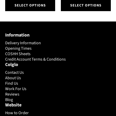
This
This
SELECT OPTIONS
SELECT OPTIONS
product
product
has
has
multiple
multiple
variants.
variants.
The
The
Information
options
options
may
may
Delivery Information
be
be
Opening Times
chosen
chosen
COSHH Sheets
on
Credit Account Terms & Conditions
on
Colglo
the
the
product
product
Contact Us
page
page
About Us
Find Us
Work For Us
Reviews
Blog
Website
How to Order