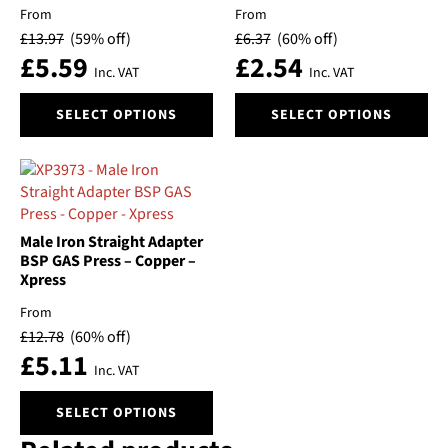
may
may
From
From
be
be
£
13.97
(59% off)
£
6.37
(60% off)
chosen
chosen
£
5.59
£
2.54
on
on
Inc. VAT
Inc. VAT
the
the
This
This
product
product
SELECT OPTIONS
SELECT OPTIONS
product
product
page
page
has
has
multiple
multiple
variants.
variants.
The
The
options
options
Male Iron Straight Adapter
may
may
BSP GAS Press – Copper –
be
be
Xpress
chosen
chosen
From
on
on
£
12.78
(60% off)
the
the
£
5.11
product
product
Inc. VAT
page
page
This
SELECT OPTIONS
product
has