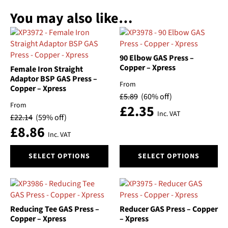
You may also like…
90 Elbow GAS Press –
Copper – Xpress
Female Iron Straight
Adaptor BSP GAS Press –
From
Copper – Xpress
£
5.89
(60% off)
From
£
2.35
Inc. VAT
£
22.14
(59% off)
£
8.86
Inc. VAT
This
This
SELECT OPTIONS
SELECT OPTIONS
product
product
has
has
multiple
multiple
variants.
variants.
The
The
Reducing Tee GAS Press –
Reducer GAS Press – Copper
options
options
Copper – Xpress
– Xpress