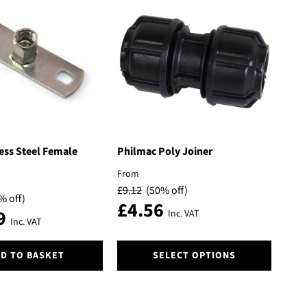
variants.
The
options
may
be
chosen
on
the
product
page
ess Steel Female
Philmac Poly Joiner
From
£
9.12
(50% off)
% off)
£
4.56
9
Inc. VAT
Inc. VAT
This
D TO BASKET
SELECT OPTIONS
product
has
multiple