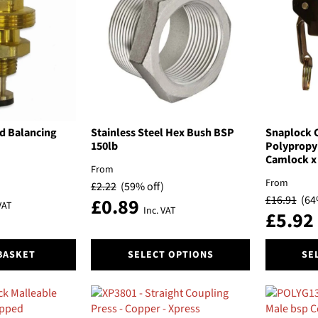
The
The
options
options
may
may
be
be
chosen
chosen
on
on
the
the
product
product
page
page
d Balancing
Stainless Steel Hex Bush BSP
Snaplock 
150lb
Polypropy
Camlock x 
From
From
£
2.22
(59% off)
£
16.91
(64
£
0.89
VAT
Inc. VAT
£
5.92
This
This
BASKET
SELECT OPTIONS
SE
product
product
has
has
multiple
multiple
variants.
variants.