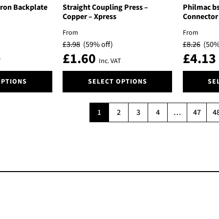
The
The
Iron Backplate
Straight Coupling Press –
Philmac bs
options
options
Copper – Xpress
Connector
may
may
From
From
be
be
£
3.98
(59% off)
£
8.26
(50%
chosen
chosen
£
1.60
£
4.13
on
on
T
Inc. VAT
the
the
This
This
product
product
OPTIONS
SELECT OPTIONS
SE
product
product
page
page
has
has
multiple
multiple
1
2
3
4
…
47
4
variants.
variants.
The
The
options
options
may
may
be
be
chosen
chosen
on
on
the
the
product
product
page
page