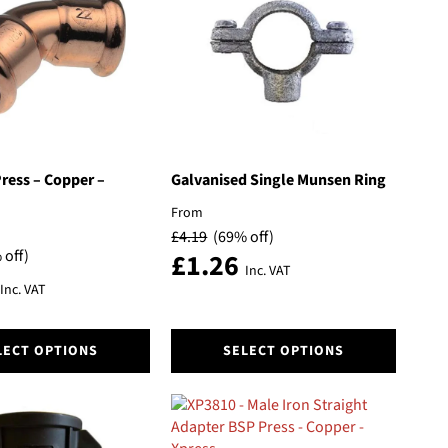
options
may
be
chosen
on
the
product
page
ress – Copper –
Galvanised Single Munsen Ring
From
£
4.19
(69% off)
 off)
£
1.26
Inc. VAT
Inc. VAT
This
LECT OPTIONS
SELECT OPTIONS
product
has
multiple
variants.