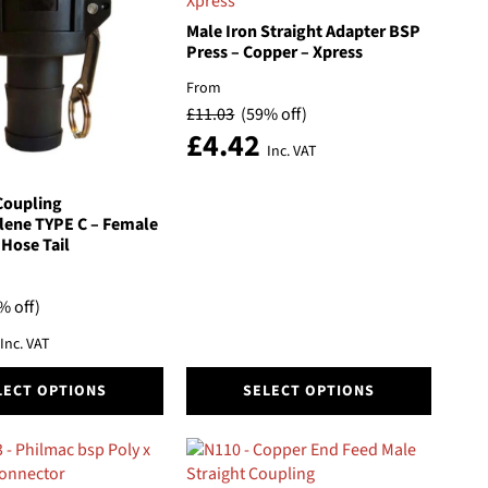
The
options
Male Iron Straight Adapter BSP
may
Press – Copper – Xpress
be
From
chosen
£
11.03
(59% off)
on
£
4.42
the
Inc. VAT
product
page
Coupling
lene TYPE C – Female
Hose Tail
% off)
Inc. VAT
This
LECT OPTIONS
SELECT OPTIONS
product
has
multiple
variants.