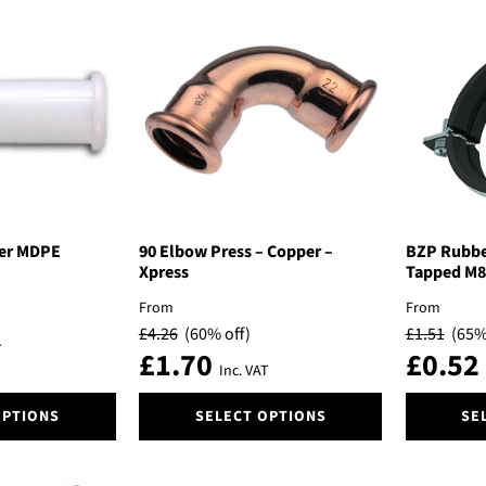
popularity
ner MDPE
90 Elbow Press – Copper –
BZP Rubber
Xpress
Tapped M8
From
From
£
4.26
(60% off)
£
1.51
(65%
T
£
1.70
£
0.52
Inc. VAT
This
This
OPTIONS
SELECT OPTIONS
SE
product
product
has
has
multiple
multiple