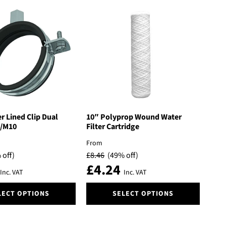
 Lined Clip Dual
10″ Polyprop Wound Water
/M10
Filter Cartridge
From
 off)
£
8.46
(49% off)
£
4.24
Inc. VAT
Inc. VAT
This
LECT OPTIONS
SELECT OPTIONS
product
has
multiple