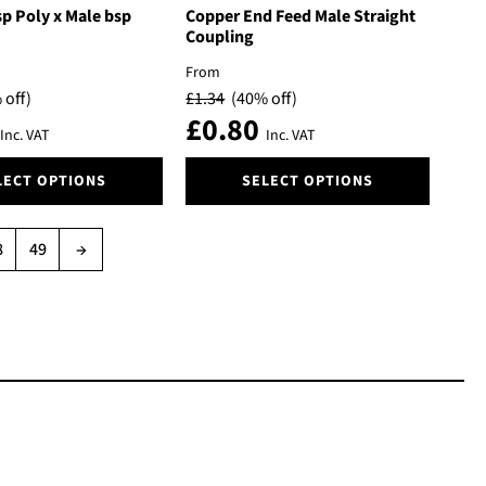
The
p Poly x Male bsp
Copper End Feed Male Straight
options
Coupling
may
From
be
 off)
£
1.34
(40% off)
chosen
£
0.80
on
Inc. VAT
Inc. VAT
the
This
product
LECT OPTIONS
SELECT OPTIONS
product
page
has
multiple
8
49
→
variants.
The
options
may
be
chosen
on
the
product
page