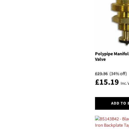
The
options
may
be
chosen
on
the
product
page
Polypipe Manifol
Valve
£
23.36
(34% off)
£
15.19
Inc. 
ADD TO 