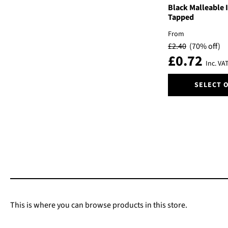
Black Malleable 
Tapped
From
£
2.40
(70% off)
£
0.72
Inc. VA
This
SELECT 
product
has
multiple
variants.
The
options
may
be
chosen
on
the
This is where you can browse products in this store.
product
page