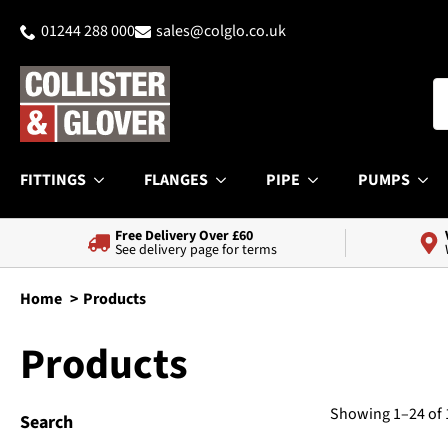
01244 288 000
sales@colglo.co.uk
FITTINGS
FLANGES
PIPE
PUMPS
Free Delivery Over £60
See delivery page for terms
Home
Products
Products
Showing 1–24 of 
Search