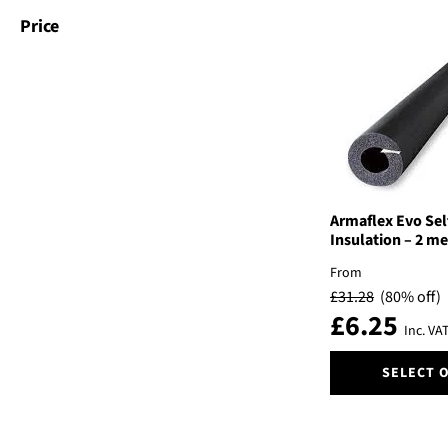
variants.
Price
The
options
may
be
chosen
on
the
product
page
Armaflex Evo Sel
Insulation – 2 me
From
£
31.28
(80% off)
£
6.25
Inc. VA
This
SELECT 
product
has
multiple