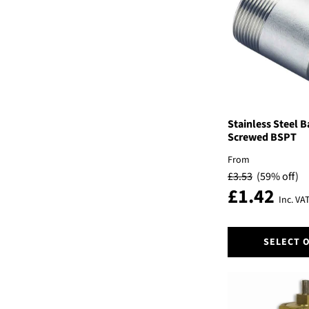
options
may
be
chosen
on
the
product
page
Stainless Steel B
Screwed BSPT
From
£
3.53
(59% off)
£
1.42
Inc. VA
This
SELECT 
product
has
multiple
variants.