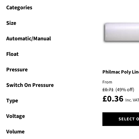
Categories
Size
Automatic/Manual
Float
Pressure
Philmac Poly Li
From
Switch On Pressure
£
0.71
(49% off)
£
0.36
Type
Inc. VA
This
Voltage
SELECT 
product
has
Volume
multiple