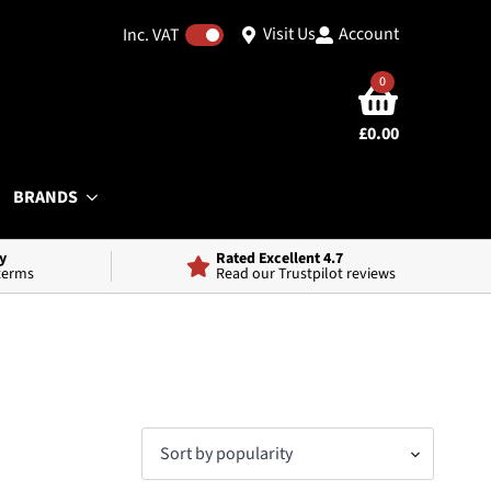
Visit Us
Account
Inc. VAT
0
£
0.00
BRANDS
y
Rated Excellent 4.7
 terms
Read our Trustpilot reviews