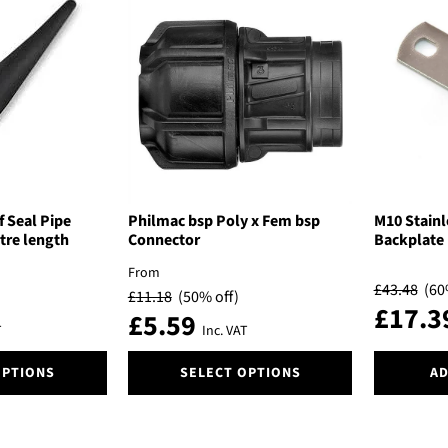
variants.
variants.
The
The
options
options
may
may
be
be
chosen
chosen
on
on
the
the
product
product
page
page
f Seal Pipe
Philmac bsp Poly x Fem bsp
M10 Stainl
tre length
Connector
Backplate
From
£
43.48
(60
£
11.18
(50% off)
£
17.3
£
5.59
T
Inc. VAT
This
OPTIONS
SELECT OPTIONS
AD
product
has
multiple