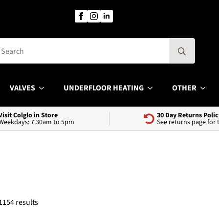
Search
for:
VALVES
UNDERFLOOR HEATING
OTHER
Visit Colglo in Store
30 Day Returns Polic
Weekdays: 7.30am to 5pm
See returns page for
Sorted
1154 results
by