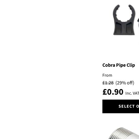
variants.
The
options
may
be
chosen
on
the
product
page
Cobra Pipe Clip
From
£
1.28
(29% off)
£
0.90
Inc. VA
This
SELECT 
product
has
multiple
variants.
The