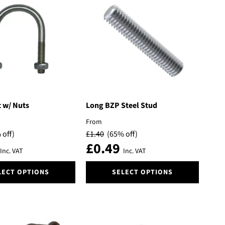
variants.
The
options
may
be
chosen
on
the
product
page
 w/ Nuts
Long BZP Steel Stud
From
 off)
£
1.40
(65% off)
£
0.49
Inc. VAT
Inc. VAT
This
LECT OPTIONS
SELECT OPTIONS
product
has
multiple
variants.
The