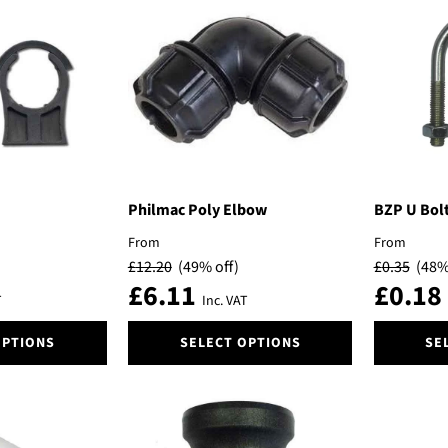
variants.
The
options
may
be
chosen
on
the
product
page
Philmac Poly Elbow
BZP U Bolt
From
From
£
12.20
(49% off)
£
0.35
(48%
£
6.11
£
0.18
T
Inc. VAT
This
This
OPTIONS
SELECT OPTIONS
SE
product
product
has
has
multiple
multiple
variants.
variants.
The
The