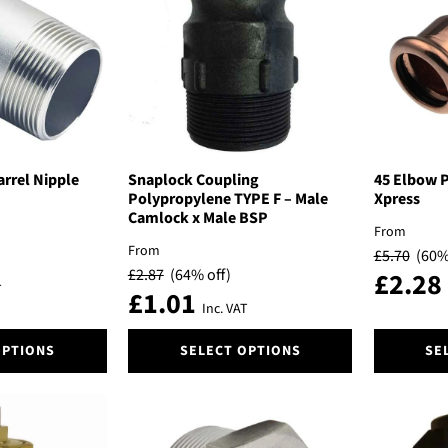
options
options
may
may
be
be
chosen
chosen
on
on
the
the
product
product
page
page
arrel Nipple
Snaplock Coupling
45 Elbow P
Polypropylene TYPE F – Male
Xpress
Camlock x Male BSP
From
From
£
5.70
(60%
£
2.87
(64% off)
£
2.28
T
£
1.01
Inc. VAT
This
This
OPTIONS
SELECT OPTIONS
SE
product
product
has
has
multiple
multiple
variants.
variants.