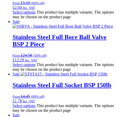
£
5.10
From
(60% off)
£
2.04
Inc. VAT
Select options
This product has multiple variants. The options
may be chosen on the product page
Sale
Stainless Steel Full Bore Ball Valve
BSP 2 Piece
£
24.58
From
(50% off)
£
12.29
Inc. VAT
Select options
This product has multiple variants. The options
may be chosen on the product page
Sale
Stainless Steel Full Socket BSP 150lb
£
4.45
From
(60% off)
£
1.78
Inc. VAT
Select options
This product has multiple variants. The options
may be chosen on the product page
Sale