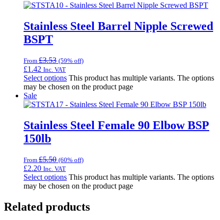
Stainless Steel Barrel Nipple Screwed
BSPT
£
3.53
From
(59% off)
£
1.42
Inc. VAT
Select options
This product has multiple variants. The options
may be chosen on the product page
Sale
Stainless Steel Female 90 Elbow BSP
150lb
£
5.50
From
(60% off)
£
2.20
Inc. VAT
Select options
This product has multiple variants. The options
may be chosen on the product page
Related products