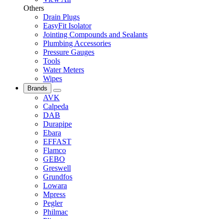
Others
Drain Plugs
EasyFit Isolator
Jointing Compounds and Sealants
Plumbing Accessories
Pressure Gauges
Tools
Water Meters
Wipes
Brands
AVK
Calpeda
DAB
Durapipe
Ebara
EFFAST
Flamco
GEBO
Greswell
Grundfos
Lowara
Mpress
Pegler
Philmac