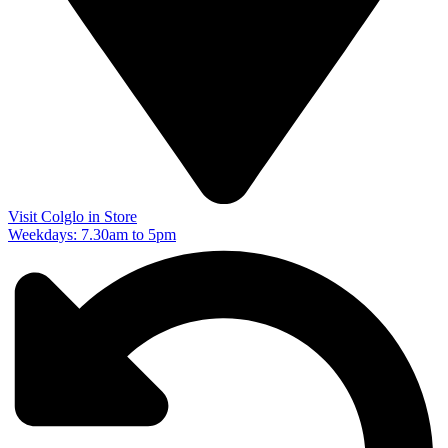
Visit Colglo in Store
Weekdays: 7.30am to 5pm