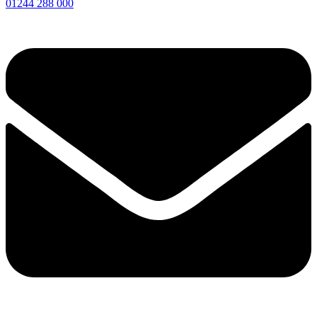
01244 288 000