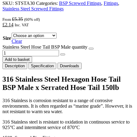
SKU:
STSTA30
Categories:
BSP Screwed Fittings
,
Fittings
,
Stainless Steel Screwed Fittings
£
5.35
From
(60% off)
£
2.14
Inc. VAT
Size
Clear
Stainless Steel Hose Tail BSP Male quantity
Add to basket
Description
Specification
Downloads
316 Stainless Steel Hexagon Hose Tail
BSP Male x Serrated Hose Tail 150lb
316 Stainless is corrosion resistant to a range of corrosive
environments. It is often regarded as “marine grade”. However, it is
not resistant to warm sea water.
316 Stainless steel is resistant to oxidation in continuous service to
925°C and intermittent service of 870°C