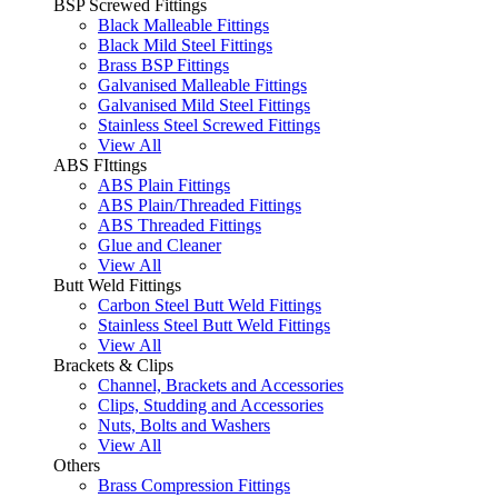
BSP Screwed Fittings
Black Malleable Fittings
Black Mild Steel Fittings
Brass BSP Fittings
Galvanised Malleable Fittings
Galvanised Mild Steel Fittings
Stainless Steel Screwed Fittings
View All
ABS FIttings
ABS Plain Fittings
ABS Plain/Threaded Fittings
ABS Threaded Fittings
Glue and Cleaner
View All
Butt Weld Fittings
Carbon Steel Butt Weld Fittings
Stainless Steel Butt Weld Fittings
View All
Brackets & Clips
Channel, Brackets and Accessories
Clips, Studding and Accessories
Nuts, Bolts and Washers
View All
Others
Brass Compression Fittings