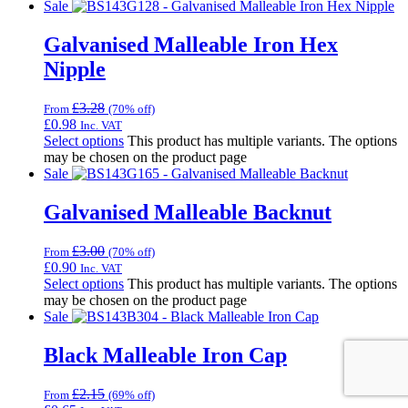
Sale
Galvanised Malleable Iron Hex
Nipple
£
3.28
From
(70% off)
£
0.98
Inc. VAT
Select options
This product has multiple variants. The options
may be chosen on the product page
Sale
Galvanised Malleable Backnut
£
3.00
From
(70% off)
£
0.90
Inc. VAT
Select options
This product has multiple variants. The options
may be chosen on the product page
Sale
Black Malleable Iron Cap
£
2.15
From
(69% off)