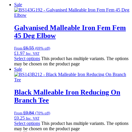
Sale
Galvanised Malleable Iron Fem Fem
45 Deg Elbow
£
6.55
From
(69% off)
£
1.97
Inc. VAT
Select options
This product has multiple variants. The options
may be chosen on the product page
Sale
Black Malleable Iron Reducing On
Branch Tee
£
0.84
From
(70% off)
£
0.25
Inc. VAT
Select options
This product has multiple variants. The options
may be chosen on the product page