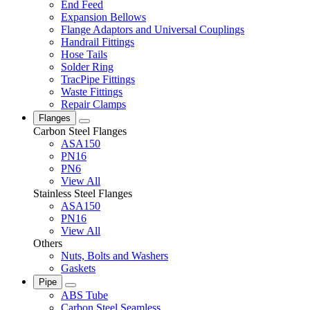
End Feed
Expansion Bellows
Flange Adaptors and Universal Couplings
Handrail Fittings
Hose Tails
Solder Ring
TracPipe Fittings
Waste Fittings
Repair Clamps
Flanges
Carbon Steel Flanges
ASA150
PN16
PN6
View All
Stainless Steel Flanges
ASA150
PN16
View All
Others
Nuts, Bolts and Washers
Gaskets
Pipe
ABS Tube
Carbon Steel Seamless