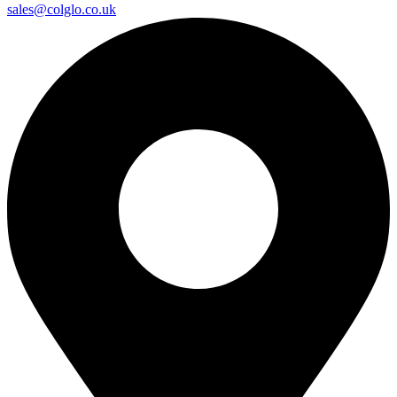
sales@colglo.co.uk