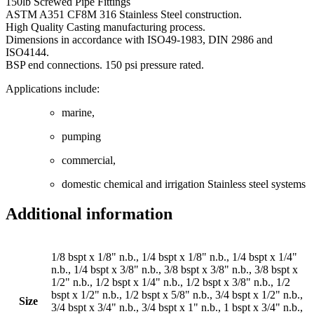
150lb Screwed Pipe Fittings
ASTM A351 CF8M 316 Stainless Steel construction.
High Quality Casting manufacturing process.
Dimensions in accordance with ISO49-1983, DIN 2986 and
ISO4144.
BSP end connections. 150 psi pressure rated.
Applications include:
marine,
pumping
commercial,
domestic chemical and irrigation Stainless steel systems
Additional information
1/8 bspt x 1/8" n.b., 1/4 bspt x 1/8" n.b., 1/4 bspt x 1/4"
n.b., 1/4 bspt x 3/8" n.b., 3/8 bspt x 3/8" n.b., 3/8 bspt x
1/2" n.b., 1/2 bspt x 1/4" n.b., 1/2 bspt x 3/8" n.b., 1/2
bspt x 1/2" n.b., 1/2 bspt x 5/8" n.b., 3/4 bspt x 1/2" n.b.,
Size
3/4 bspt x 3/4" n.b., 3/4 bspt x 1" n.b., 1 bspt x 3/4" n.b.,