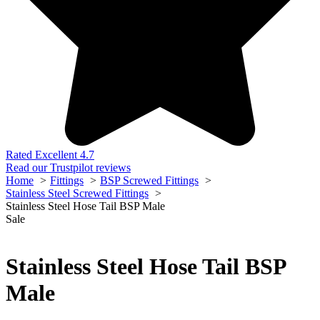
Rated Excellent 4.7
Read our Trustpilot reviews
Home
Fittings
BSP Screwed Fittings
Stainless Steel Screwed Fittings
Stainless Steel Hose Tail BSP Male
Sale
Stainless Steel Hose Tail BSP
Male