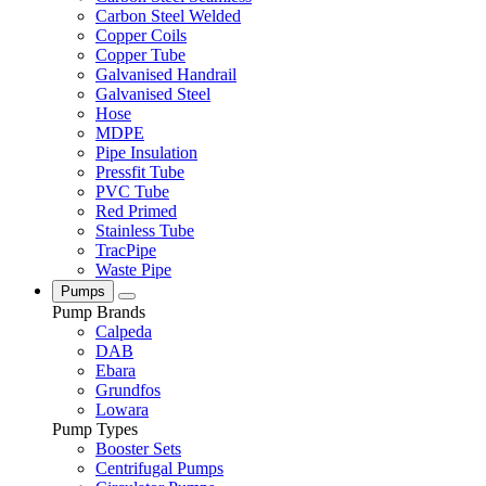
Carbon Steel Welded
Copper Coils
Copper Tube
Galvanised Handrail
Galvanised Steel
Hose
MDPE
Pipe Insulation
Pressfit Tube
PVC Tube
Red Primed
Stainless Tube
TracPipe
Waste Pipe
Pumps
Pump Brands
Calpeda
DAB
Ebara
Grundfos
Lowara
Pump Types
Booster Sets
Centrifugal Pumps