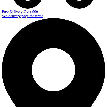
Free Delivery Over £60
See delivery page for terms