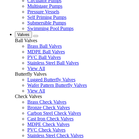
Circulator Pumps
Multistage Pumps
Pressure Vessels
Self Priming Pumps
Submersible Pumps
Swimming Pool Pumps
Valves
Ball Valves
Brass Ball Valves
MDPE Ball Valves
PVC Ball Valves
Stainless Steel Ball Valves
View All
Butterfly Valves
Lugged Butterfly Valves
Wafer Pattern Butterfly Valves
View All
Check Valves
Brass Check Valves
Bronze Check Valves
Carbon Steel Check Valves
Cast Iron Check Valves
MDPE Check Valves
PVC Check Valves
Stainless Steel Check Valves