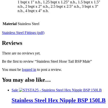
1 bspt x 1" n.b., 1.25 bspt x 1.25" n.b., 1.5 bspt x 1.5"
n.b., 2 bspt x 2" n.b., 2.5 bspt x 2.5" n.b., 3 bspt x 3"
n.b., 4 bspt x 4" n.b.
Material
Stainless Steel
Stainless Steel Fittings (pdf)
Reviews
There are no reviews yet.
Be the first to review “Stainless Steel Hose Tail BSP Male”
You must be
logged in
to post a review.
You may also like…
Sale
Stainless Steel Hex Nipple BSP 150LB