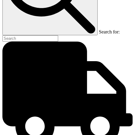
Search for: