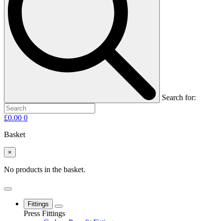
Search for:
£
0.00
0
Basket
×
No products in the basket.
Fittings
Press Fittings