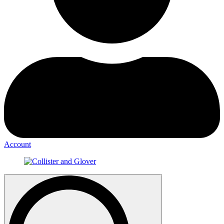
Account