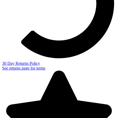
30 Day Returns Policy
See returns page for terms