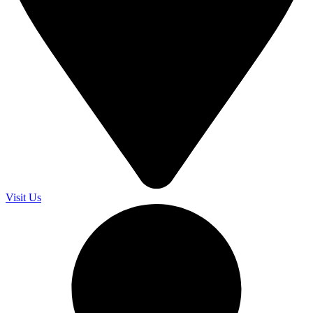
Visit Us