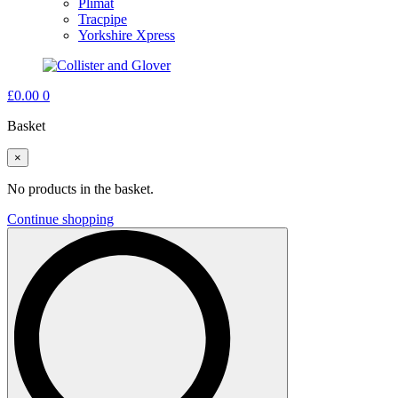
Plimat
Tracpipe
Yorkshire Xpress
£
0.00
0
Basket
×
No products in the basket.
Continue shopping