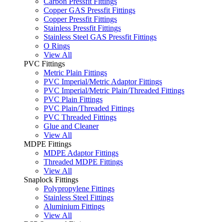
Carbon Pressfit Fittings
Copper GAS Pressfit Fittings
Copper Pressfit Fittings
Stainless Pressfit Fittings
Stainless Steel GAS Pressfit Fittings
O Rings
View All
PVC Fittings
Metric Plain Fittings
PVC Imperial/Metric Adaptor Fittings
PVC Imperial/Metric Plain/Threaded Fittings
PVC Plain Fittings
PVC Plain/Threaded Fittings
PVC Threaded Fittings
Glue and Cleaner
View All
MDPE Fittings
MDPE Adaptor Fittings
Threaded MDPE Fittings
View All
Snaplock Fittings
Polypropylene Fittings
Stainless Steel Fittings
Aluminium Fittings
View All