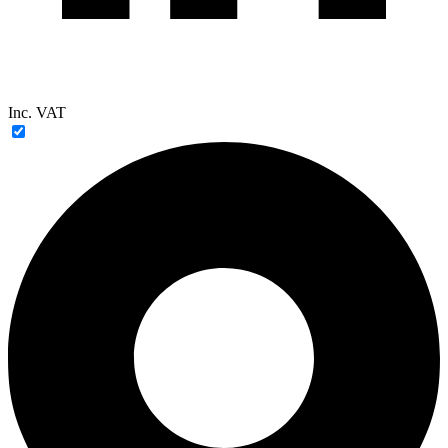
Inc. VAT