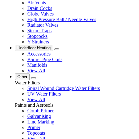
Air Vents
Drain Cocks
Globe Valves
High Pressure Ball / Needle Valves
Radiator Valves
Steam Traps
Stopcocks
Y Strainers
Underfloor Heating
Accessories
Barrier Pipe Coils
Manifolds
View All
Other
Water Filters
Spiral Wound Cartridge Water Filters
UV Water Filters
View All
Paints and Aerosols
CombiPrimer
Galvanising
Line Marking
Primer
Topcoats
View All