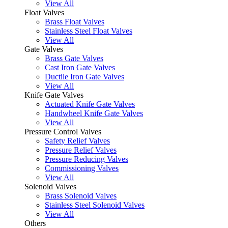
View All
Float Valves
Brass Float Valves
Stainless Steel Float Valves
View All
Gate Valves
Brass Gate Valves
Cast Iron Gate Valves
Ductile Iron Gate Valves
View All
Knife Gate Valves
Actuated Knife Gate Valves
Handwheel Knife Gate Valves
View All
Pressure Control Valves
Safety Relief Valves
Pressure Relief Valves
Pressure Reducing Valves
Commissioning Valves
View All
Solenoid Valves
Brass Solenoid Valves
Stainless Steel Solenoid Valves
View All
Others