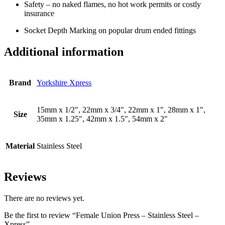
Safety – no naked flames, no hot work permits or costly
insurance
Socket Depth Marking on popular drum ended fittings
Additional information
Brand
Yorkshire Xpress
15mm x 1/2", 22mm x 3/4", 22mm x 1", 28mm x 1",
Size
35mm x 1.25", 42mm x 1.5", 54mm x 2"
Material
Stainless Steel
Reviews
There are no reviews yet.
Be the first to review “Female Union Press – Stainless Steel –
Xpress”