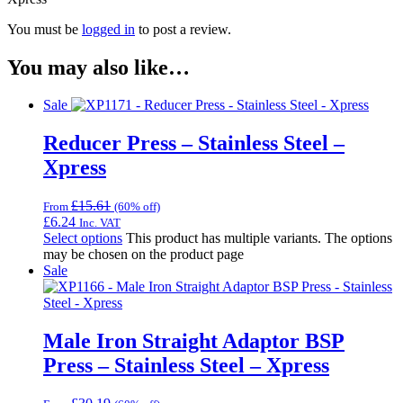
You must be
logged in
to post a review.
You may also like…
Sale
Reducer Press – Stainless Steel –
Xpress
£
15.61
From
(60% off)
£
6.24
Inc. VAT
Select options
This product has multiple variants. The options
may be chosen on the product page
Sale
Male Iron Straight Adaptor BSP
Press – Stainless Steel – Xpress