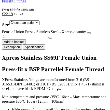
Pressfit Fittings
£
55.43
From
(59% off)
£
22.18
Inc. VAT
Size
Female Union Press - Stainless Steel - Xpress quantity
Add to basket
Description
Specification
Xpress Stainless SS69F Female Union
Press-fit x BSP Parrellel Female Thread
XPress Stainless fittings are manufactured from 316 (BS
316S31/DIN 1.4401) or 316Ti (BS 320S31/DIN 1.4571) stainless
steel and have black EPDM ‘O’ rings.
Min. temperature and pressure -35ºC 16bar – Max. temperature and
pressure 135ºC 16bar (12mm – 108mm)
Wide range of tubing available, ensuring the perfect solution