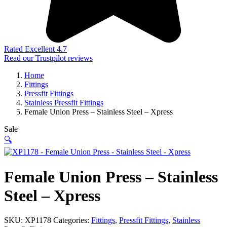
Rated Excellent 4.7
Read our Trustpilot reviews
Home
Fittings
Pressfit Fittings
Stainless Pressfit Fittings
Female Union Press – Stainless Steel – Xpress
Sale
🔍
Female Union Press – Stainless
Steel – Xpress
SKU:
XP1178
Categories:
Fittings
,
Pressfit Fittings
,
Stainless