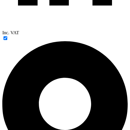
Inc. VAT