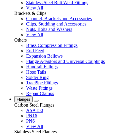
Stainless Steel Butt Weld Fittings
View All
Brackets & Clips
Channel, Brackets and Accessories
Clips, Studding and Accessories
Nuts, Bolts and Washers
View All
Others
Brass Compression Fittings
End Feed
Expansion Bellows
Flange Adaptors and Universal Couplings
Handrail Fittings
Hose Tails
Solder Ring
TracPipe Fittings
Waste Fittings
Repair Clamps
Flanges
Carbon Steel Flanges
ASA150
PN16
PN6
View All
Stainless Steel Flanges