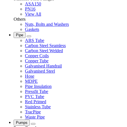
ASA150
PN16
View All
Others
Nuts, Bolts and Washers
Gaskets
Pipe
ABS Tube
Carbon Steel Seamless
Carbon Steel Welded
Copper Coils
Copper Tube
Galvanised Handrail
Galvanised Steel
Hose
MDPE
Pipe Insulation
Pressfit Tube
PVC Tube
Red Primed
Stainless Tube
TracPipe
Waste Pipe
Pumps