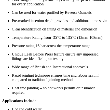
for every application
Can be used for water purified by Reverse Osmosis
Pre-marked insertion depth provides and additional time savin
Clear identification on fitting of material and dimension
Temperature Rating from -35°C to 135°C (12mm-108mm)
Pressure rating 16 bar across the temperature range
Unique Leak Before Press feature ensure any unpressed
fittings are identified upon testing
Wide range of British and International approvals
Rapid jointing technique ensures time and labour saving
compared to traditional jointing methods
Heat free jointing – no hot works permits or insurance
required
Applications Include
Hot and cold water