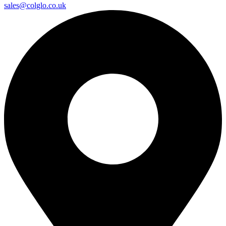
sales@colglo.co.uk