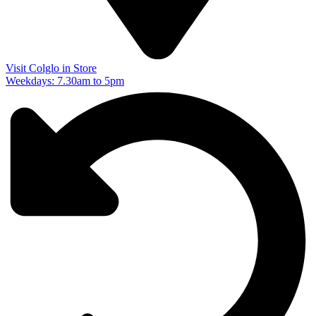
Visit Colglo in Store
Weekdays: 7.30am to 5pm