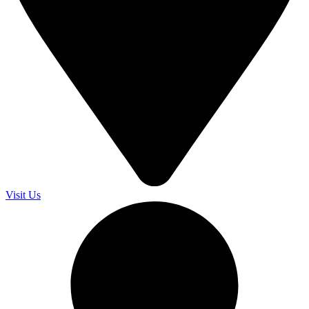
Visit Us