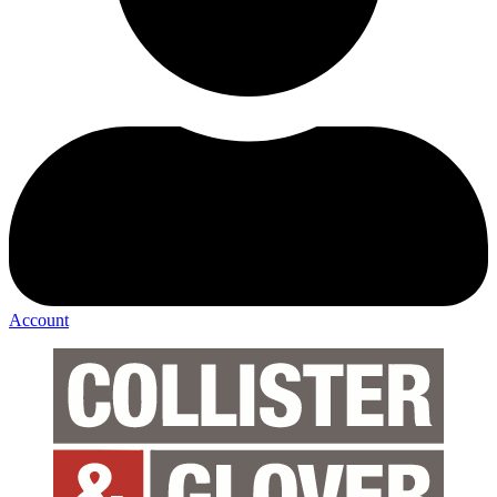
Account