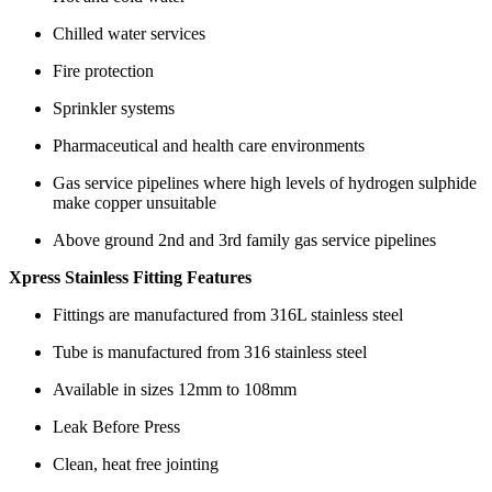
Chilled water services
Fire protection
Sprinkler systems
Pharmaceutical and health care environments
Gas service pipelines where high levels of hydrogen sulphide
make copper unsuitable
Above ground 2nd and 3rd family gas service pipelines
Xpress Stainless Fitting Features
Fittings are manufactured from 316L stainless steel
Tube is manufactured from 316 stainless steel
Available in sizes 12mm to 108mm
Leak Before Press
Clean, heat free jointing