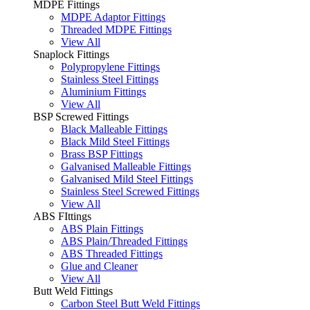
MDPE Fittings
MDPE Adaptor Fittings
Threaded MDPE Fittings
View All
Snaplock Fittings
Polypropylene Fittings
Stainless Steel Fittings
Aluminium Fittings
View All
BSP Screwed Fittings
Black Malleable Fittings
Black Mild Steel Fittings
Brass BSP Fittings
Galvanised Malleable Fittings
Galvanised Mild Steel Fittings
Stainless Steel Screwed Fittings
View All
ABS FIttings
ABS Plain Fittings
ABS Plain/Threaded Fittings
ABS Threaded Fittings
Glue and Cleaner
View All
Butt Weld Fittings
Carbon Steel Butt Weld Fittings