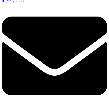
01244 288 000