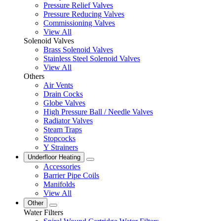
Pressure Relief Valves
Pressure Reducing Valves
Commissioning Valves
View All
Solenoid Valves
Brass Solenoid Valves
Stainless Steel Solenoid Valves
View All
Others
Air Vents
Drain Cocks
Globe Valves
High Pressure Ball / Needle Valves
Radiator Valves
Steam Traps
Stopcocks
Y Strainers
Underfloor Heating
Accessories
Barrier Pipe Coils
Manifolds
View All
Other
Water Filters