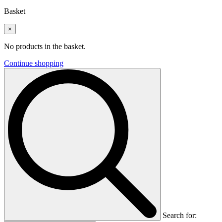
Basket
×
No products in the basket.
Continue shopping
Search for: