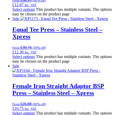
£
30.19
From
(60% off)
£
12.07
Inc. VAT
Select options
This product has multiple variants. The options
may be chosen on the product page
Sale
Equal Tee Press – Stainless Steel –
Xpress
£
30.74
From
(59% off)
£
12.30
Inc. VAT
Select options
This product has multiple variants. The options
may be chosen on the product page
Sale
Female Iron Straight Adaptor BSP
Press – Stainless Steel – Xpress
£
26.88
From
(60% off)
£
10.75
Inc. VAT
Select options
This product has multiple variants. The options