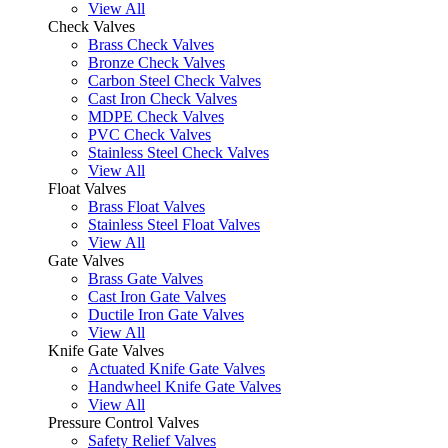
View All
Check Valves
Brass Check Valves
Bronze Check Valves
Carbon Steel Check Valves
Cast Iron Check Valves
MDPE Check Valves
PVC Check Valves
Stainless Steel Check Valves
View All
Float Valves
Brass Float Valves
Stainless Steel Float Valves
View All
Gate Valves
Brass Gate Valves
Cast Iron Gate Valves
Ductile Iron Gate Valves
View All
Knife Gate Valves
Actuated Knife Gate Valves
Handwheel Knife Gate Valves
View All
Pressure Control Valves
Safety Relief Valves