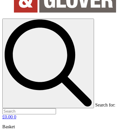
Search for:
£
0.00
0
Basket