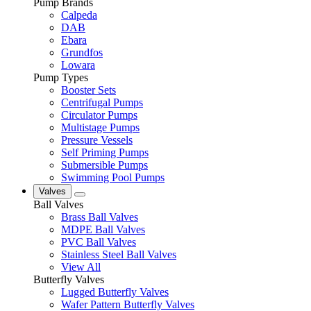
Pump Brands
Calpeda
DAB
Ebara
Grundfos
Lowara
Pump Types
Booster Sets
Centrifugal Pumps
Circulator Pumps
Multistage Pumps
Pressure Vessels
Self Priming Pumps
Submersible Pumps
Swimming Pool Pumps
Valves
Ball Valves
Brass Ball Valves
MDPE Ball Valves
PVC Ball Valves
Stainless Steel Ball Valves
View All
Butterfly Valves
Lugged Butterfly Valves
Wafer Pattern Butterfly Valves