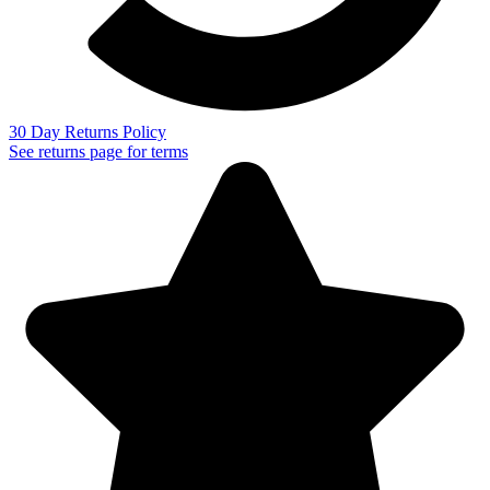
30 Day Returns Policy
See returns page for terms