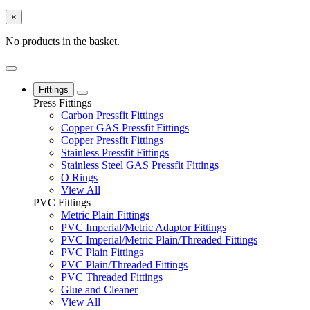
×
No products in the basket.
Fittings
Press Fittings
Carbon Pressfit Fittings
Copper GAS Pressfit Fittings
Copper Pressfit Fittings
Stainless Pressfit Fittings
Stainless Steel GAS Pressfit Fittings
O Rings
View All
PVC Fittings
Metric Plain Fittings
PVC Imperial/Metric Adaptor Fittings
PVC Imperial/Metric Plain/Threaded Fittings
PVC Plain Fittings
PVC Plain/Threaded Fittings
PVC Threaded Fittings
Glue and Cleaner
View All