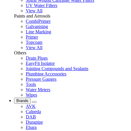
Spiral Wound Cartridge Water Filters
UV Water Filters
View All
Paints and Aerosols
CombiPrimer
Galvanising
Line Marking
Primer
Topcoats
View All
Others
Drain Plugs
EasyFit Isolator
Jointing Compounds and Sealants
Plumbing Accessories
Pressure Gauges
Tools
Water Meters
Wipes
Brands
AVK
Calpeda
DAB
Durapipe
Ebara