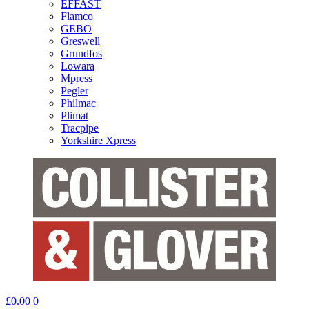
EFFAST
Flamco
GEBO
Greswell
Grundfos
Lowara
Mpress
Pegler
Philmac
Plimat
Tracpipe
Yorkshire Xpress
£
0.00
0