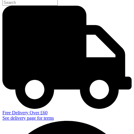
Free Delivery Over £60
See delivery page for terms