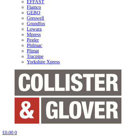
EFFAST
Flamco
GEBO
Greswell
Grundfos
Lowara
Mpress
Pegler
Philmac
Plimat
Tracpipe
Yorkshire Xpress
£
0.00
0