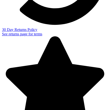
30 Day Returns Policy
See returns page for terms