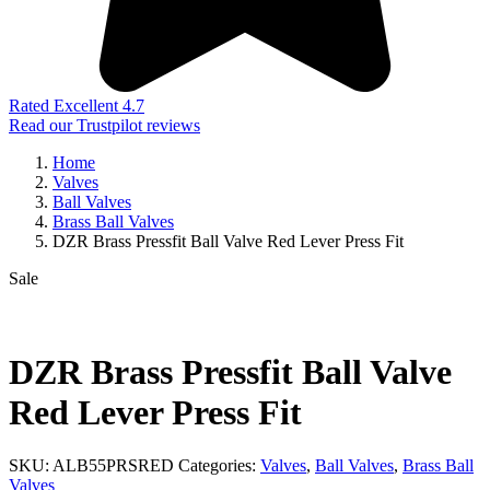
Rated Excellent 4.7
Read our Trustpilot reviews
Home
Valves
Ball Valves
Brass Ball Valves
DZR Brass Pressfit Ball Valve Red Lever Press Fit
Sale
DZR Brass Pressfit Ball Valve
Red Lever Press Fit
SKU:
ALB55PRSRED
Categories:
Valves
,
Ball Valves
,
Brass Ball
Valves