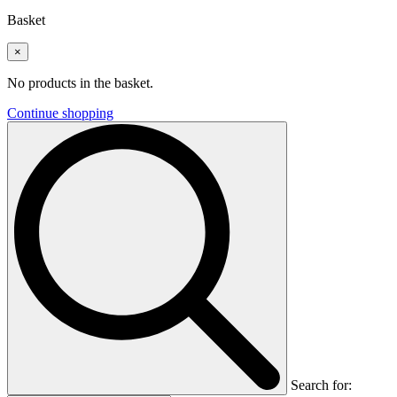
Basket
×
No products in the basket.
Continue shopping
Search for: