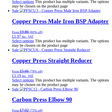
Select options
This product has multiple variants. The options
may be chosen on the product page
Sale
Copper Press Male Iron BSP Adapter
£
9.86
From
(80% off)
£
1.97
Inc. VAT
Select options
This product has multiple variants. The options
may be chosen on the product page
Sale
Copper Press Straight Reducer
£
5.66
From
(78% off)
£
1.19
Inc. VAT
Select options
This product has multiple variants. The options
may be chosen on the product page
Sale
Carbon Press Elbow 90
£
7.02
From
(75% off)