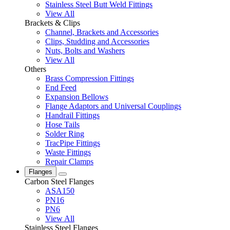
Stainless Steel Butt Weld Fittings
View All
Brackets & Clips
Channel, Brackets and Accessories
Clips, Studding and Accessories
Nuts, Bolts and Washers
View All
Others
Brass Compression Fittings
End Feed
Expansion Bellows
Flange Adaptors and Universal Couplings
Handrail Fittings
Hose Tails
Solder Ring
TracPipe Fittings
Waste Fittings
Repair Clamps
Flanges
Carbon Steel Flanges
ASA150
PN16
PN6
View All
Stainless Steel Flanges