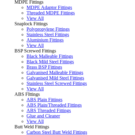
MDPE Fittings
MDPE Adaptor Fittings
Threaded MDPE Fittings
View All
Snaplock Fittings
Polypropylene Fittings
Stainless Steel Fittings
Aluminium Fittings
View All
BSP Screwed Fittings
Black Malleable Fittings
Black Mild Steel Fittings
Brass BSP Fittings
Galvanised Malleable Fittings
Galvanised Mild Steel Fittings
Stainless Steel Screwed Fittings
View All
ABS FIttings
ABS Plain Fittings
ABS Plain/Threaded Fittings
ABS Threaded Fittings
Glue and Cleaner
View All
Butt Weld Fittings
Carbon Steel Butt Weld Fittings