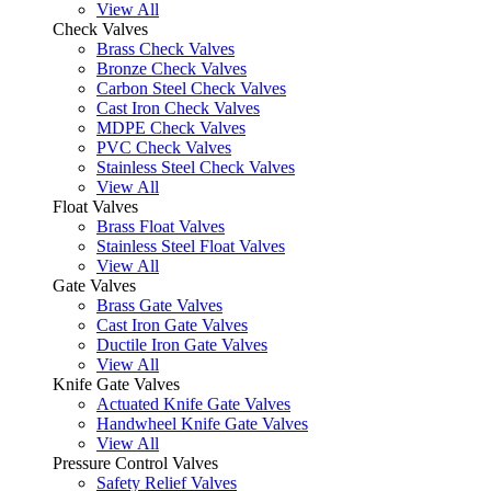
View All
Check Valves
Brass Check Valves
Bronze Check Valves
Carbon Steel Check Valves
Cast Iron Check Valves
MDPE Check Valves
PVC Check Valves
Stainless Steel Check Valves
View All
Float Valves
Brass Float Valves
Stainless Steel Float Valves
View All
Gate Valves
Brass Gate Valves
Cast Iron Gate Valves
Ductile Iron Gate Valves
View All
Knife Gate Valves
Actuated Knife Gate Valves
Handwheel Knife Gate Valves
View All
Pressure Control Valves
Safety Relief Valves