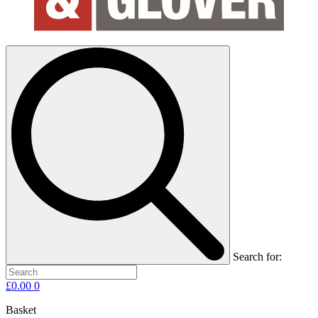
Search for:
£
0.00
0
Basket