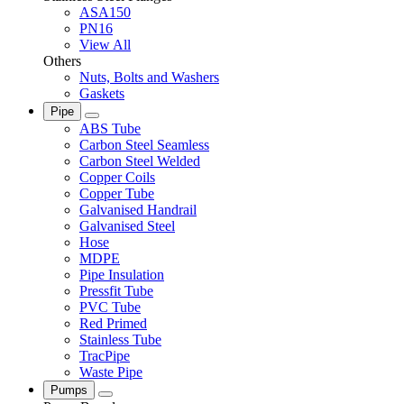
ASA150
PN16
View All
Others
Nuts, Bolts and Washers
Gaskets
Pipe
ABS Tube
Carbon Steel Seamless
Carbon Steel Welded
Copper Coils
Copper Tube
Galvanised Handrail
Galvanised Steel
Hose
MDPE
Pipe Insulation
Pressfit Tube
PVC Tube
Red Primed
Stainless Tube
TracPipe
Waste Pipe
Pumps