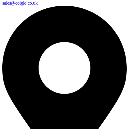
sales@colglo.co.uk