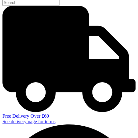
Free Delivery Over £60
See delivery page for terms