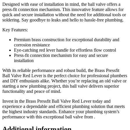
Designed with ease of installation in mind, the ball valve offers a
press-fit connection mechanism. This innovative feature allows for
quick and secure installation without the need for additional tools or
soldering. Say goodbye to leaks and hello to hassle-free plumbing.
Key Features:
Premium brass construction for exceptional durability and
corrosion resistance
Eye-catching red lever handle for effortless flow control
Press-fit connection mechanism for easy and secure
installation
With its reliable performance and robust build, the Brass Pressfit
Ball Valve Red Lever is the perfect choice for professional plumbers
and DIY enthusiasts alike. Whether you’re replacing an old valve or
starting a new plumbing project, this ball valve delivers superior
functionality and peace of mind.
Invest in the Brass Pressfit Ball Valve Red Lever today and
experience a dependable and efficient plumbing solution that meets
the highest industry standards. Enhance your plumbing system’s
performance with this exceptional ball valve from .
Additional information