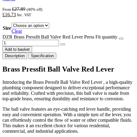
£
27.89
From
(40% off)
£
16.73
Inc. VAT
Size
Clear
DZR Brass Pressfit Ball Valve Red Lever Press Fit quantity
Add to basket
Description
Specification
Brass Pressfit Ball Valve Red Lever
Introducing the Brass Pressfit Ball Valve Red Lever , a high-quality
plumbing component designed to deliver exceptional performance
and reliability. Crafted with precision, this ball valve is made from
top-grade brass, ensuring durability and resistance to corrosion.
The ball valve features an eye-catching red lever handle, providing
easy and convenient operation. With a simple turn of the lever, you
can effortlessly control the flow of water or other compatible fluids.
This makes it an excellent choice for various residential,
commercial, and industrial applications.