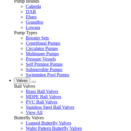
Pump Brands
Calpeda
DAB
Ebara
Grundfos
Lowara
Pump Types
Booster Sets
Centrifugal Pumps
Circulator Pumps
Multistage Pumps
Pressure Vessels
Self Priming Pumps
Submersible Pumps
Swimming Pool Pumps
Valves
Ball Valves
Brass Ball Valves
MDPE Ball Valves
PVC Ball Valves
Stainless Steel Ball Valves
View All
Butterfly Valves
Lugged Butterfly Valves
Wafer Pattern Butterfly Valves