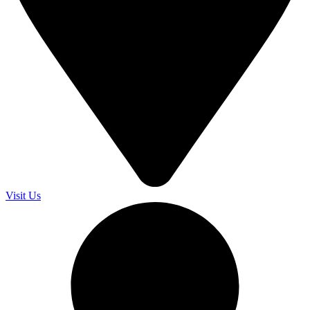
Visit Us