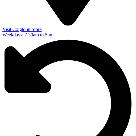
Visit Colglo in Store
Weekdays: 7.30am to 5pm