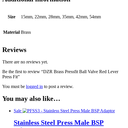
Size
15mm, 22mm, 28mm, 35mm, 42mm, 54mm
Material
Brass
Reviews
There are no reviews yet.
Be the first to review “DZR Brass Pressfit Ball Valve Red Lever
Press Fit”
You must be
logged in
to post a review.
You may also like…
Sale
Stainless Steel Press Male BSP