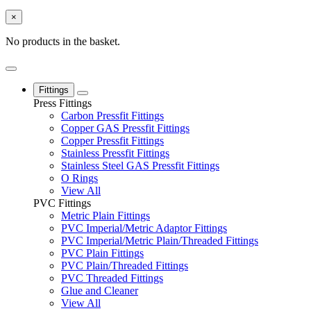
×
No products in the basket.
Fittings
Press Fittings
Carbon Pressfit Fittings
Copper GAS Pressfit Fittings
Copper Pressfit Fittings
Stainless Pressfit Fittings
Stainless Steel GAS Pressfit Fittings
O Rings
View All
PVC Fittings
Metric Plain Fittings
PVC Imperial/Metric Adaptor Fittings
PVC Imperial/Metric Plain/Threaded Fittings
PVC Plain Fittings
PVC Plain/Threaded Fittings
PVC Threaded Fittings
Glue and Cleaner
View All