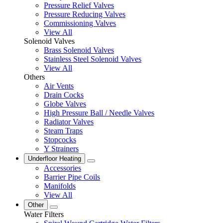
Pressure Relief Valves
Pressure Reducing Valves
Commissioning Valves
View All
Solenoid Valves
Brass Solenoid Valves
Stainless Steel Solenoid Valves
View All
Others
Air Vents
Drain Cocks
Globe Valves
High Pressure Ball / Needle Valves
Radiator Valves
Steam Traps
Stopcocks
Y Strainers
Underfloor Heating
Accessories
Barrier Pipe Coils
Manifolds
View All
Other
Water Filters