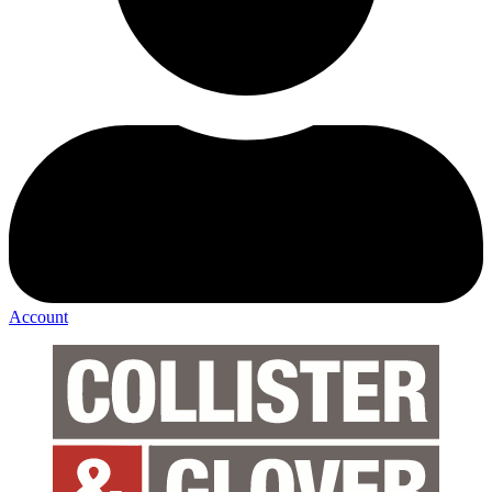
Account