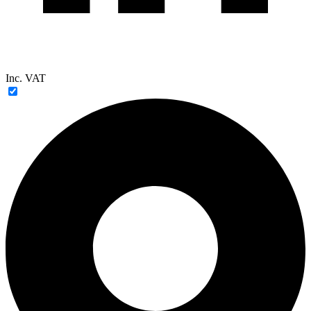
Inc. VAT