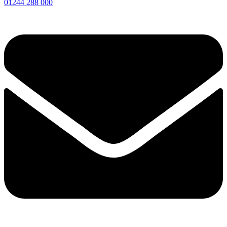
01244 288 000