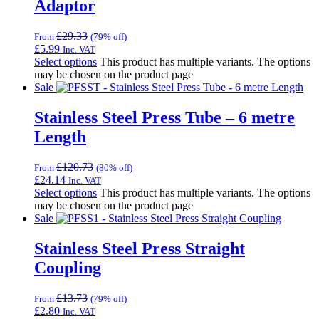
Adaptor
£
29.33
From
(79% off)
£
5.99
Inc. VAT
Select options
This product has multiple variants. The options
may be chosen on the product page
Sale
Stainless Steel Press Tube – 6 metre
Length
£
120.73
From
(80% off)
£
24.14
Inc. VAT
Select options
This product has multiple variants. The options
may be chosen on the product page
Sale
Stainless Steel Press Straight
Coupling
£
13.73
From
(79% off)
£
2.80
Inc. VAT