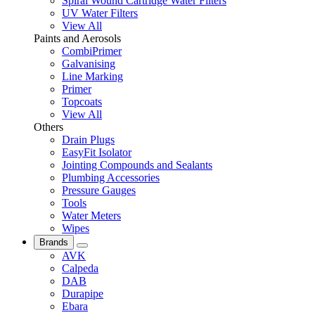
Spiral Wound Cartridge Water Filters
UV Water Filters
View All
Paints and Aerosols
CombiPrimer
Galvanising
Line Marking
Primer
Topcoats
View All
Others
Drain Plugs
EasyFit Isolator
Jointing Compounds and Sealants
Plumbing Accessories
Pressure Gauges
Tools
Water Meters
Wipes
Brands
AVK
Calpeda
DAB
Durapipe
Ebara