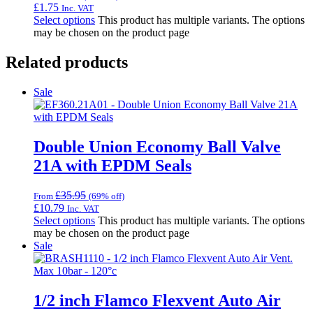
£
1.75
Inc. VAT
Select options
This product has multiple variants. The options
may be chosen on the product page
Related products
Sale
Double Union Economy Ball Valve
21A with EPDM Seals
£
35.95
From
(69% off)
£
10.79
Inc. VAT
Select options
This product has multiple variants. The options
may be chosen on the product page
Sale
1/2 inch Flamco Flexvent Auto Air