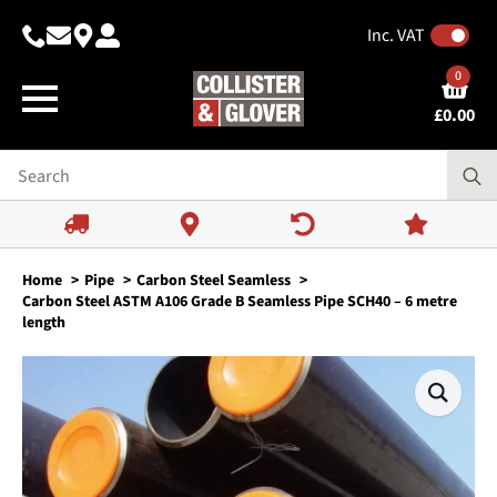
Inc. VAT
0
£
0.00
Home
Pipe
Carbon Steel Seamless
Carbon Steel ASTM A106 Grade B Seamless Pipe SCH40 – 6 metre
length