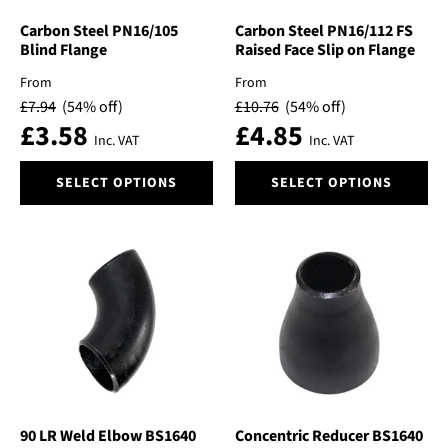
the
the
product
product
Carbon Steel PN16/105
Carbon Steel PN16/112 FS
Blind Flange
Raised Face Slip on Flange
page
page
From
From
£
7.94
(54% off)
£
10.76
(54% off)
£
3.58
£
4.85
Inc. VAT
Inc. VAT
This
This
SELECT OPTIONS
SELECT OPTIONS
product
product
has
has
multiple
multiple
variants.
variants.
The
The
options
options
may
may
be
be
chosen
chosen
on
on
the
the
product
product
90 LR Weld Elbow BS1640
Concentric Reducer BS1640