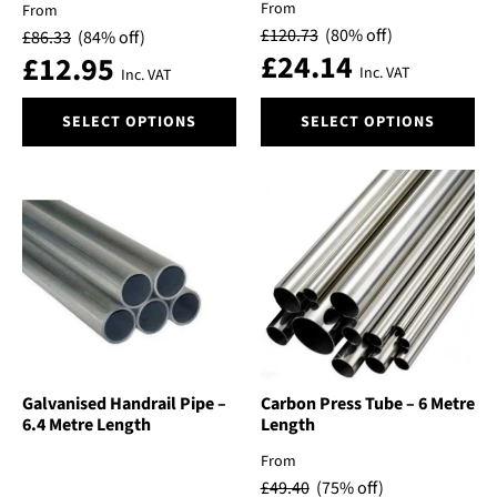
From
From
£
120.73
(80% off)
£
86.33
(84% off)
£
24.14
£
12.95
Inc. VAT
Inc. VAT
This
This
SELECT OPTIONS
SELECT OPTIONS
product
product
has
has
multiple
multiple
variants.
variants.
The
The
options
options
may
may
be
be
chosen
chosen
on
on
the
the
product
product
Galvanised Handrail Pipe –
Carbon Press Tube – 6 Metre
6.4 Metre Length
Length
page
page
From
£
49.40
(75% off)