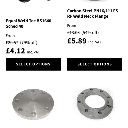
Carbon Steel PN16/111 FS
RF Weld Neck Flange
Equal Weld Tee BS1640
From
Sched 40
£
13.08
(54% off)
From
£
5.89
£
20.57
(79% off)
Inc. VAT
£
4.12
Inc. VAT
This
This
SELECT OPTIONS
SELECT OPTIONS
product
product
has
has
multiple
multiple
variants.
variants.
The
The
options
options
may
may
be
be
chosen
chosen
on
on