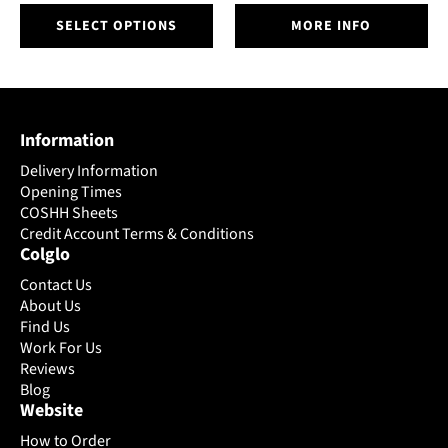
This
SELECT OPTIONS
MORE INFO
product
has
multiple
variants.
The
Information
options
may
Delivery Information
be
Opening Times
chosen
COSHH Sheets
on
Credit Account Terms & Conditions
Colglo
the
product
Contact Us
page
About Us
Find Us
Work For Us
Reviews
Blog
Website
How to Order