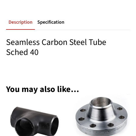
Description
Specification
Seamless Carbon Steel Tube
Sched 40
You may also like…