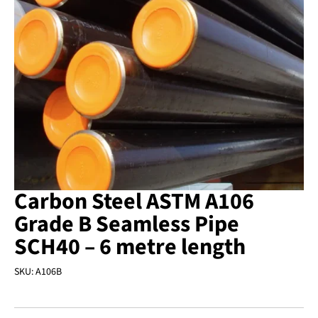
Carbon Steel ASTM A106
Grade B Seamless Pipe
SCH40 – 6 metre length
SKU:
A106B