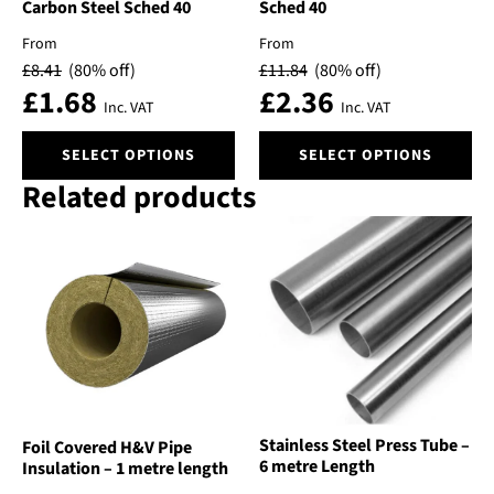
Carbon Steel Sched 40
Sched 40
page
page
From
From
£
8.41
(80% off)
£
11.84
(80% off)
£
1.68
£
2.36
Inc. VAT
Inc. VAT
This
This
SELECT OPTIONS
SELECT OPTIONS
product
product
Related products
has
has
multiple
multiple
variants.
variants.
The
The
options
options
may
may
be
be
chosen
chosen
on
on
the
the
product
product
Stainless Steel Press Tube –
Foil Covered H&V Pipe
page
page
6 metre Length
Insulation – 1 metre length