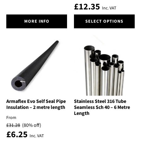
£
12.35
Inc. VAT
This
MORE INFO
SELECT OPTIONS
product
has
multiple
variants.
The
options
may
be
chosen
on
the
product
Armaflex Evo Self Seal Pipe
Stainless Steel 316 Tube
Insulation – 2 metre length
Seamless Sch 40 – 6 Metre
page
Length
From
£
31.28
(80% off)
£
6.25
Inc. VAT