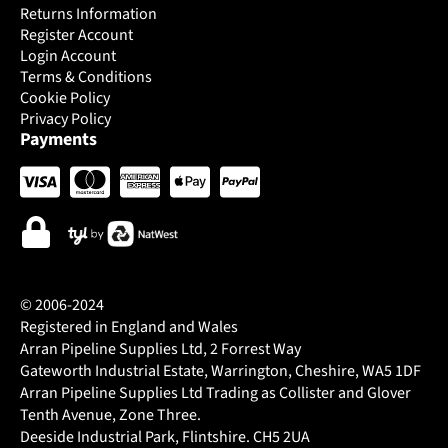
Returns Information
Register Account
Login Account
Terms & Conditions
Cookie Policy
Privacy Policy
Payments
© 2006-2024
Registered in England and Wales
Arran Pipeline Supplies Ltd, 2 Forrest Way
Gateworth Industrial Estate, Warrington, Cheshire, WA5 1DF
Arran Pipeline Supplies Ltd Trading as Collister and Glover
Tenth Avenue, Zone Three.
Deeside Industrial Park, Flintshire. CH5 2UA