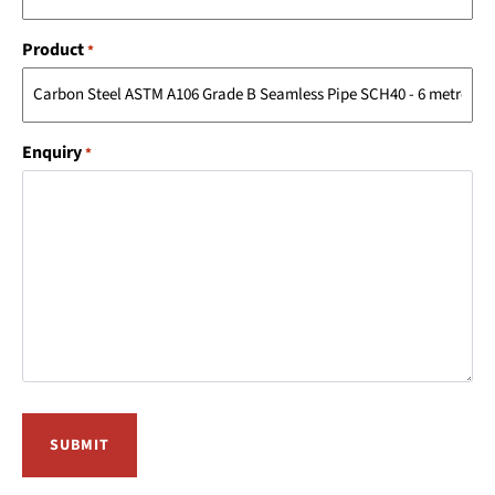
Product
*
Enquiry
*