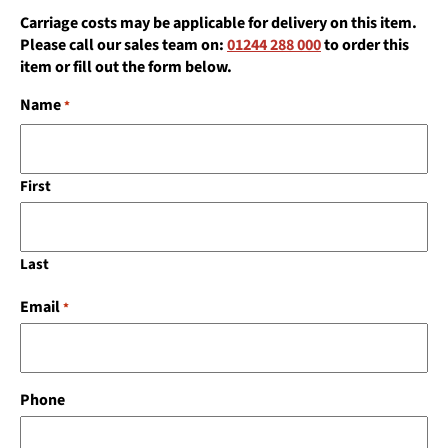
Carriage costs may be applicable for delivery on this item.
Please call our sales team on:
01244 288 000
to order this
item or fill out the form below.
Name
*
First
Last
Email
*
Phone