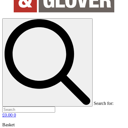
Search for:
£
0.00
0
Basket