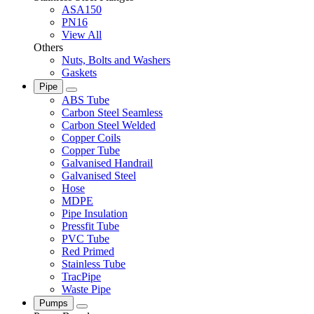
ASA150
PN16
View All
Others
Nuts, Bolts and Washers
Gaskets
Pipe
ABS Tube
Carbon Steel Seamless
Carbon Steel Welded
Copper Coils
Copper Tube
Galvanised Handrail
Galvanised Steel
Hose
MDPE
Pipe Insulation
Pressfit Tube
PVC Tube
Red Primed
Stainless Tube
TracPipe
Waste Pipe
Pumps