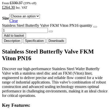
£
330.37
From
(19% off)
£
264.30
Inc. VAT
Size
Clear
Stainless Steel Butterfly Valve FKM Viton PN16 quantity
Add to basket
Description
Specification
Downloads
Stainless Steel Butterfly Valve FKM
Viton PN16
Discover our high-performance Stainless Steel Wafer Butterfly
Valve with a stainless steel disc and an FKM (Viton) liner,
engineered to deliver precise and reliable flow control for a wide
range of industrial applications. This valve’s combination of robust
construction and advanced sealing technology ensures optimal
performance in challenging environments, making it an ideal choice
for critical operations.
Key Features: