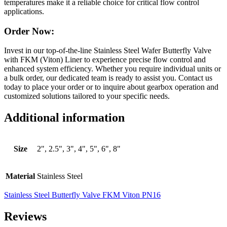
temperatures make it a reliable choice for critical flow control
applications.
Order Now:
Invest in our top-of-the-line Stainless Steel Wafer Butterfly Valve
with FKM (Viton) Liner to experience precise flow control and
enhanced system efficiency. Whether you require individual units or
a bulk order, our dedicated team is ready to assist you. Contact us
today to place your order or to inquire about gearbox operation and
customized solutions tailored to your specific needs.
Additional information
Size
2", 2.5", 3", 4", 5", 6", 8"
Material
Stainless Steel
Stainless Steel Butterfly Valve FKM Viton PN16
Reviews