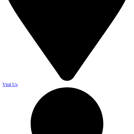
Visit Us