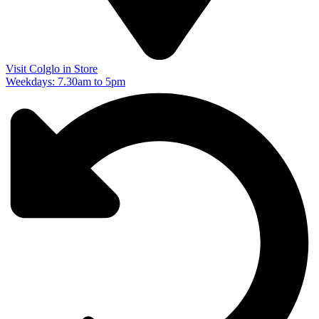
Visit Colglo in Store
Weekdays: 7.30am to 5pm