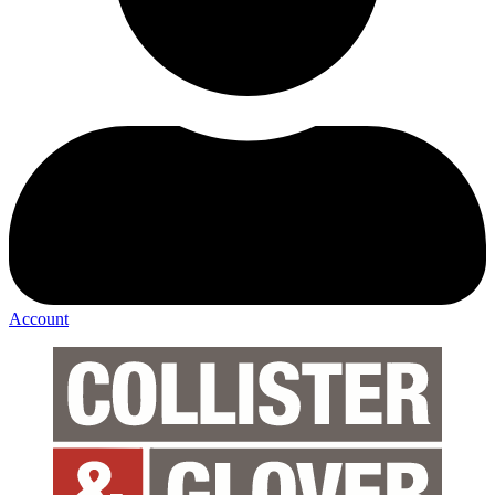
Account