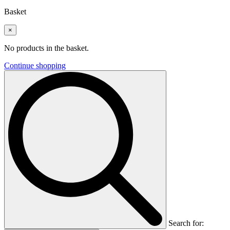
Basket
×
No products in the basket.
Continue shopping
Search for: