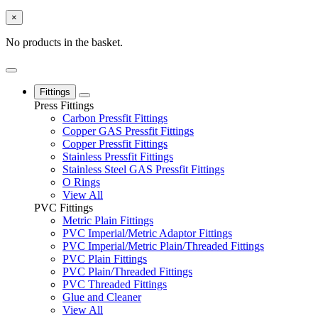
×
No products in the basket.
Fittings
Press Fittings
Carbon Pressfit Fittings
Copper GAS Pressfit Fittings
Copper Pressfit Fittings
Stainless Pressfit Fittings
Stainless Steel GAS Pressfit Fittings
O Rings
View All
PVC Fittings
Metric Plain Fittings
PVC Imperial/Metric Adaptor Fittings
PVC Imperial/Metric Plain/Threaded Fittings
PVC Plain Fittings
PVC Plain/Threaded Fittings
PVC Threaded Fittings
Glue and Cleaner
View All