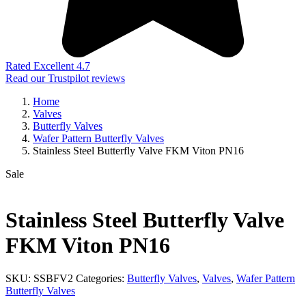
Rated Excellent 4.7
Read our Trustpilot reviews
Home
Valves
Butterfly Valves
Wafer Pattern Butterfly Valves
Stainless Steel Butterfly Valve FKM Viton PN16
Sale
Stainless Steel Butterfly Valve
FKM Viton PN16
SKU:
SSBFV2
Categories:
Butterfly Valves
,
Valves
,
Wafer Pattern
Butterfly Valves