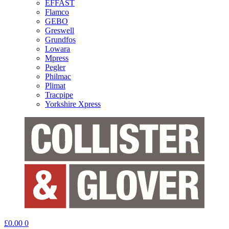
EFFAST
Flamco
GEBO
Greswell
Grundfos
Lowara
Mpress
Pegler
Philmac
Plimat
Tracpipe
Yorkshire Xpress
£
0.00
0