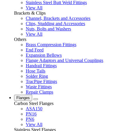
Stainless Steel Butt Weld Fittings
View All
Brackets & Clips
Channel, Brackets and Accessories
Clips, Studding and Accessories
Nuts, Bolts and Washers
View All
Others
Brass Compression Fittings
End Feed
Expansion Bellows
Flange Adaptors and Universal Couplings
Handrail Fittings
Hose Tails
Solder Ring
TracPipe Fittings
Waste Fittings
Repair Clamps
Flanges
Carbon Steel Flanges
ASA150
PN16
PN6
View All
Stainless Steel Flanges