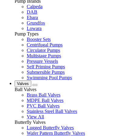
Pump Brands
Calpeda
DAB
Ebara
Grundfos
Lowara
Pump Types
Booster Sets
Centrifugal Pumps
Circulator Pumps
Multistage Pumps
Pressure Vessels
Self Priming Pumps
Submersible Pumps
Swimming Pool Pumps
Valves
Ball Valves
Brass Ball Valves
MDPE Ball Valves
PVC Ball Valves
Stainless Steel Ball Valves
View All
Butterfly Valves
Lugged Butterfly Valves
Wafer Pattern Butterfly Valves