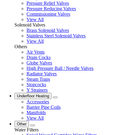
Pressure Relief Valves
Pressure Reducing Valves
Commissioning Valves
View All
Solenoid Valves
Brass Solenoid Valves
Stainless Steel Solenoid Valves
View All
Others
Air Vents
Drain Cocks
Globe Valves
High Pressure Ball / Needle Valves
Radiator Valves
Steam Traps
Stopcocks
Y Strainers
Underfloor Heating
Accessories
Barrier Pipe Coils
Manifolds
View All
Other
Water Filters