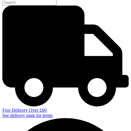
Free Delivery Over £60
See delivery page for terms