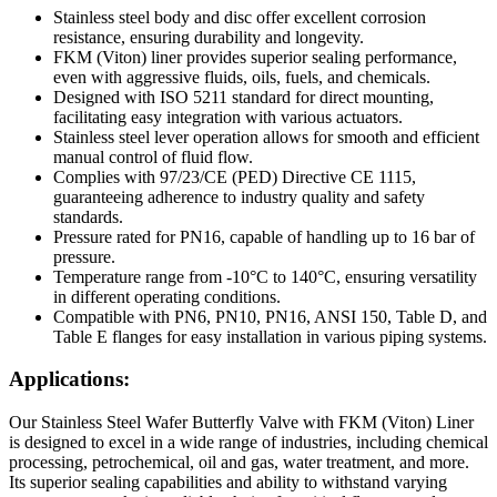
Stainless steel body and disc offer excellent corrosion
resistance, ensuring durability and longevity.
FKM (Viton) liner provides superior sealing performance,
even with aggressive fluids, oils, fuels, and chemicals.
Designed with ISO 5211 standard for direct mounting,
facilitating easy integration with various actuators.
Stainless steel lever operation allows for smooth and efficient
manual control of fluid flow.
Complies with 97/23/CE (PED) Directive CE 1115,
guaranteeing adherence to industry quality and safety
standards.
Pressure rated for PN16, capable of handling up to 16 bar of
pressure.
Temperature range from -10°C to 140°C, ensuring versatility
in different operating conditions.
Compatible with PN6, PN10, PN16, ANSI 150, Table D, and
Table E flanges for easy installation in various piping systems.
Applications:
Our Stainless Steel Wafer Butterfly Valve with FKM (Viton) Liner
is designed to excel in a wide range of industries, including chemical
processing, petrochemical, oil and gas, water treatment, and more.
Its superior sealing capabilities and ability to withstand varying