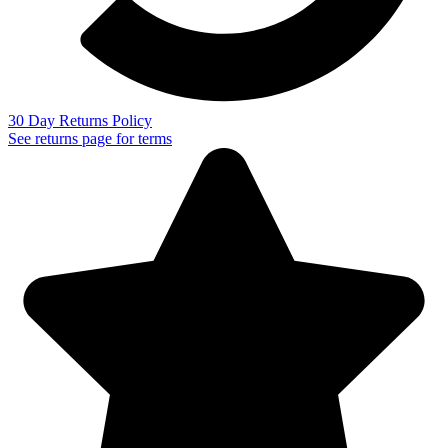
30 Day Returns Policy
See returns page for terms