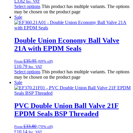
£
3.82
Inc. VAT
Select options
This product has multiple variants. The options
may be chosen on the product page
Sale
Double Union Economy Ball Valve
21A with EPDM Seals
£
35.95
From
(69% off)
£
10.79
Inc. VAT
Select options
This product has multiple variants. The options
may be chosen on the product page
Sale
PVC Double Union Ball Valve 21F
EPDM Seals BSP Threaded
£
33.80
From
(70% off)
£
10.14
Inc. VAT