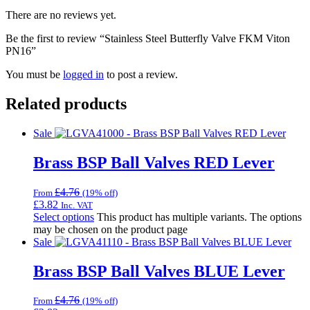
There are no reviews yet.
Be the first to review “Stainless Steel Butterfly Valve FKM Viton
PN16”
You must be
logged in
to post a review.
Related products
Sale
Brass BSP Ball Valves RED Lever
£
4.76
From
(19% off)
£
3.82
Inc. VAT
Select options
This product has multiple variants. The options
may be chosen on the product page
Sale
Brass BSP Ball Valves BLUE Lever
£
4.76
From
(19% off)