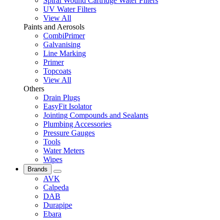
Spiral Wound Cartridge Water Filters
UV Water Filters
View All
Paints and Aerosols
CombiPrimer
Galvanising
Line Marking
Primer
Topcoats
View All
Others
Drain Plugs
EasyFit Isolator
Jointing Compounds and Sealants
Plumbing Accessories
Pressure Gauges
Tools
Water Meters
Wipes
Brands
AVK
Calpeda
DAB
Durapipe
Ebara