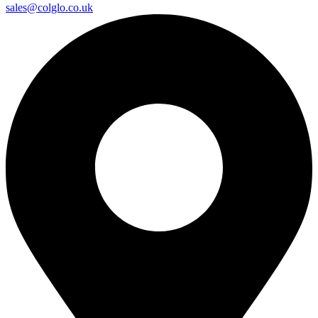
sales@colglo.co.uk