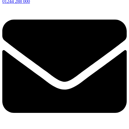
01244 288 000