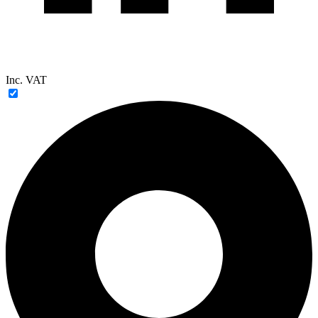
Inc. VAT