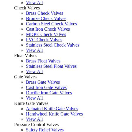
View All
Check Valves
Brass Check Valves
Bronze Check Valves
Carbon Steel Check Valves
Cast Iron Check Valves
MDPE Check Valves
PVC Check Valves
Stainless Steel Check Valves
View All
Float Valves
Brass Float Valves
Stainless Steel Float Valves
View All
Gate Valves
Brass Gate Valves
Cast Iron Gate Valves
Ductile Iron Gate Valves
View All
Knife Gate Valves
Actuated Knife Gate Valves
Handwheel Knife Gate Valves
View All
Pressure Control Valves
Safety Relief Valves