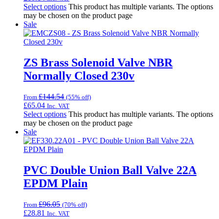
Select options
This product has multiple variants. The options
may be chosen on the product page
Sale
ZS Brass Solenoid Valve NBR
Normally Closed 230v
£
144.54
From
(55% off)
£
65.04
Inc. VAT
Select options
This product has multiple variants. The options
may be chosen on the product page
Sale
PVC Double Union Ball Valve 22A
EPDM Plain
£
96.05
From
(70% off)
£
28.81
Inc. VAT