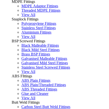
MDPE Fittings
MDPE Adaptor Fittings
Threaded MDPE Fittings
View All
Snaplock Fittings
Polypropylene Fittings
Stainless Steel Fittings
Aluminium Fittings
View All
BSP Screwed Fittings
Black Malleable Fittings
Black Mild Steel Fittings
Brass BSP Fittings
Galvanised Malleable Fittings
Galvanised Mild Steel Fittings
Stainless Steel Screwed Fittings
View All
ABS FIttings
ABS Plain Fittings
ABS Plain/Threaded Fittings
ABS Threaded Fittings
Glue and Cleaner
View All
Butt Weld Fittings
Carbon Steel Butt Weld Fittings