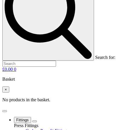
Search for:
£
0.00
0
Basket
×
No products in the basket.
Fittings
Press Fittings