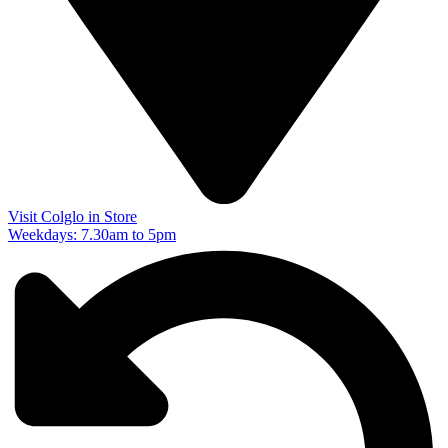
Visit Colglo in Store
Weekdays: 7.30am to 5pm