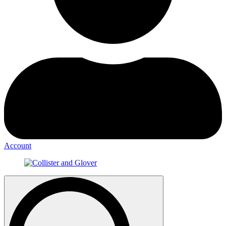
Account