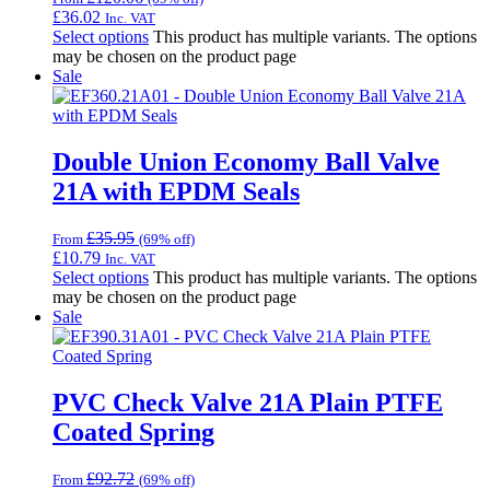
£
36.02
Inc. VAT
Select options
This product has multiple variants. The options
may be chosen on the product page
Sale
Double Union Economy Ball Valve
21A with EPDM Seals
£
35.95
From
(69% off)
£
10.79
Inc. VAT
Select options
This product has multiple variants. The options
may be chosen on the product page
Sale
PVC Check Valve 21A Plain PTFE
Coated Spring
£
92.72
From
(69% off)