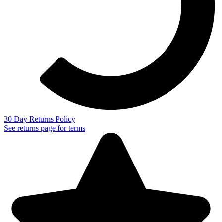
30 Day Returns Policy
See returns page for terms