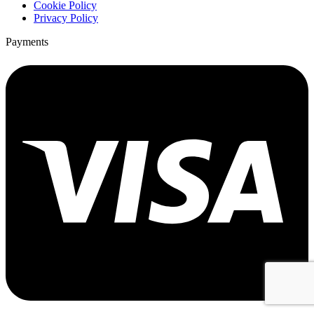
Cookie Policy
Privacy Policy
Payments