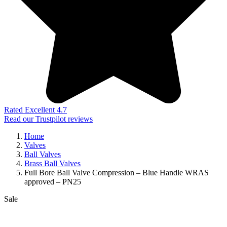
Rated Excellent 4.7
Read our Trustpilot reviews
Home
Valves
Ball Valves
Brass Ball Valves
Full Bore Ball Valve Compression – Blue Handle WRAS
approved – PN25
Sale