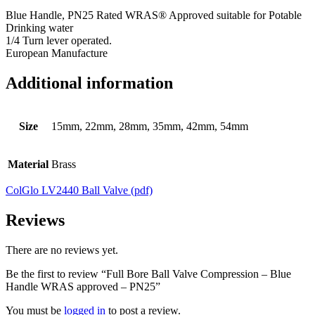
Blue Handle, PN25 Rated WRAS® Approved suitable for Potable
Drinking water
1/4 Turn lever operated.
European Manufacture
Additional information
Size
15mm, 22mm, 28mm, 35mm, 42mm, 54mm
Material
Brass
ColGlo LV2440 Ball Valve (pdf)
Reviews
There are no reviews yet.
Be the first to review “Full Bore Ball Valve Compression – Blue
Handle WRAS approved – PN25”
You must be
logged in
to post a review.