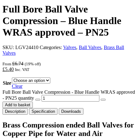
Full Bore Ball Valve
Compression – Blue Handle
WRAS approved – PN25
SKU:
LGV24410
Categories:
Valves
,
Ball Valves
,
Brass Ball
Valves
£
6.74
From
(19% off)
£
5.40
Inc. VAT
Size
Clear
Full Bore Ball Valve Compression - Blue Handle WRAS approved
- PN25 quantity
Add to basket
Description
Specification
Downloads
Brass Compression ended Ball Valves for
Copper Pipe for Water and Air