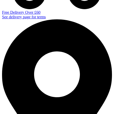
Free Delivery Over £60
See delivery page for terms