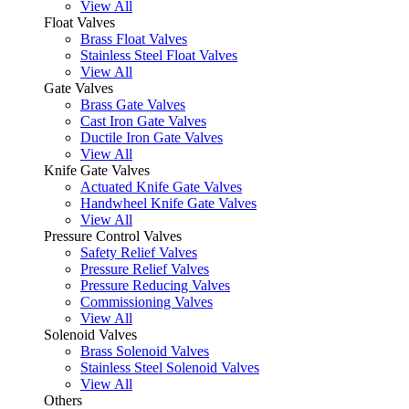
View All
Float Valves
Brass Float Valves
Stainless Steel Float Valves
View All
Gate Valves
Brass Gate Valves
Cast Iron Gate Valves
Ductile Iron Gate Valves
View All
Knife Gate Valves
Actuated Knife Gate Valves
Handwheel Knife Gate Valves
View All
Pressure Control Valves
Safety Relief Valves
Pressure Relief Valves
Pressure Reducing Valves
Commissioning Valves
View All
Solenoid Valves
Brass Solenoid Valves
Stainless Steel Solenoid Valves
View All
Others