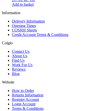
Inc. VAT
Add to basket
Information
Delivery Information
Opening Times
COSHH Sheets
Credit Account Terms & Conditions
Colglo
Contact Us
About Us
Find Us
Work For Us
Reviews
Blog
Website
How to Order
Returns Information
Register Account
Login Account
Terms & Conditions