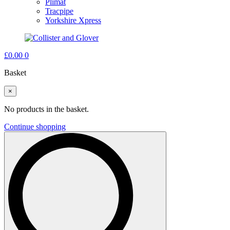
Plimat
Tracpipe
Yorkshire Xpress
£
0.00
0
Basket
×
No products in the basket.
Continue shopping