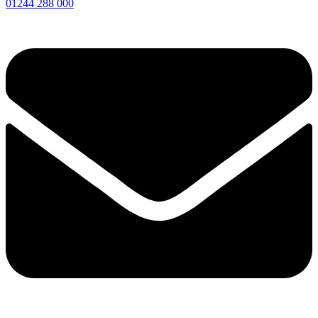
01244 288 000