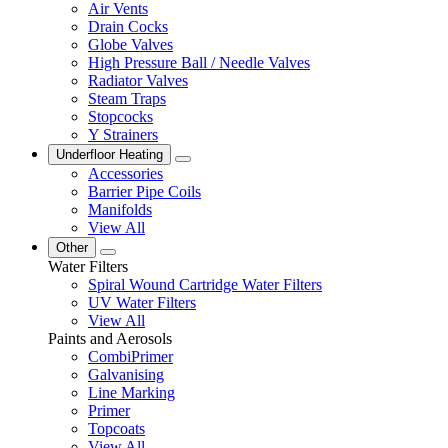
Air Vents
Drain Cocks
Globe Valves
High Pressure Ball / Needle Valves
Radiator Valves
Steam Traps
Stopcocks
Y Strainers
Underfloor Heating
Accessories
Barrier Pipe Coils
Manifolds
View All
Other
Water Filters
Spiral Wound Cartridge Water Filters
UV Water Filters
View All
Paints and Aerosols
CombiPrimer
Galvanising
Line Marking
Primer
Topcoats
View All