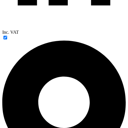
Inc. VAT