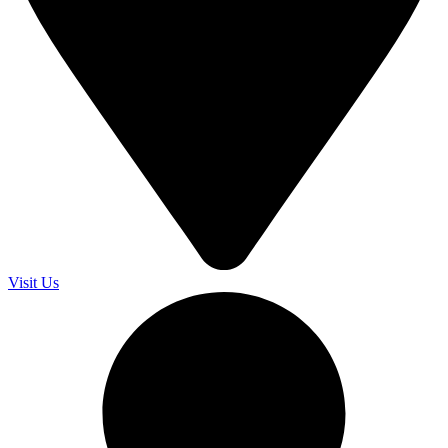
Visit Us