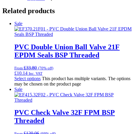
Related products
Sale
PVC Double Union Ball Valve 21F
EPDM Seals BSP Threaded
£
33.80
From
(70% off)
£
10.14
Inc. VAT
Select options
This product has multiple variants. The options
may be chosen on the product page
Sale
PVC Check Valve 32F FPM BSP
Threaded
£
120.06
From
(69% off)