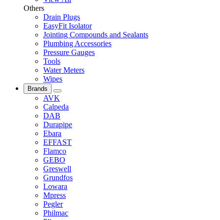
Others
Drain Plugs
EasyFit Isolator
Jointing Compounds and Sealants
Plumbing Accessories
Pressure Gauges
Tools
Water Meters
Wipes
Brands
AVK
Calpeda
DAB
Durapipe
Ebara
EFFAST
Flamco
GEBO
Greswell
Grundfos
Lowara
Mpress
Pegler
Philmac