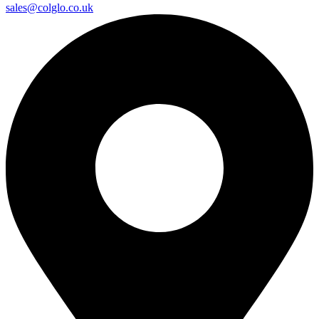
sales@colglo.co.uk