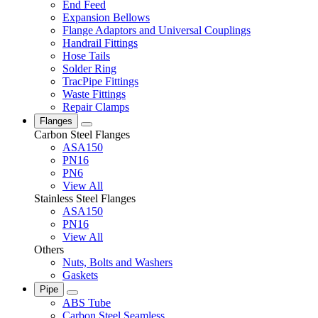
End Feed
Expansion Bellows
Flange Adaptors and Universal Couplings
Handrail Fittings
Hose Tails
Solder Ring
TracPipe Fittings
Waste Fittings
Repair Clamps
Flanges
Carbon Steel Flanges
ASA150
PN16
PN6
View All
Stainless Steel Flanges
ASA150
PN16
View All
Others
Nuts, Bolts and Washers
Gaskets
Pipe
ABS Tube
Carbon Steel Seamless