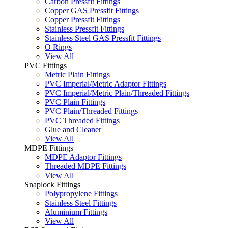
Carbon Pressfit Fittings
Copper GAS Pressfit Fittings
Copper Pressfit Fittings
Stainless Pressfit Fittings
Stainless Steel GAS Pressfit Fittings
O Rings
View All
PVC Fittings
Metric Plain Fittings
PVC Imperial/Metric Adaptor Fittings
PVC Imperial/Metric Plain/Threaded Fittings
PVC Plain Fittings
PVC Plain/Threaded Fittings
PVC Threaded Fittings
Glue and Cleaner
View All
MDPE Fittings
MDPE Adaptor Fittings
Threaded MDPE Fittings
View All
Snaplock Fittings
Polypropylene Fittings
Stainless Steel Fittings
Aluminium Fittings
View All