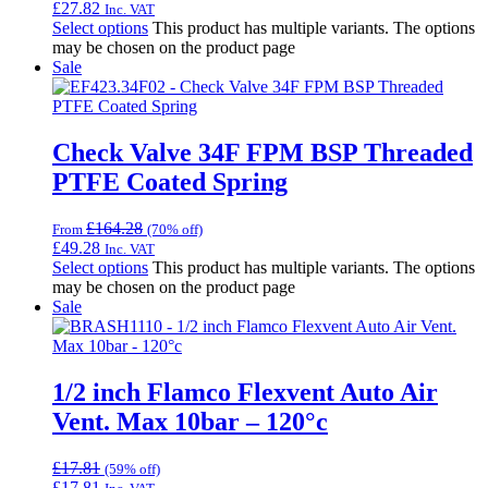
£
27.82
Inc. VAT
Select options
This product has multiple variants. The options
may be chosen on the product page
Sale
Check Valve 34F FPM BSP Threaded
PTFE Coated Spring
£
164.28
From
(70% off)
£
49.28
Inc. VAT
Select options
This product has multiple variants. The options
may be chosen on the product page
Sale
1/2 inch Flamco Flexvent Auto Air
Vent. Max 10bar – 120°c
£
17.81
(59% off)
£
17.81