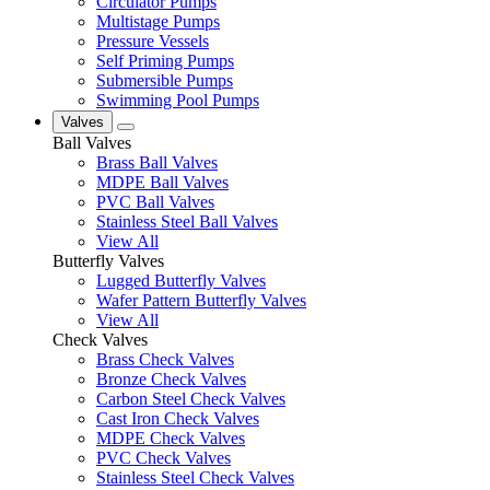
Circulator Pumps
Multistage Pumps
Pressure Vessels
Self Priming Pumps
Submersible Pumps
Swimming Pool Pumps
Valves
Ball Valves
Brass Ball Valves
MDPE Ball Valves
PVC Ball Valves
Stainless Steel Ball Valves
View All
Butterfly Valves
Lugged Butterfly Valves
Wafer Pattern Butterfly Valves
View All
Check Valves
Brass Check Valves
Bronze Check Valves
Carbon Steel Check Valves
Cast Iron Check Valves
MDPE Check Valves
PVC Check Valves
Stainless Steel Check Valves