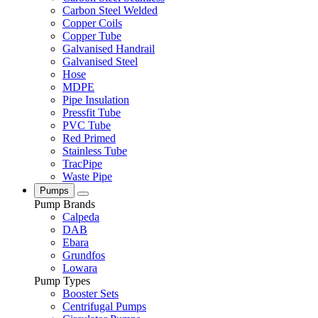
Carbon Steel Welded
Copper Coils
Copper Tube
Galvanised Handrail
Galvanised Steel
Hose
MDPE
Pipe Insulation
Pressfit Tube
PVC Tube
Red Primed
Stainless Tube
TracPipe
Waste Pipe
Pumps
Pump Brands
Calpeda
DAB
Ebara
Grundfos
Lowara
Pump Types
Booster Sets
Centrifugal Pumps