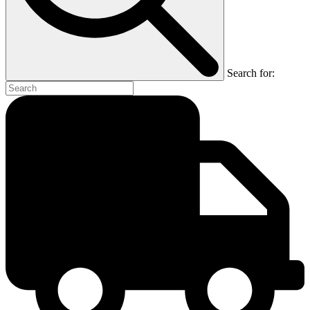
Search for: