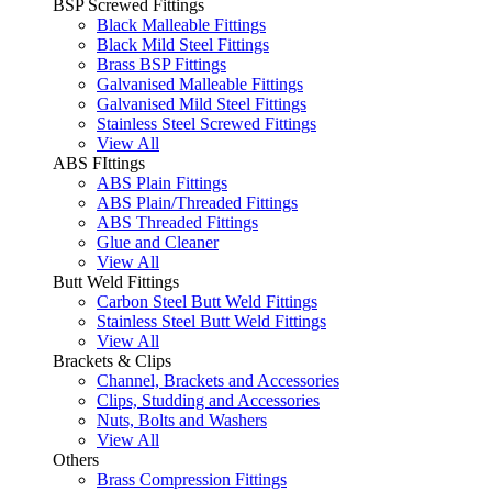
BSP Screwed Fittings
Black Malleable Fittings
Black Mild Steel Fittings
Brass BSP Fittings
Galvanised Malleable Fittings
Galvanised Mild Steel Fittings
Stainless Steel Screwed Fittings
View All
ABS FIttings
ABS Plain Fittings
ABS Plain/Threaded Fittings
ABS Threaded Fittings
Glue and Cleaner
View All
Butt Weld Fittings
Carbon Steel Butt Weld Fittings
Stainless Steel Butt Weld Fittings
View All
Brackets & Clips
Channel, Brackets and Accessories
Clips, Studding and Accessories
Nuts, Bolts and Washers
View All
Others
Brass Compression Fittings