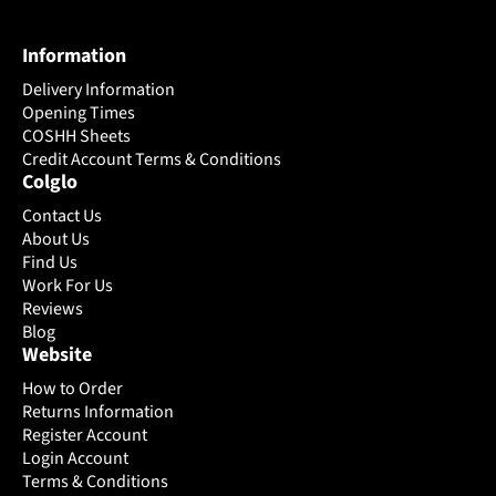
variants.
variants.
The
The
Information
options
options
may
may
Delivery Information
be
be
Opening Times
chosen
chosen
COSHH Sheets
on
Credit Account Terms & Conditions
on
Colglo
the
the
product
product
Contact Us
page
page
About Us
Find Us
Work For Us
Reviews
Blog
Website
How to Order
Returns Information
Register Account
Login Account
Terms & Conditions