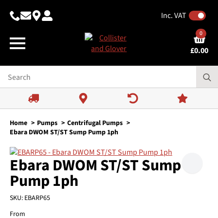
Inc. VAT
0
£
0.00
Home
Pumps
Centrifugal Pumps
Ebara DWOM ST/ST Sump Pump 1ph
Ebara DWOM ST/ST Sump
Pump 1ph
SKU:
EBARP65
From