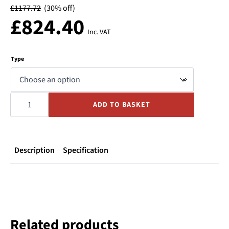
£
1177.72
(30% off)
£
824.40
Inc. VAT
Type
Ebara
DWOM
ADD TO BASKET
ST/ST
Sump
Pump
1ph
quantity
Description
Specification
Related products