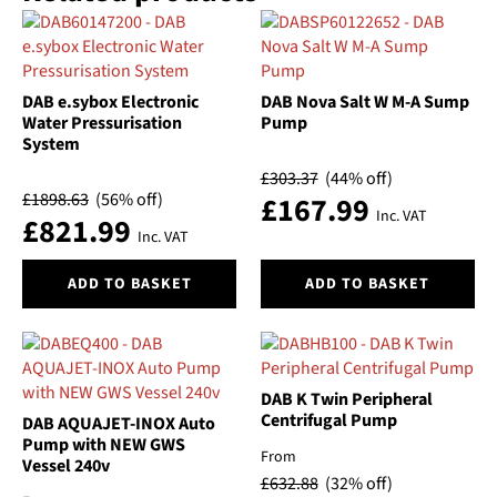
DAB e.sybox Electronic
DAB Nova Salt W M-A Sump
Water Pressurisation
Pump
System
£
303.37
(44% off)
£
1898.63
(56% off)
£
167.99
Inc. VAT
£
821.99
Inc. VAT
ADD TO BASKET
ADD TO BASKET
DAB K Twin Peripheral
Centrifugal Pump
DAB AQUAJET-INOX Auto
Pump with NEW GWS
From
Vessel 240v
£
632.88
(32% off)