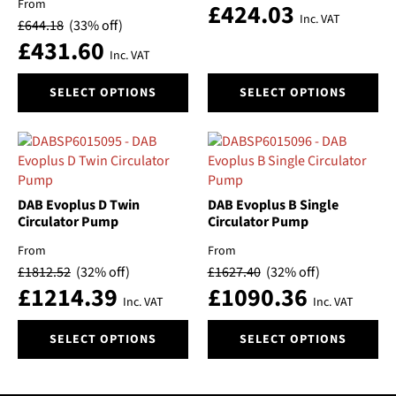
From
£
424.03
Inc. VAT
£
644.18
(33% off)
£
431.60
Inc. VAT
This
This
SELECT OPTIONS
SELECT OPTIONS
product
product
has
has
multiple
multiple
variants.
variants.
The
The
options
options
DAB Evoplus D Twin
DAB Evoplus B Single
may
may
Circulator Pump
Circulator Pump
be
be
From
From
chosen
chosen
£
1812.52
(32% off)
£
1627.40
(32% off)
on
on
£
1214.39
£
1090.36
the
the
Inc. VAT
Inc. VAT
product
product
This
This
page
page
SELECT OPTIONS
SELECT OPTIONS
product
product
has
has
multiple
multiple