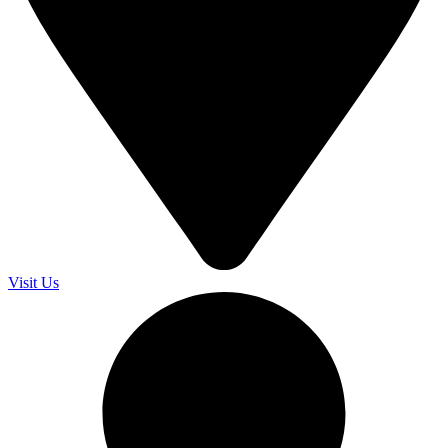
Visit Us