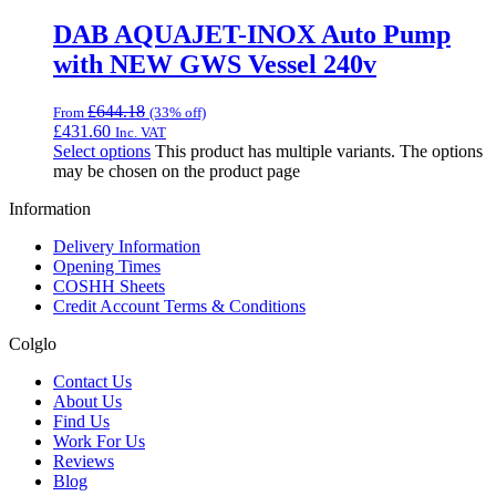
DAB AQUAJET-INOX Auto Pump
with NEW GWS Vessel 240v
£
644.18
From
(33% off)
£
431.60
Inc. VAT
Select options
This product has multiple variants. The options
may be chosen on the product page
Information
Delivery Information
Opening Times
COSHH Sheets
Credit Account Terms & Conditions
Colglo
Contact Us
About Us
Find Us
Work For Us
Reviews
Blog