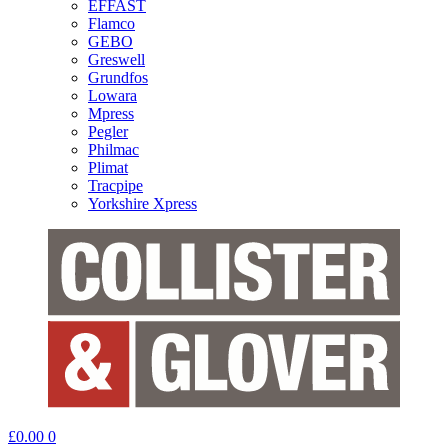
EFFAST
Flamco
GEBO
Greswell
Grundfos
Lowara
Mpress
Pegler
Philmac
Plimat
Tracpipe
Yorkshire Xpress
£
0.00
0