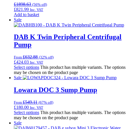
£
1898.63
(56% off)
£
821.99
Inc. VAT
Add to basket
Sale
DAB K Twin Peripheral Centrifugal
Pump
£
632.88
From
(32% off)
£
424.03
Inc. VAT
Select options
This product has multiple variants. The options
may be chosen on the product page
Sale
Lowara DOC 3 Sump Pump
£
549.11
From
(67% off)
£
180.00
Inc. VAT
Select options
This product has multiple variants. The options
may be chosen on the product page
Sale