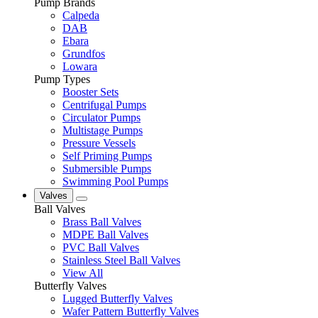
Pump Brands
Calpeda
DAB
Ebara
Grundfos
Lowara
Pump Types
Booster Sets
Centrifugal Pumps
Circulator Pumps
Multistage Pumps
Pressure Vessels
Self Priming Pumps
Submersible Pumps
Swimming Pool Pumps
Valves
Ball Valves
Brass Ball Valves
MDPE Ball Valves
PVC Ball Valves
Stainless Steel Ball Valves
View All
Butterfly Valves
Lugged Butterfly Valves
Wafer Pattern Butterfly Valves