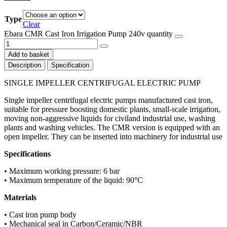
Type
Clear
Ebara CMR Cast Iron Irrigation Pump 240v quantity
Add to basket
Description
Specification
SINGLE IMPELLER CENTRIFUGAL ELECTRIC PUMP
Single impeller centrifugal electric pumps manufactured cast iron,
suitable for pressure boosting domestic plants, small-scale irrigation,
moving non-aggressive liquids for civiland industrial use, washing
plants and washing vehicles. The CMR version is equipped with an
open impeller. They can be inserted into machinery for industrial use
Specifications
• Maximum working pressure: 6 bar
• Maximum temperature of the liquid: 90°C
Materials
• Cast iron pump body
• Mechanical seal in Carbon/Ceramic/NBR