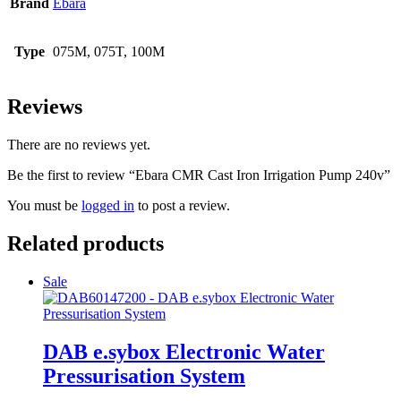
Brand
Ebara
Type
075M, 075T, 100M
Reviews
There are no reviews yet.
Be the first to review “Ebara CMR Cast Iron Irrigation Pump 240v”
You must be
logged in
to post a review.
Related products
Sale
DAB e.sybox Electronic Water
Pressurisation System