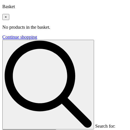
Basket
×
No products in the basket.
Continue shopping
Search for: