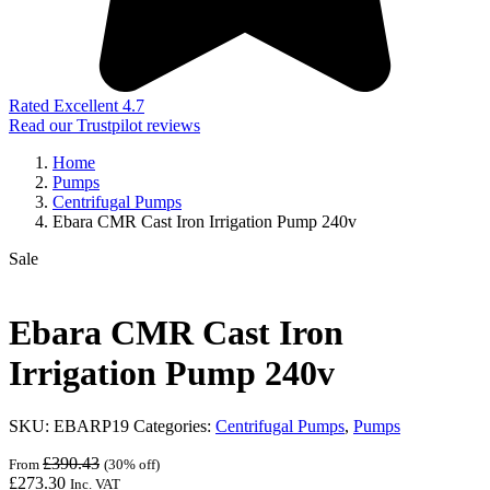
Rated Excellent 4.7
Read our Trustpilot reviews
Home
Pumps
Centrifugal Pumps
Ebara CMR Cast Iron Irrigation Pump 240v
Sale
Ebara CMR Cast Iron
Irrigation Pump 240v
SKU:
EBARP19
Categories:
Centrifugal Pumps
,
Pumps
£
390.43
From
(30% off)
£
273.30
Inc. VAT