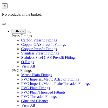
×
No products in the basket.
Fittings
Press Fittings
Carbon Pressfit Fittings
Copper GAS Pressfit Fittings
Copper Pressfit Fittings
Stainless Pressfit Fittings
Stainless Steel GAS Pressfit Fittings
O Rings
View All
PVC Fittings
Metric Plain Fittings
PVC Imperial/Metric Adaptor Fittings
PVC Imperial/Metric Plain/Threaded Fittings
PVC Plain Fittings
PVC Plain/Threaded Fittings
PVC Threaded Fittings
Glue and Cleaner
View All