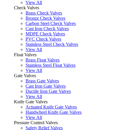
View All
Check Valves
Brass Check Valves
Bronze Check Valves
Carbon Steel Check Valves
Cast Iron Check Valves
MDPE Check Valves
PVC Check Valves
Stainless Steel Check Valves
View All
Float Valves
Brass Float Valves
Stainless Steel Float Valves
View All
Gate Valves
Brass Gate Valves
Cast Iron Gate Valves
Ductile Iron Gate Valves
View All
Knife Gate Valves
Actuated Knife Gate Valves
Handwheel Knife Gate Valves
View All
Pressure Control Valves
Safety Relief Valves