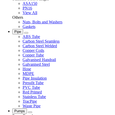
ASA150
PN16
View All
Others
Nuts, Bolts and Washers
Gaskets
Pipe
ABS Tube
Carbon Steel Seamless
Carbon Steel Welded
Copper Coils
Copper Tube
Galvanised Handrail
Galvanised Steel
Hose
MDPE
Pipe Insulation
Pressfit Tube
PVC Tube
Red Primed
Stainless Tube
TracPipe
Waste Pipe
Pumps