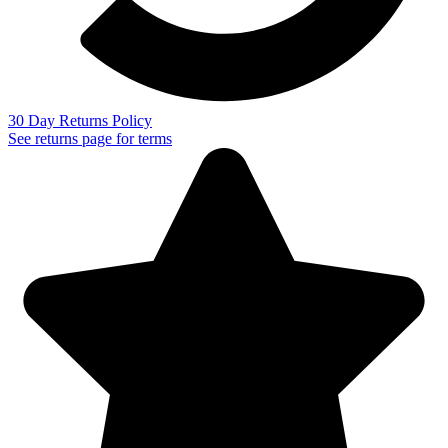
30 Day Returns Policy
See returns page for terms