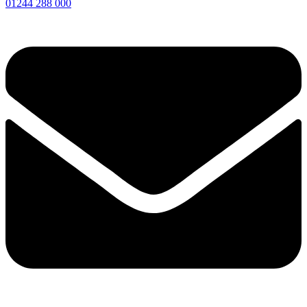
01244 288 000