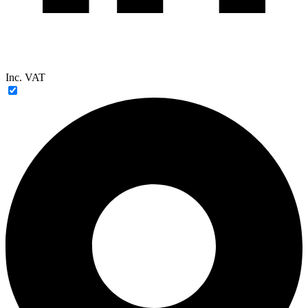
Inc. VAT