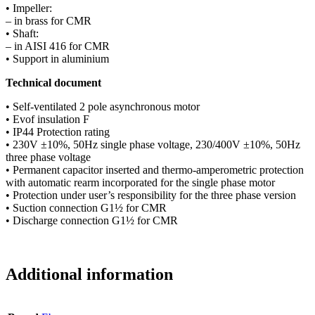
• Impeller:
– in brass for CMR
• Shaft:
– in AISI 416 for CMR
• Support in aluminium
Technical document
• Self-ventilated 2 pole asynchronous motor
• Evof insulation F
• IP44 Protection rating
• 230V ±10%, 50Hz single phase voltage, 230/400V ±10%, 50Hz
three phase voltage
• Permanent capacitor inserted and thermo-amperometric protection
with automatic rearm incorporated for the single phase motor
• Protection under user’s responsibility for the three phase version
• Suction connection G1½ for CMR
• Discharge connection G1½ for CMR
Additional information