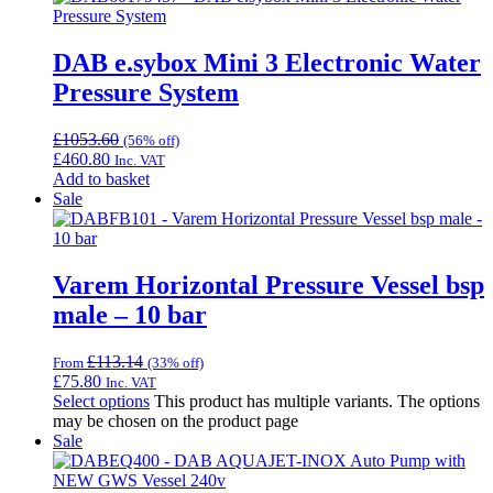
DAB e.sybox Mini 3 Electronic Water
Pressure System
£
1053.60
(56% off)
£
460.80
Inc. VAT
Add to basket
Sale
Varem Horizontal Pressure Vessel bsp
male – 10 bar
£
113.14
From
(33% off)
£
75.80
Inc. VAT
Select options
This product has multiple variants. The options
may be chosen on the product page
Sale