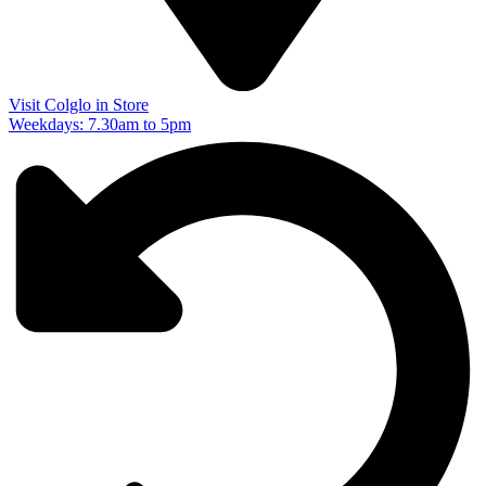
Visit Colglo in Store
Weekdays: 7.30am to 5pm