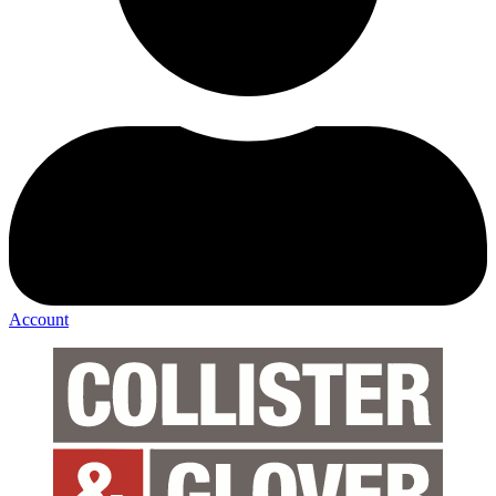
Account