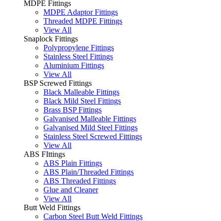
MDPE Fittings
MDPE Adaptor Fittings
Threaded MDPE Fittings
View All
Snaplock Fittings
Polypropylene Fittings
Stainless Steel Fittings
Aluminium Fittings
View All
BSP Screwed Fittings
Black Malleable Fittings
Black Mild Steel Fittings
Brass BSP Fittings
Galvanised Malleable Fittings
Galvanised Mild Steel Fittings
Stainless Steel Screwed Fittings
View All
ABS FIttings
ABS Plain Fittings
ABS Plain/Threaded Fittings
ABS Threaded Fittings
Glue and Cleaner
View All
Butt Weld Fittings
Carbon Steel Butt Weld Fittings