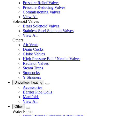
Pressure Relief Valves
Pressure Reducing Valves
Commissioning Valves
View All
Solenoid Valves
Brass Solenoid Valves
Stainless Steel Solenoid Valves
View All
Others
Air Vents
Drain Cocks
Globe Valves
High Pressure Ball / Needle Valves
Radiator Valves
Steam Traps
Stopcocks
Y Strainers
Underfloor Heating
Accessories
Barrier Pipe Coils
Manifolds
View All
Other
Water Filters