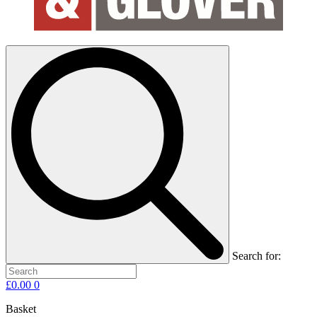
Search for:
£
0.00
0
Basket