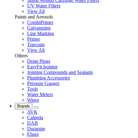
Spiral Wound Cartridge Water Filters
UV Water Filters
View All
Paints and Aerosols
CombiPrimer
Galvanising
Line Marking
Primer
Topcoats
View All
Others
Drain Plugs
EasyFit Isolator
Jointing Compounds and Sealants
Plumbing Accessories
Pressure Gauges
Tools
Water Meters
Wipes
Brands
AVK
Calpeda
DAB
Durapipe
Ebara