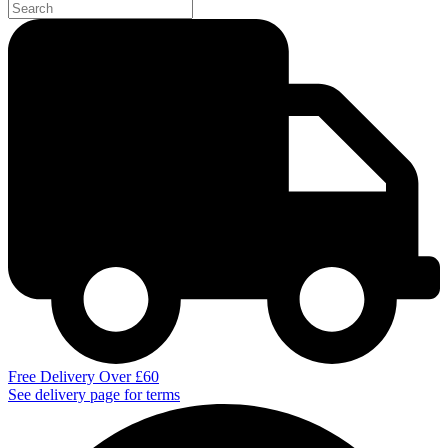
Free Delivery Over £60
See delivery page for terms