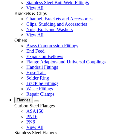
Stainless Steel Butt Weld Fittings
View All
Brackets & Clips
Channel, Brackets and Accessories
Clips, Studding and Accessories
Nuts, Bolts and Washers
View All
Others
Brass Compression Fittings
End Feed
Expansion Bellows
Flange Adaptors and Universal Couplings
Handrail Fittings
Hose Tails
Solder Ring
TracPipe Fittings
Waste Fittings
Repair Clamps
Flanges
Carbon Steel Flanges
ASA150
PN16
PN6
View All
Stainless Steel Flanges