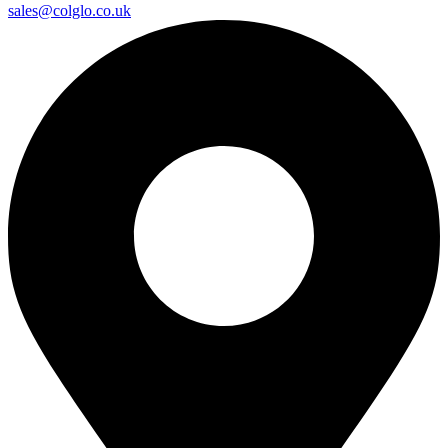
sales@colglo.co.uk