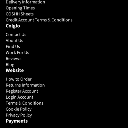
may
may
Delivery Information
be
be
Opening Times
chosen
chosen
COSHH Sheets
on
Credit Account Terms & Conditions
on
Colglo
the
the
product
product
Contact Us
page
page
About Us
Find Us
Work For Us
Reviews
Blog
Website
How to Order
Returns Information
Register Account
Login Account
Terms & Conditions
Cookie Policy
Privacy Policy
Payments