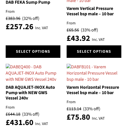
DAB FEKA Sump Pump
Varem Vertical Pressure
From
Vessel bsp male – 10 bar
£
383.96
(32% off)
From
£
257.26
Inc. VAT
£
65.56
(33% off)
£
43.92
Inc. VAT
This
This
SELECT OPTIONS
SELECT OPTIONS
product
product
has
has
multiple
multiple
variants.
variants.
The
The
options
options
DAB AQUAJET-INOX Auto
Varem Horizontal Pressure
may
may
Pump with NEW GWS
Vessel bsp male – 10 bar
be
be
Vessel 240v
From
chosen
chosen
From
£
113.14
(33% off)
on
on
£
644.18
(33% off)
£
75.80
the
the
Inc. VAT
£
431.60
product
product
Inc. VAT