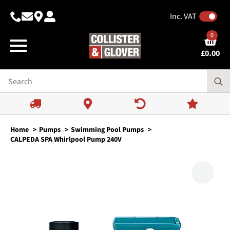
Inc. VAT
0
£
0.00
Home
Pumps
Swimming Pool Pumps
CALPEDA SPA Whirlpool Pump 240V