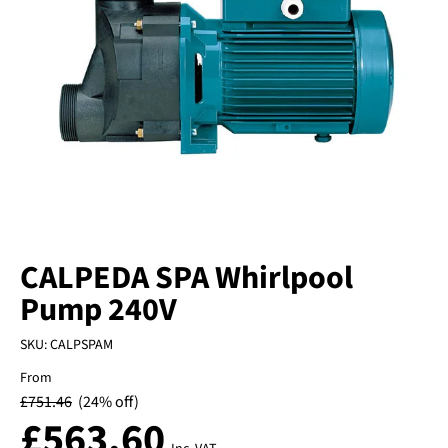
CALPEDA SPA Whirlpool
Pump 240V
SKU:
CALPSPAM
From
£
751.46
(24% off)
£
563.60