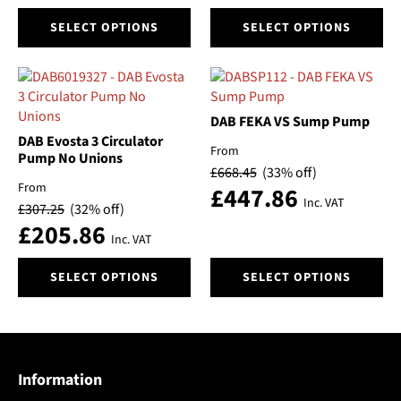
page
page
This
This
SELECT OPTIONS
SELECT OPTIONS
product
product
has
has
multiple
multiple
variants.
variants.
The
The
DAB FEKA VS Sump Pump
options
options
DAB Evosta 3 Circulator
From
may
may
Pump No Unions
£
668.45
(33% off)
be
be
From
£
447.86
chosen
chosen
Inc. VAT
£
307.25
(32% off)
on
on
£
205.86
the
the
Inc. VAT
product
product
This
This
page
page
SELECT OPTIONS
SELECT OPTIONS
product
product
has
has
multiple
multiple
variants.
variants.
The
The
Information
options
options