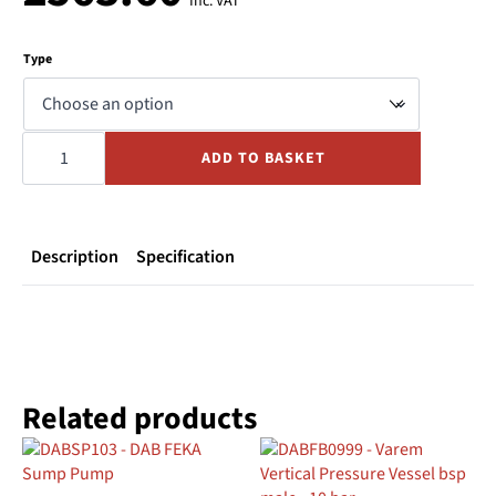
Inc. VAT
Type
CALPEDA
SPA
ADD TO BASKET
Whirlpool
Pump
240V
quantity
Description
Specification
Related products