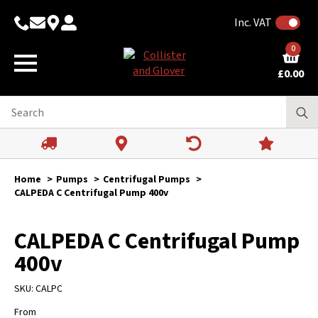
Inc. VAT
0
£
0.00
Home
Pumps
Centrifugal Pumps
CALPEDA C Centrifugal Pump 400v
CALPEDA C Centrifugal Pump
400v
SKU:
CALPC
From