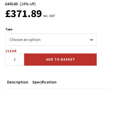
£
495.85
(24% off)
£
371.89
Inc. VAT
Type
CLEAR
CALPEDA
C
ADD TO BASKET
Centrifugal
Pump
400v
quantity
Description
Specification