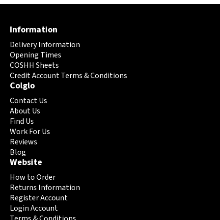
variants.
The
Information
options
may
Delivery Information
be
Opening Times
chosen
COSHH Sheets
on
Credit Account Terms & Conditions
Colglo
the
product
Contact Us
page
About Us
Find Us
Work For Us
Reviews
Blog
Website
How to Order
Returns Information
Register Account
Login Account
Terms & Conditions