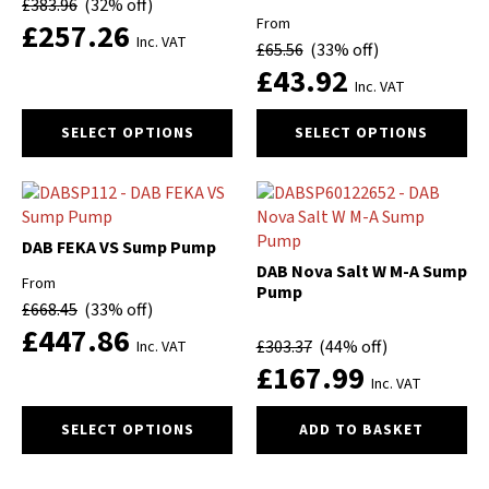
£
383.96
(32% off)
be
be
From
£
257.26
chosen
chosen
Inc. VAT
£
65.56
(33% off)
on
on
£
43.92
the
the
Inc. VAT
product
product
This
This
page
page
SELECT OPTIONS
SELECT OPTIONS
product
product
has
has
multiple
multiple
variants.
variants.
The
The
DAB FEKA VS Sump Pump
options
options
DAB Nova Salt W M-A Sump
From
may
may
Pump
£
668.45
(33% off)
be
be
£
447.86
chosen
chosen
£
303.37
(44% off)
Inc. VAT
on
on
£
167.99
the
the
Inc. VAT
product
product
This
SELECT OPTIONS
ADD TO BASKET
page
page
product
has
multiple