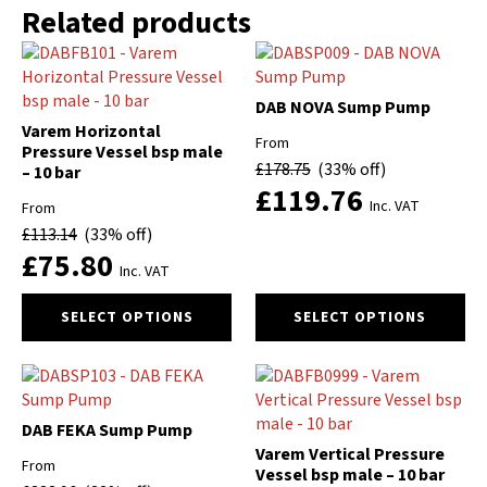
Related products
DAB NOVA Sump Pump
Varem Horizontal
From
Pressure Vessel bsp male
£
178.75
(33% off)
– 10 bar
£
119.76
Inc. VAT
From
£
113.14
(33% off)
£
75.80
Inc. VAT
This
This
SELECT OPTIONS
SELECT OPTIONS
product
product
has
has
multiple
multiple
variants.
variants.
The
The
DAB FEKA Sump Pump
options
options
Varem Vertical Pressure
From
may
may
Vessel bsp male – 10 bar