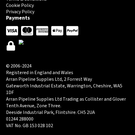
Cookie Policy
Privacy Policy
Payments
© 2006-2024
Registered in England and Wales
Arran Pipeline Supplies Ltd, 2 Forrest Way
Gateworth Industrial Estate, Warrington, Cheshire, WA5
1DF
Arran Pipeline Supplies Ltd Trading as Collister and Glover
Tenth Avenue, Zone Three.
Deeside Industrial Park, Flintshire. CH5 2UA
01244 288000
VAT No. GB 153 028 102