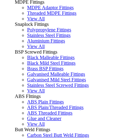
MDPE Fittings
MDPE Adaptor Fittings
Threaded MDPE Fittings
View All
Snaplock Fittings
Polypropylene Fittings
Stainless Steel Fittings
Aluminium Fittings
View All
BSP Screwed Fittings
Black Malleable Fittings
Black Mild Steel Fittings
Brass BSP Fittings
Galvanised Malleable Fittings
Galvanised Mild Steel Fittings
Stainless Steel Screwed Fittings
View All
ABS FIttings
ABS Plain Fittings
ABS Plain/Threaded Fittings
ABS Threaded Fittings
Glue and Cleaner
View All
Butt Weld Fittings
Carbon Steel Butt Weld Fittings