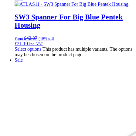
SW3 Spanner For Big Blue Pentek
Housing
£
42.37
From
(49% off)
£
21.19
Inc. VAT
Select options
This product has multiple variants. The options
may be chosen on the product page
Sale