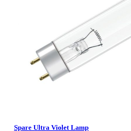
Spare Ultra Violet Lamp