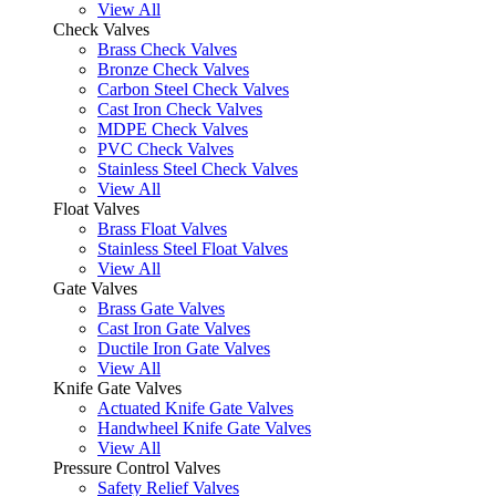
View All
Check Valves
Brass Check Valves
Bronze Check Valves
Carbon Steel Check Valves
Cast Iron Check Valves
MDPE Check Valves
PVC Check Valves
Stainless Steel Check Valves
View All
Float Valves
Brass Float Valves
Stainless Steel Float Valves
View All
Gate Valves
Brass Gate Valves
Cast Iron Gate Valves
Ductile Iron Gate Valves
View All
Knife Gate Valves
Actuated Knife Gate Valves
Handwheel Knife Gate Valves
View All
Pressure Control Valves
Safety Relief Valves