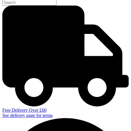
Free Delivery Over £60
See delivery page for terms