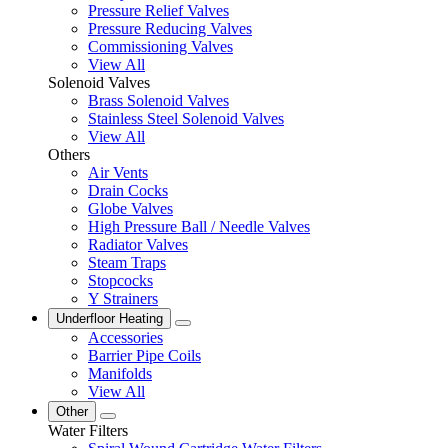
Pressure Relief Valves
Pressure Reducing Valves
Commissioning Valves
View All
Solenoid Valves
Brass Solenoid Valves
Stainless Steel Solenoid Valves
View All
Others
Air Vents
Drain Cocks
Globe Valves
High Pressure Ball / Needle Valves
Radiator Valves
Steam Traps
Stopcocks
Y Strainers
Underfloor Heating
Accessories
Barrier Pipe Coils
Manifolds
View All
Other
Water Filters