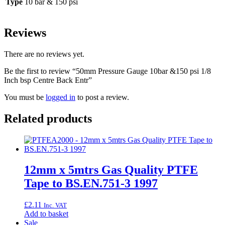
Type
10 bar & 150 psi
Reviews
There are no reviews yet.
Be the first to review “50mm Pressure Gauge 10bar &150 psi 1/8
Inch bsp Centre Back Entr”
You must be
logged in
to post a review.
Related products
12mm x 5mtrs Gas Quality PTFE
Tape to BS.EN.751-3 1997
£
2.11
Inc. VAT
Add to basket
Sale