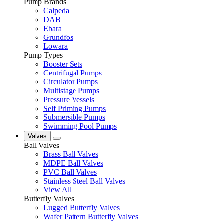
Pump Brands
Calpeda
DAB
Ebara
Grundfos
Lowara
Pump Types
Booster Sets
Centrifugal Pumps
Circulator Pumps
Multistage Pumps
Pressure Vessels
Self Priming Pumps
Submersible Pumps
Swimming Pool Pumps
Valves
Ball Valves
Brass Ball Valves
MDPE Ball Valves
PVC Ball Valves
Stainless Steel Ball Valves
View All
Butterfly Valves
Lugged Butterfly Valves
Wafer Pattern Butterfly Valves