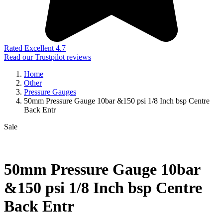
Rated Excellent 4.7
Read our Trustpilot reviews
Home
Other
Pressure Gauges
50mm Pressure Gauge 10bar &150 psi 1/8 Inch bsp Centre
Back Entr
Sale
50mm Pressure Gauge 10bar
&150 psi 1/8 Inch bsp Centre
Back Entr