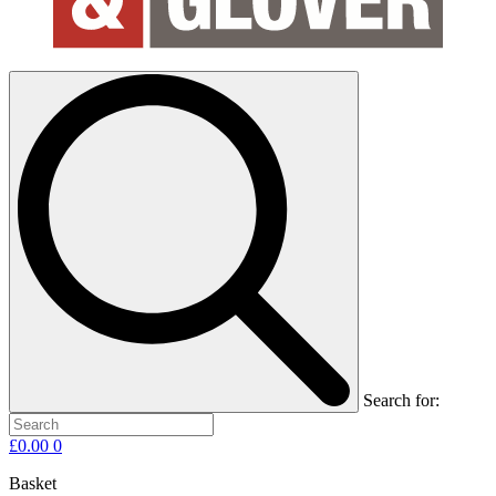
Search for:
£
0.00
0
Basket