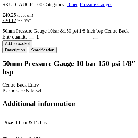
SKU:
GAUGP1100
Categories:
Other
,
Pressure Gauges
£
40.25
(50% off)
£
20.12
Inc. VAT
50mm Pressure Gauge 10bar &150 psi 1/8 Inch bsp Centre Back
Entr quantity
Add to basket
Description
Specification
50mm Pressure Gauge 10 bar 150 psi 1/8″
bsp
Centre Back Entry
Plastic case & bezel
Additional information
Size
10 bar & 150 psi