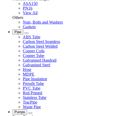
ASA150
PN16
View All
Others
Nuts, Bolts and Washers
Gaskets
Pipe
ABS Tube
Carbon Steel Seamless
Carbon Steel Welded
Copper Coils
Copper Tube
Galvanised Handrail
Galvanised Steel
Hose
MDPE
Pipe Insulation
Pressfit Tube
PVC Tube
Red Primed
Stainless Tube
TracPipe
Waste Pipe
Pumps