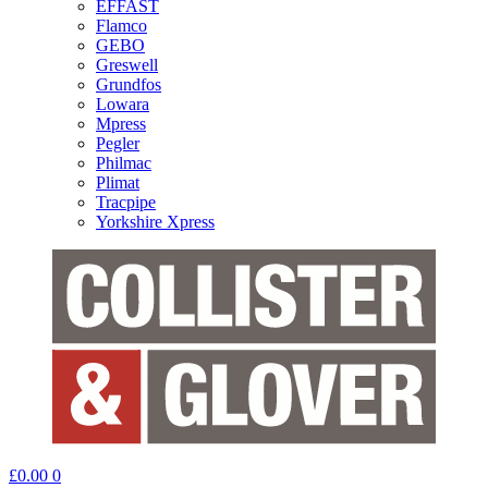
EFFAST
Flamco
GEBO
Greswell
Grundfos
Lowara
Mpress
Pegler
Philmac
Plimat
Tracpipe
Yorkshire Xpress
£
0.00
0