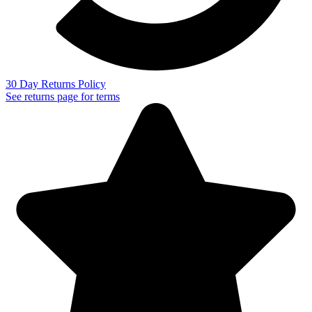
30 Day Returns Policy
See returns page for terms