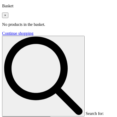
Basket
×
No products in the basket.
Continue shopping
Search for: