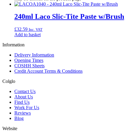
240ml Laco Slic-Tite Paste w/Brush
£
32.59
Inc. VAT
Add to basket
Information
Delivery Information
Opening Times
COSHH Sheets
Credit Account Terms & Conditions
Colglo
Contact Us
About Us
Find Us
Work For Us
Reviews
Blog
Website