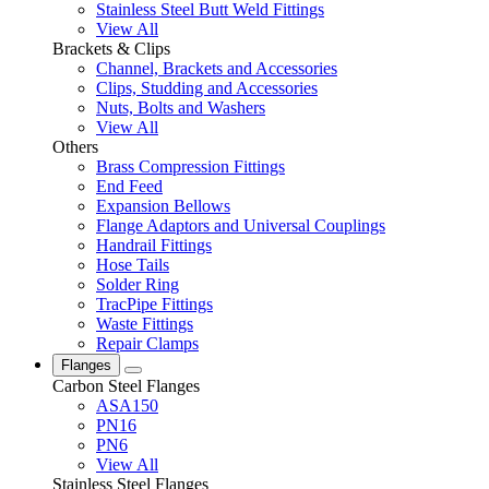
Stainless Steel Butt Weld Fittings
View All
Brackets & Clips
Channel, Brackets and Accessories
Clips, Studding and Accessories
Nuts, Bolts and Washers
View All
Others
Brass Compression Fittings
End Feed
Expansion Bellows
Flange Adaptors and Universal Couplings
Handrail Fittings
Hose Tails
Solder Ring
TracPipe Fittings
Waste Fittings
Repair Clamps
Flanges
Carbon Steel Flanges
ASA150
PN16
PN6
View All
Stainless Steel Flanges