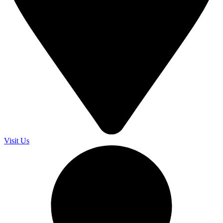
Visit Us