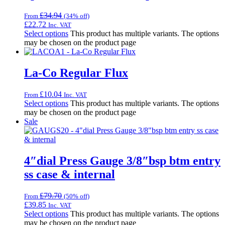
£
34.94
From
(34% off)
£
22.72
Inc. VAT
Select options
This product has multiple variants. The options
may be chosen on the product page
La-Co Regular Flux
£
10.04
From
Inc. VAT
Select options
This product has multiple variants. The options
may be chosen on the product page
Sale
4″dial Press Gauge 3/8″bsp btm entry
ss case & internal
£
79.70
From
(50% off)
£
39.85
Inc. VAT
Select options
This product has multiple variants. The options
may be chosen on the product page