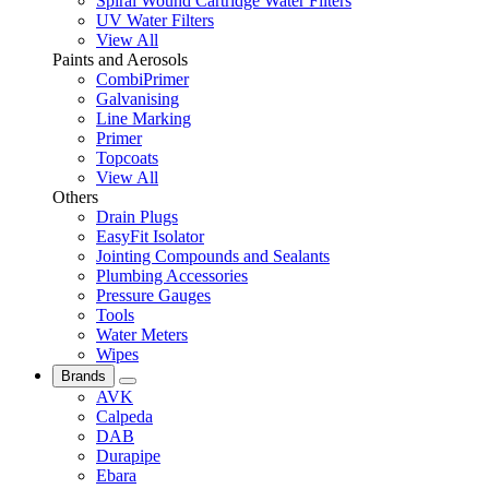
Spiral Wound Cartridge Water Filters
UV Water Filters
View All
Paints and Aerosols
CombiPrimer
Galvanising
Line Marking
Primer
Topcoats
View All
Others
Drain Plugs
EasyFit Isolator
Jointing Compounds and Sealants
Plumbing Accessories
Pressure Gauges
Tools
Water Meters
Wipes
Brands
AVK
Calpeda
DAB
Durapipe
Ebara