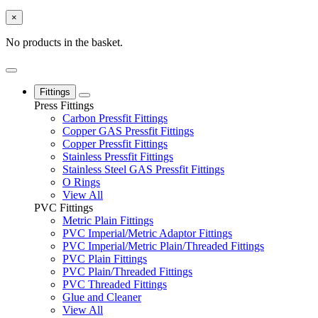
×
No products in the basket.
Fittings
Press Fittings
Carbon Pressfit Fittings
Copper GAS Pressfit Fittings
Copper Pressfit Fittings
Stainless Pressfit Fittings
Stainless Steel GAS Pressfit Fittings
O Rings
View All
PVC Fittings
Metric Plain Fittings
PVC Imperial/Metric Adaptor Fittings
PVC Imperial/Metric Plain/Threaded Fittings
PVC Plain Fittings
PVC Plain/Threaded Fittings
PVC Threaded Fittings
Glue and Cleaner
View All