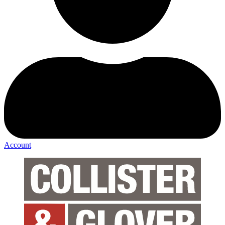
Account