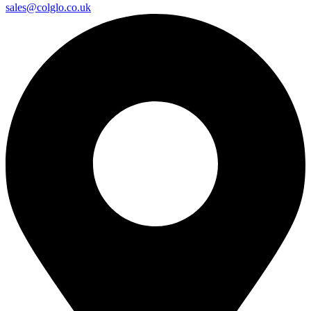
sales@colglo.co.uk