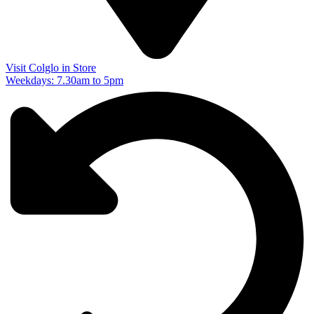
Visit Colglo in Store
Weekdays: 7.30am to 5pm