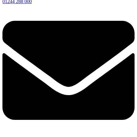
01244 288 000