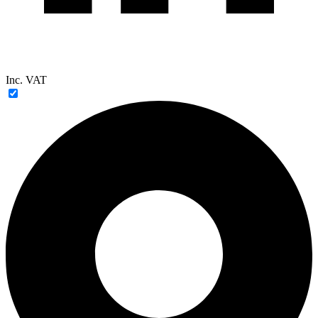
Inc. VAT