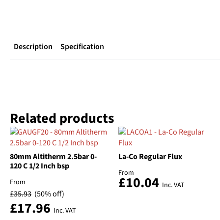
Description
Specification
Related products
80mm Altitherm 2.5bar 0-
La-Co Regular Flux
120 C 1/2 Inch bsp
From
£
10.04
From
Inc. VAT
£
35.93
(50% off)
£
17.96
Inc. VAT