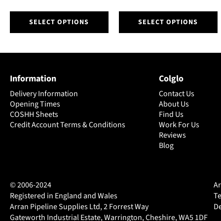
This
This
SELECT OPTIONS
SELECT OPTIONS
product
product
has
has
multiple
multiple
variants.
variants.
The
The
Information
Colglo
options
options
may
may
Delivery Information
Contact Us
be
be
Opening Times
About Us
chosen
chosen
COSHH Sheets
Find Us
on
Credit Account Terms & Conditions
on
Work For Us
Reviews
the
the
Blog
product
product
page
page
© 2006-2024
Ar
Registered in England and Wales
Te
Arran Pipeline Supplies Ltd, 2 Forrest Way
De
Gateworth Industrial Estate, Warrington, Cheshire, WA5 1DF