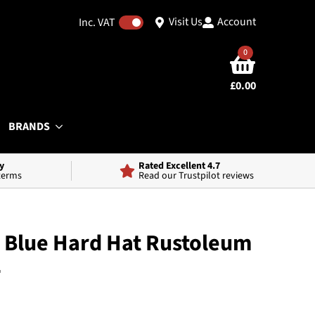
Visit Us
Account
Inc. VAT
0
£
0.00
BRANDS
y
Rated Excellent 4.7
 terms
Read our Trustpilot reviews
 Blue Hard Hat Rustoleum
2