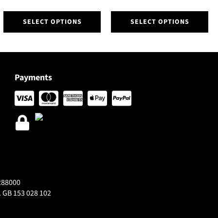
This
This
SELECT OPTIONS
SELECT OPTIONS
product
product
has
has
multiple
multiple
variants.
variants.
The
The
Payments
options
options
may
may
be
be
chosen
chosen
on
on
the
the
product
product
page
page
288000
 GB 153 028 102