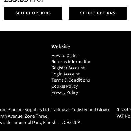
Inc. VAT
This
This
SELECT OPTIONS
SELECT OPTIONS
product
product
has
has
multiple
multiple
variants.
variants.
The
The
Website
options
options
may
may
How to Order
be
be
Returns Information
chosen
chosen
Register Account
on
Login Account
on
Terms & Conditions
the
the
Cookie Policy
product
product
Privacy Policy
page
page
ran Pipeline Supplies Ltd Trading as Collister and Glover
01244 
nth Avenue, Zone Three.
VAT No.
eside Industrial Park, Flintshire. CH5 2UA