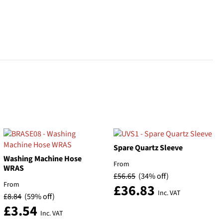
Spare Quartz Sleeve
Washing Machine Hose
From
WRAS
£
56.65
(34% off)
From
£
36.83
Inc. VAT
£
8.84
(59% off)
£
3.54
Inc. VAT