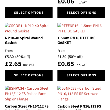
£
0.06
the
the
Inc. VAT
Voltage
product
product
This
This
page
page
SELECT OPTIONS
SELECT OPTIONS
product
product
Volume
has
has
multiple
multiple
Price
variants.
variants.
The
The
NP10-40 Spiral Wound
1.5mm PN16 PTFE IBC
options
options
Gasket
GASKET
may
may
From
From
be
be
£
5.30
(50% off)
£
1.30
(50% off)
chosen
chosen
£
2.65
£
0.65
on
on
Inc. VAT
Inc. VAT
the
the
This
This
product
product
SELECT OPTIONS
SELECT OPTIONS
product
product
page
page
has
has
multiple
multiple
variants.
variants.
The
The
options
options
Carbon Steel PN16/112 FS
Carbon Steel PN16/113 FS