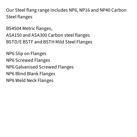
Our Steel flang range includes NP6, NP16 and NP40 Carbon
Steel flanges
BS4504 Metric flanges,
ASA150 and ASA300 Carbon steel flanges
BSTD/E BSTF and BSTH Mild Steel Flanges
NP6 Slip on Flanges
NP6 Screwed Flanges
NP6 Galvanised Screwed Flanges
NP6 Blind Blank Flanges
NP6 Weld Neck Flanges