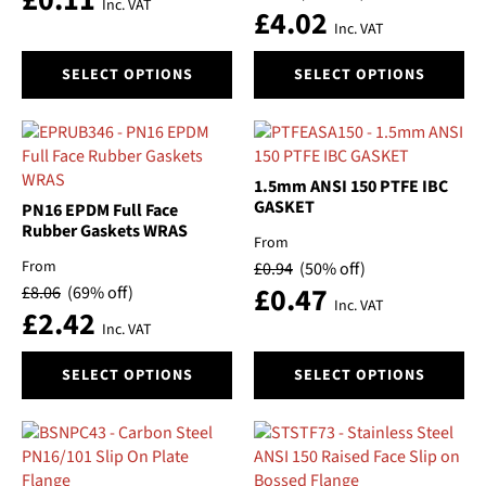
£
0.11
Inc. VAT
£
4.02
the
the
Inc. VAT
product
product
This
This
page
page
SELECT OPTIONS
SELECT OPTIONS
product
product
has
has
multiple
multiple
variants.
variants.
The
The
1.5mm ANSI 150 PTFE IBC
options
options
GASKET
PN16 EPDM Full Face
may
may
Rubber Gaskets WRAS
From
be
be
From
£
0.94
(50% off)
chosen
chosen
£
0.47
£
8.06
(69% off)
on
on
Inc. VAT
£
2.42
the
the
Inc. VAT
product
product
This
This
page
page
SELECT OPTIONS
SELECT OPTIONS
product
product
has
has
multiple
multiple
variants.
variants.
The
The