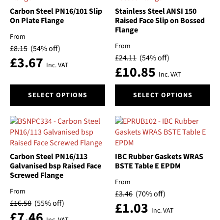
options
options
Carbon Steel PN16/101 Slip
Stainless Steel ANSI 150
may
may
On Plate Flange
Raised Face Slip on Bossed
Flange
be
be
From
chosen
chosen
From
£
8.15
(54% off)
on
on
£
24.11
(54% off)
£
3.67
the
the
Inc. VAT
£
10.85
product
product
Inc. VAT
page
page
This
This
SELECT OPTIONS
SELECT OPTIONS
product
product
has
has
multiple
multiple
variants.
variants.
The
The
options
options
Carbon Steel PN16/113
IBC Rubber Gaskets WRAS
may
may
Galvanised bsp Raised Face
BSTE Table E EPDM
Screwed Flange
be
be
From
chosen
chosen
From
£
3.46
(70% off)
on
on
£
16.58
(55% off)
£
1.03
the
the
Inc. VAT
£
7.46
product
product