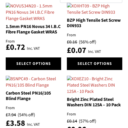
by
Categories
popularity
BZP High Tensile Set Screw
Brand
DIN933
1.5mm PN16 Novus 34 I.B.C
Fibre Flange Gasket WRAS
Material
From
From
£
0.16
(56% off)
£
0.72
£
0.07
Inc. VAT
Size
Inc. VAT
This
This
Automatic/Manual
SELECT OPTIONS
SELECT OPTIONS
product
product
has
has
Float
multiple
multiple
variants.
variants.
The
The
Pressure
Carbon Steel PN16/105
options
options
Blind Flange
Bright Zinc Plated Steel
may
may
Washers DIN 125A – 10 Pack
Switch On Pressure
From
be
be
From
£
7.94
(54% off)
chosen
chosen
£
3.58
Type
£
0.14
(57% off)
on
on
Inc. VAT