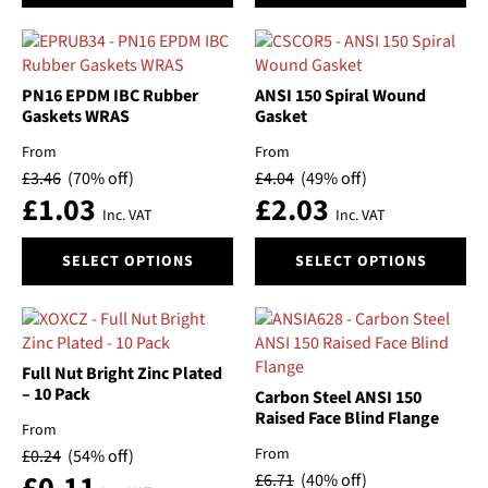
has
has
multiple
multiple
variants.
variants.
The
The
PN16 EPDM IBC Rubber
ANSI 150 Spiral Wound
options
options
Gaskets WRAS
Gasket
may
may
From
From
be
be
£
3.46
(70% off)
£
4.04
(49% off)
chosen
chosen
£
1.03
£
2.03
on
on
Inc. VAT
Inc. VAT
the
the
This
This
product
product
SELECT OPTIONS
SELECT OPTIONS
product
product
page
page
has
has
multiple
multiple
variants.
variants.
The
The
Full Nut Bright Zinc Plated
options
options
– 10 Pack
Carbon Steel ANSI 150
may
may
Raised Face Blind Flange
From
be
be
From
£
0.24
(54% off)
chosen
chosen
£
6.71
(40% off)
on
on