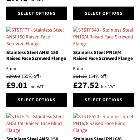
Inc. VAT
page
page
This
This
SELECT OPTIONS
SELECT OPTIONS
product
product
has
has
multiple
multiple
variants.
variants.
The
The
options
options
Stainless Steel ANSI 150
Stainless Steel PN16/4
may
may
Raised Face Screwed Flange
Raised Face Screwed Flange
be
be
From
From
chosen
chosen
£
20.03
(55% off)
£
61.15
(54% off)
on
on
£
9.01
£
27.52
the
the
Inc. VAT
Inc. VAT
product
product
This
This
page
page
SELECT OPTIONS
SELECT OPTIONS
product
product
has
has
multiple
multiple
variants.
variants.
The
The
options
options
Stainless Steel ANSI 150
Stainless Steel PN16/8