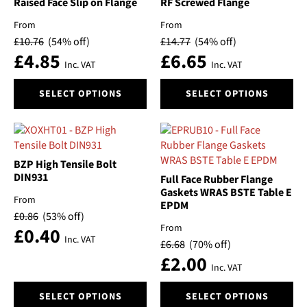
may
may
Raised Face Slip on Flange
RF Screwed Flange
be
be
From
From
chosen
chosen
£
10.76
(54% off)
£
14.77
(54% off)
on
on
£
4.85
£
6.65
the
the
Inc. VAT
Inc. VAT
product
product
This
This
page
page
SELECT OPTIONS
SELECT OPTIONS
product
product
has
has
multiple
multiple
variants.
variants.
The
The
BZP High Tensile Bolt
options
options
DIN931
Full Face Rubber Flange
may
may
Gaskets WRAS BSTE Table E
From
EPDM
be
be
£
0.86
(53% off)
chosen
chosen
From
£
0.40
on
on
Inc. VAT
£
6.68
(70% off)
the
the
£
2.00
product
product
Inc. VAT
page
page
This
This
SELECT OPTIONS
SELECT OPTIONS
product
product