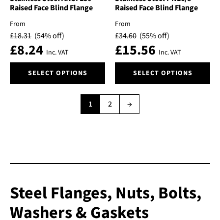
may
may
Raised Face Blind Flange
Raised Face Blind Flange
be
be
From
From
chosen
chosen
£
18.31
(54% off)
£
34.60
(55% off)
on
on
£
8.24
£
15.56
the
the
Inc. VAT
Inc. VAT
product
product
This
This
page
page
SELECT OPTIONS
SELECT OPTIONS
product
product
has
has
multiple
multiple
1
2
→
variants.
variants.
The
The
options
options
may
may
be
be
chosen
chosen
on
on
the
the
Steel Flanges, Nuts, Bolts,
product
product
Washers & Gaskets
page
page