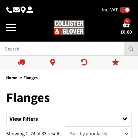
Inc. VAT
0
£
0.00
Home
Flanges
Flanges
View Filters
Search
Sorted
Showing 1–24 of 33 results