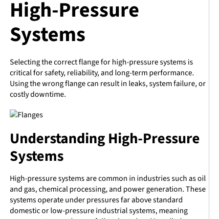
High-Pressure
Systems
Selecting the correct flange for high-pressure systems is
critical for safety, reliability, and long-term performance.
Using the wrong flange can result in leaks, system failure, or
costly downtime.
Understanding High-Pressure
Systems
High-pressure systems are common in industries such as oil
and gas, chemical processing, and power generation. These
systems operate under pressures far above standard
domestic or low-pressure industrial systems, meaning