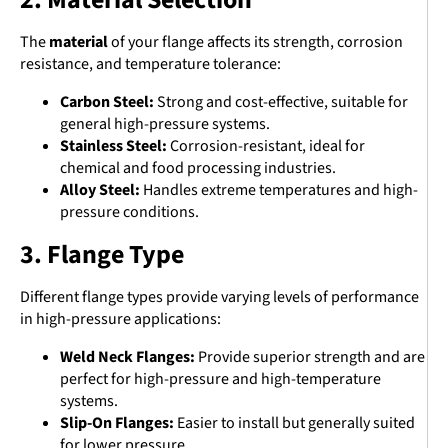
The
material
of your flange affects its strength, corrosion
resistance, and temperature tolerance:
Carbon Steel:
Strong and cost-effective, suitable for
general high-pressure systems.
Stainless Steel:
Corrosion-resistant, ideal for
chemical and food processing industries.
Alloy Steel:
Handles extreme temperatures and high-
pressure conditions.
3. Flange Type
Different flange types provide varying levels of performance
in high-pressure applications:
Weld Neck Flanges:
Provide superior strength and are
perfect for high-pressure and high-temperature
systems.
Slip-On Flanges:
Easier to install but generally suited
for lower pressure.