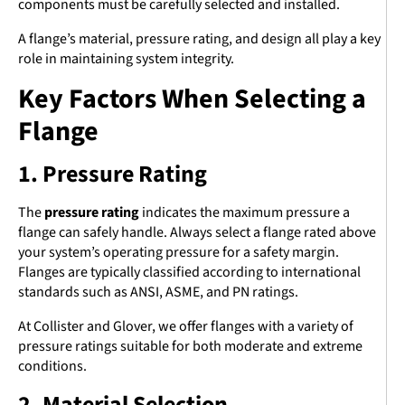
components must be carefully selected and installed.
A flange’s material, pressure rating, and design all play a key
role in maintaining system integrity.
Key Factors When Selecting a
Flange
1. Pressure Rating
The
pressure rating
indicates the maximum pressure a
flange can safely handle. Always select a flange rated above
your system’s operating pressure for a safety margin.
Flanges are typically classified according to international
standards such as ANSI, ASME, and PN ratings.
At Collister and Glover, we offer flanges with a variety of
pressure ratings suitable for both moderate and extreme
conditions.
2. Material Selection