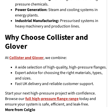
pressure chemicals.
Power Generation:
Steam and cooling systems in
energy plants.
Industrial Manufacturing:
Pressurised systems in
heavy machinery and production lines.
Why Choose Collister and
Glover
At
Collister and Glover
, we combine:
A wide selection of high-quality, high-pressure flanges.
Expert advice for choosing the right materials, types,
and sizes.
Fast UK delivery and reliable customer support.
Start your next high-pressure project with confidence.
Browse our
full high-pressure flange range
today and
ensure your system is safe, efficient, and leak-free.
More from Colglo