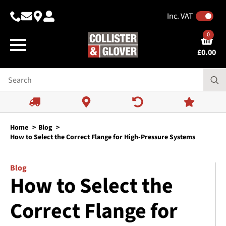
Inc. VAT
0
£
0.00
Home
Blog
How to Select the Correct Flange for High-Pressure Systems
Blog
How to Select the
Correct Flange for