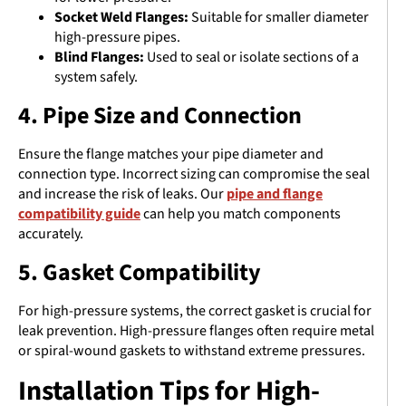
Socket Weld Flanges:
Suitable for smaller diameter
high-pressure pipes.
Blind Flanges:
Used to seal or isolate sections of a
system safely.
4. Pipe Size and Connection
Ensure the flange matches your pipe diameter and
connection type. Incorrect sizing can compromise the seal
and increase the risk of leaks. Our
pipe and flange
compatibility guide
can help you match components
accurately.
5. Gasket Compatibility
For high-pressure systems, the correct gasket is crucial for
leak prevention. High-pressure flanges often require metal
or spiral-wound gaskets to withstand extreme pressures.
Installation Tips for High-