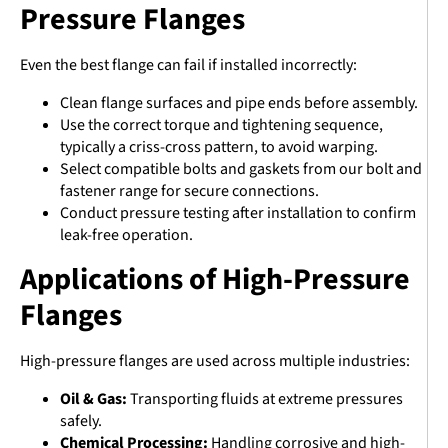
Pressure Flanges
Even the best flange can fail if installed incorrectly:
Clean flange surfaces and pipe ends before assembly.
Use the correct torque and tightening sequence,
typically a criss-cross pattern, to avoid warping.
Select compatible bolts and gaskets from our bolt and
fastener range for secure connections.
Conduct pressure testing after installation to confirm
leak-free operation.
Applications of High-Pressure
Flanges
High-pressure flanges are used across multiple industries:
Oil & Gas:
Transporting fluids at extreme pressures
safely.
Chemical Processing:
Handling corrosive and high-