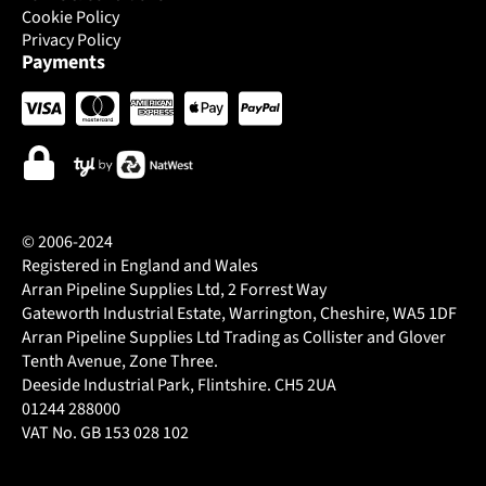
Cookie Policy
Privacy Policy
Payments
© 2006-2024
Registered in England and Wales
Arran Pipeline Supplies Ltd, 2 Forrest Way
Gateworth Industrial Estate, Warrington, Cheshire, WA5 1DF
Arran Pipeline Supplies Ltd Trading as Collister and Glover
Tenth Avenue, Zone Three.
Deeside Industrial Park, Flintshire. CH5 2UA
01244 288000
VAT No. GB 153 028 102