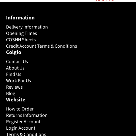
Information
Delivery Information
Opening Times
COSHH Sheets
Credit Account Terms & Conditions
Colglo
Contact Us
About Us
Find Us
Work For Us
Reviews
Blog
Website
How to Order
Returns Information
Register Account
Login Account
Terms & Conditions