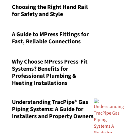
Choosing the Right Hand Rail
for Safety and Style
A Guide to MPress Fittings for
Fast, Reliable Connections
Why Choose MPress Press-Fit
Systems? Benefits for
Professional Plumbing &
Heating Installations
Understanding TracPipe® Gas
Piping Systems: A Guide for
Installers and Property Owners