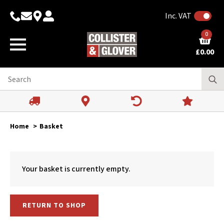
Inc. VAT
0
£
0.00
Home
Basket
Your basket is currently empty.
RETURN TO SHOP