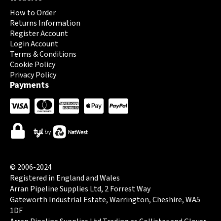
How to Order
Returns Information
Register Account
Login Account
Terms & Conditions
Cookie Policy
Privacy Policy
Payments
© 2006-2024
Registered in England and Wales
Arran Pipeline Supplies Ltd, 2 Forrest Way
Gateworth Industrial Estate, Warrington, Cheshire, WA5
1DF