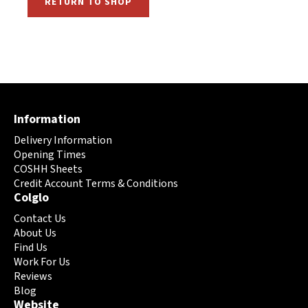
RETURN TO SHOP
Information
Delivery Information
Opening Times
COSHH Sheets
Credit Account Terms & Conditions
Colglo
Contact Us
About Us
Find Us
Work For Us
Reviews
Blog
Website