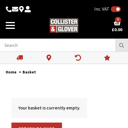
Inc. VAT
0
£
0.00
Home
Basket
Your basket is currently empty.